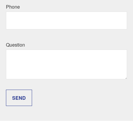
Phone
Question
SEND