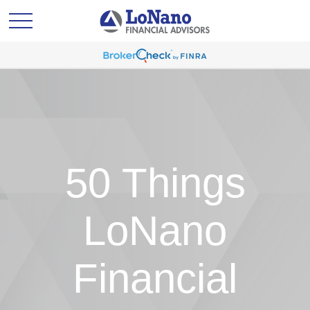
50 Things
LoNano
Financial