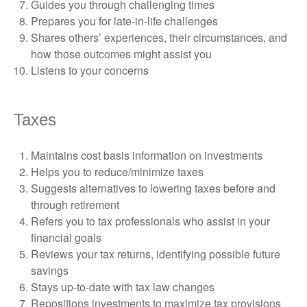
Guides you through challenging times
Prepares you for late-in-life challenges
Shares others’ experiences, their circumstances, and
how those outcomes might assist you
Listens to your concerns
Taxes
Maintains cost basis information on investments
Helps you to reduce/minimize taxes
Suggests alternatives to lowering taxes before and
through retirement
Refers you to tax professionals who assist in your
financial goals
Reviews your tax returns, identifying possible future
savings
Stays up-to-date with tax law changes
Repositions investments to maximize tax provisions