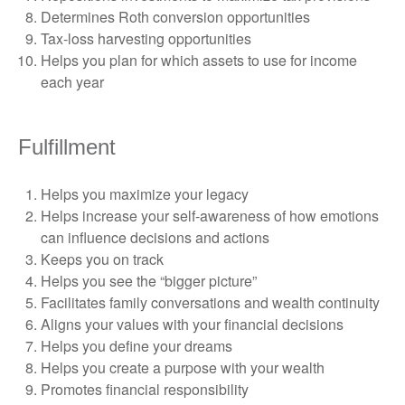
Determines Roth conversion opportunities
Tax-loss harvesting opportunities
Helps you plan for which assets to use for income
each year
Fulfillment
Helps you maximize your legacy
Helps increase your self-awareness of how emotions
can influence decisions and actions
Keeps you on track
Helps you see the “bigger picture”
Facilitates family conversations and wealth continuity
Aligns your values with your financial decisions
Helps you define your dreams
Helps you create a purpose with your wealth
Promotes financial responsibility