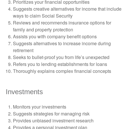
Prioritizes your financial opportunities
Suggests creative alternatives for income that include
ways to claim Social Security
Reviews and recommends insurance options for
family and property protection
Assists you with company benefit options
Suggests alternatives to increase income during
retirement
Seeks to bullet-proof you from life’s unexpected
Refers you to lending establishments for loans
Thoroughly explains complex financial concepts
Investments
Monitors your investments
Suggests strategies for managing risk
Provides unbiased investment research
Provides a personal investment plan