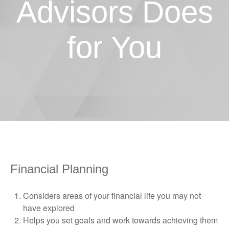
Advisors Does
for You
Financial Planning
Considers areas of your financial life you may not
have explored
Helps you set goals and work towards achieving them