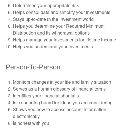
Determines your appropriate risk
Helps consolidate and simplify your investments
Stays up-to-date in the investment world
Helps you determine your Required Minimum
Distribution and its withdrawal options
Helps manage your investments for lifetime income
Helps you understand your investments
Person-To-Person
Monitors changes in your life and family situation
Serves as a human glossary of financial terms
Identifies your financial shortfalls
Is a sounding board for ideas you are considering
Shows you how to access account information
electronically
Is honest with you