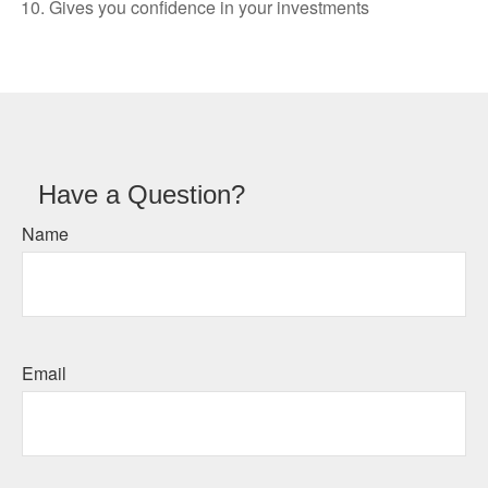
Gives you confidence in your investments
Have a Question?
Name
Email