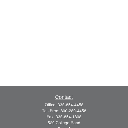
Contact
Office:
336-854-4458
Toll-Free:
800-280-4458
Fax:
336-854-1808
529 College Road