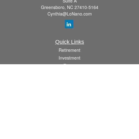
Suite A
Greensboro,
NC
27410-5164
Cynthia@LoNano.com
Quick Links
Retirement
Investment
Estate
Insurance
Tax
Money
Lifestyle
Latest Articles
All Videos
All Calculators
Osaic
Form CRS