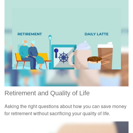
Retirement and Quality of Life
Asking the right questions about how you can save money
for retirement without sacrificing your quality of life.