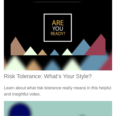
Risk Tolerance: What’s Your Style?
Learn about what risk tolerance really means in this helpful
and insightful video.