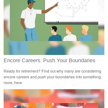
Encore Careers: Push Your Boundaries
Ready for retirement? Find out why many are considering
encore careers and push your boundaries into something
more, here.