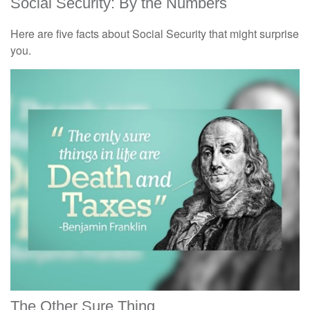
Social Security: By the Numbers
Here are five facts about Social Security that might surprise
you.
The Other Sure Thing