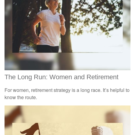
The Long Run: Women and Retirement
For women, retirement strategy is a long race. It’s helpful to
know the route.