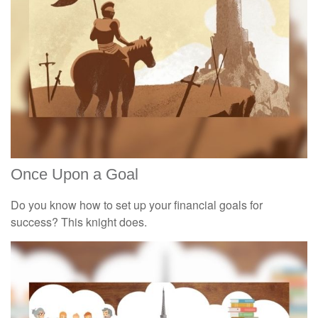
Once Upon a Goal
Do you know how to set up your financial goals for
success? This knight does.