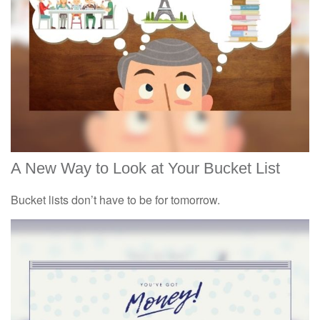
A New Way to Look at Your Bucket List
Bucket lists don’t have to be for tomorrow.