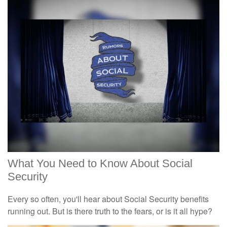
What You Need to Know About Social
Security
Every so often, you'll hear about Social Security benefits
running out. But is there truth to the fears, or is it all hype?