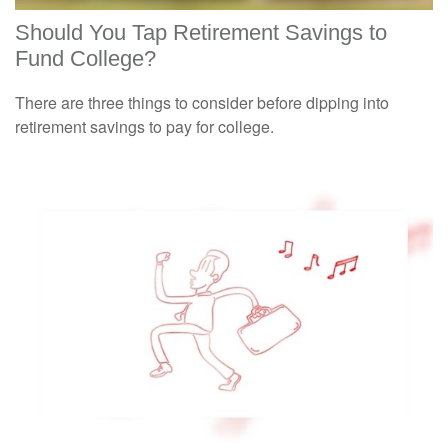
Should You Tap Retirement Savings to
Fund College?
There are three things to consider before dipping into
retirement savings to pay for college.