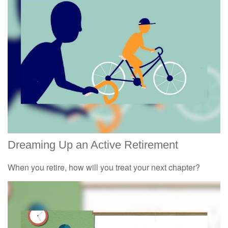
Dreaming Up an Active Retirement
When you retire, how will you treat your next chapter?