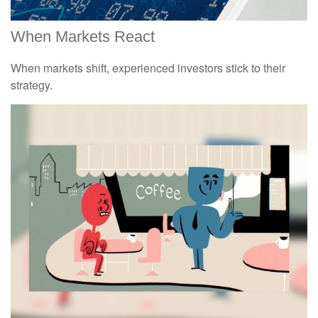
When Markets React
When markets shift, experienced investors stick to their
strategy.