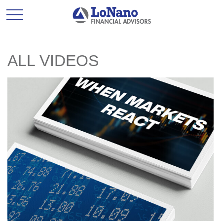
ALL VIDEOS