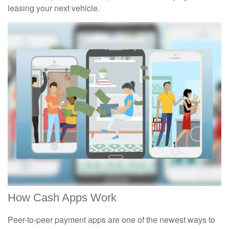
leasing your next vehicle.
How Cash Apps Work
Peer-to-peer payment apps are one of the newest ways to