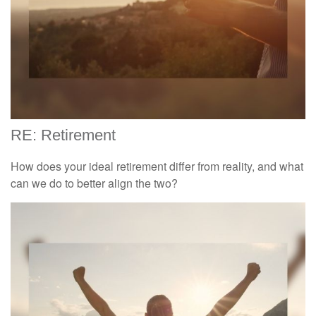
RE: Retirement
How does your ideal retirement differ from reality, and what
can we do to better align the two?