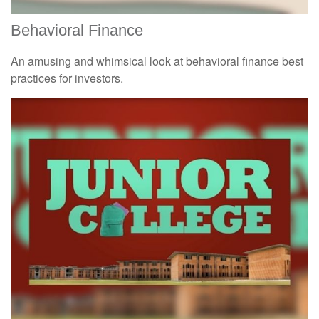
Behavioral Finance
An amusing and whimsical look at behavioral finance best
practices for investors.