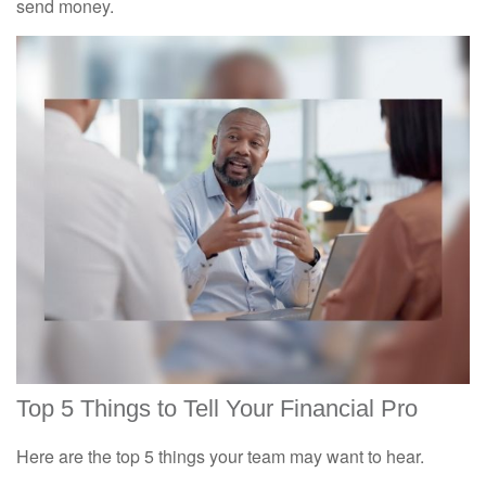
send money.
Top 5 Things to Tell Your Financial Pro
Here are the top 5 things your team may want to hear.