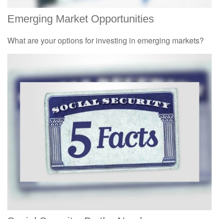
Emerging Market Opportunities
What are your options for investing in emerging markets?