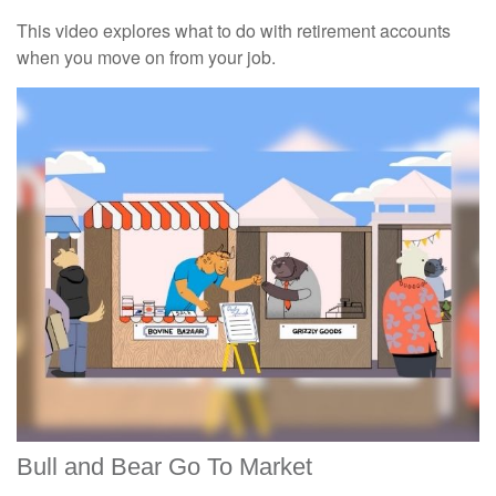
This video explores what to do with retirement accounts
when you move on from your job.
Bull and Bear Go To Market