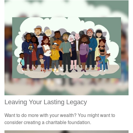
Leaving Your Lasting Legacy
Want to do more with your wealth? You might want to
consider creating a charitable foundation.