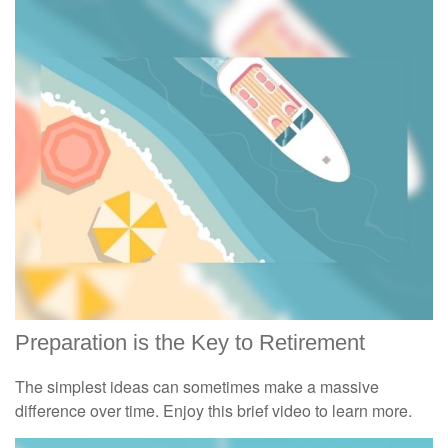
Preparation is the Key to Retirement
The simplest ideas can sometimes make a massive
difference over time. Enjoy this brief video to learn more.