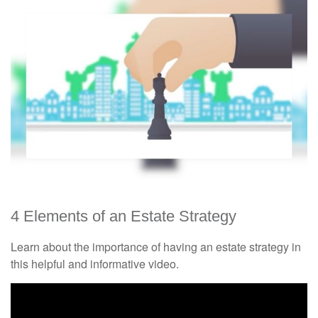
4 Elements of an Estate Strategy
Learn about the importance of having an estate strategy in
this helpful and informative video.