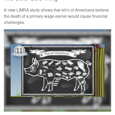
A new LIMRA study shows that 40% of Americans believe
the death of a primary wage earner would cause financial
challenges.