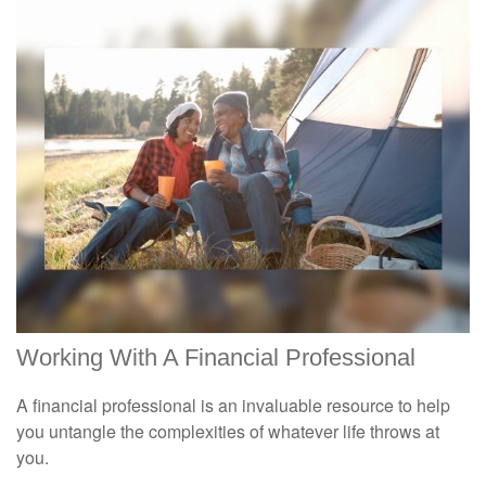
Working With A Financial Professional
A financial professional is an invaluable resource to help
you untangle the complexities of whatever life throws at
you.