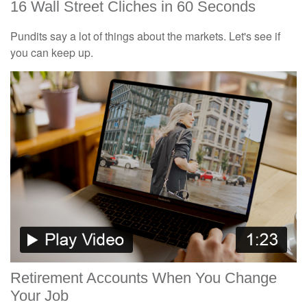
16 Wall Street Cliches in 60 Seconds
Pundits say a lot of things about the markets. Let's see if
you can keep up.
Retirement Accounts When You Change
Your Job