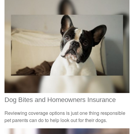
Dog Bites and Homeowners Insurance
Reviewing coverage options is just one thing responsible
pet parents can do to help look out for their dogs.