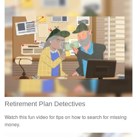
Retirement Plan Detectives
Watch this fun video for tips on how to search for missing
money.