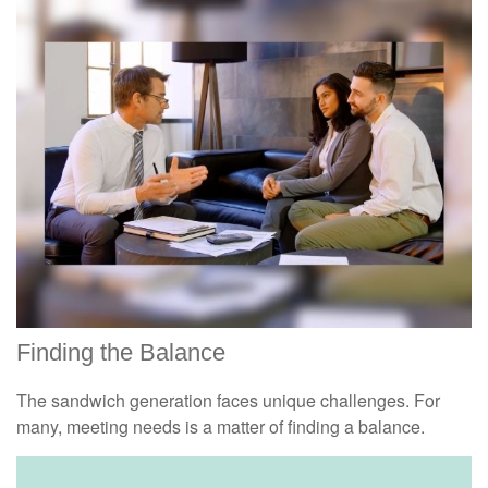
Finding the Balance
The sandwich generation faces unique challenges. For
many, meeting needs is a matter of finding a balance.