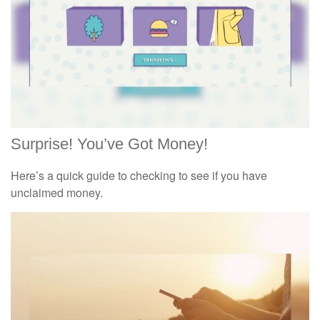
Surprise! You’ve Got Money!
Here’s a quick guide to checking to see if you have
unclaimed money.