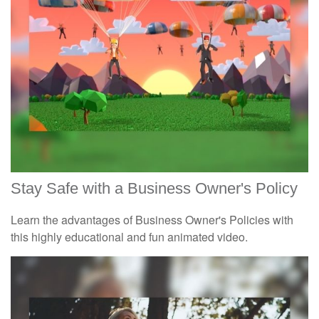
Stay Safe with a Business Owner's Policy
Learn the advantages of Business Owner's Policies with
this highly educational and fun animated video.