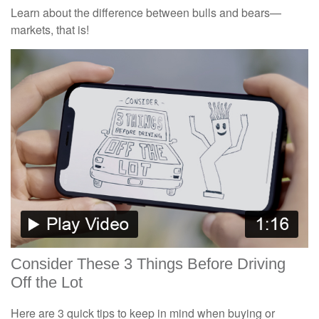
Learn about the difference between bulls and bears—
markets, that is!
Consider These 3 Things Before Driving
Off the Lot
Here are 3 quick tips to keep in mind when buying or