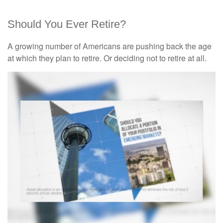
Should You Ever Retire?
A growing number of Americans are pushing back the age
at which they plan to retire. Or deciding not to retire at all.