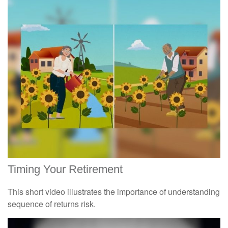
Timing Your Retirement
This short video illustrates the importance of understanding
sequence of returns risk.