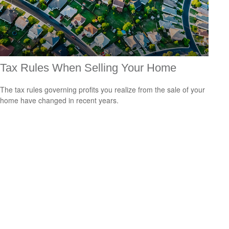
Tax Rules When Selling Your Home
The tax rules governing profits you realize from the sale of your
home have changed in recent years.