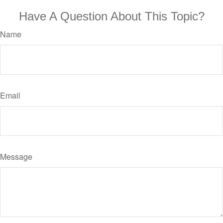
Have A Question About This Topic?
Name
Email
Message