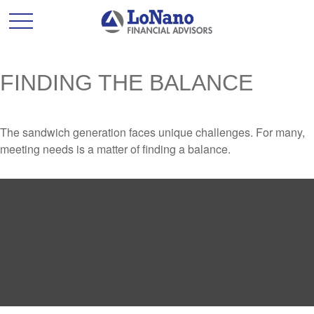
FINDING THE BALANCE
The sandwich generation faces unique challenges. For many,
meeting needs is a matter of finding a balance.