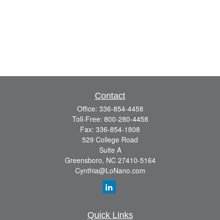
Contact
Office:
336-854-4458
Toll-Free:
800-280-4458
Fax:
336-854-1808
529 College Road
Suite A
Greensboro,
NC
27410-5164
Cynthia@LoNano.com
Quick Links