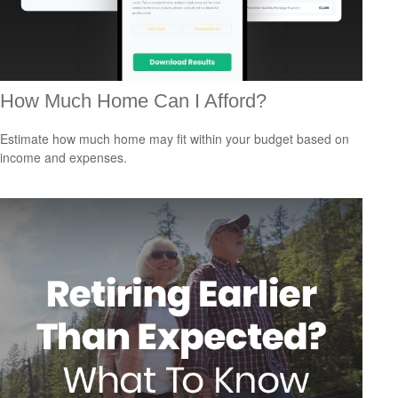
How Much Home Can I Afford?
Estimate how much home may fit within your budget based on
income and expenses.