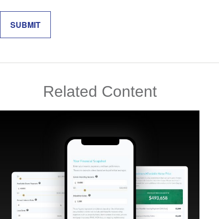
Related Content