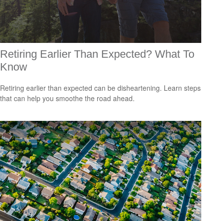
Retiring Earlier Than Expected? What To
Know
Retiring earlier than expected can be disheartening. Learn steps
that can help you smoothe the road ahead.