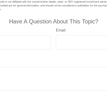
ite is not affiliated with the named broker-dealer, state- or SEC-registered investment advis
vided are for general information, and should not be considered a solicitation for the purchas
e.
Have A Question About This Topic?
Email