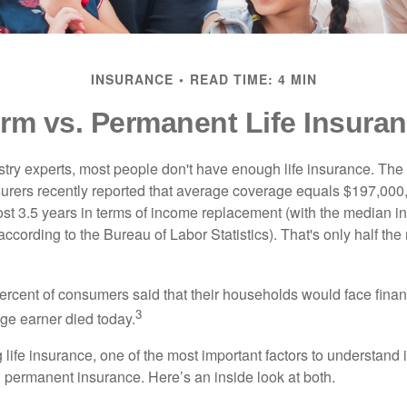
INSURANCE
READ TIME: 4 MIN
rm vs. Permanent Life Insura
stry experts, most people don't have enough life insurance. Th
nsurers recently reported that average coverage equals $197,000,
ost 3.5 years in terms of income replacement (with the median 
according to the Bureau of Labor Statistics). That's only half t
ercent of consumers said that their households would face financ
3
age earner died today.
ife insurance, one of the most important factors to understand i
permanent insurance. Here’s an inside look at both.