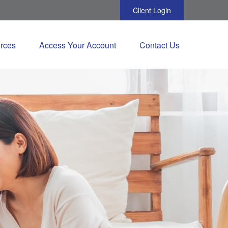
Client Login
rces
Access Your Account
Contact Us