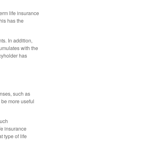
term life insurance
his has the
s. In addition,
cumulates with the
icyholder has
enses, such as
n be more useful
such
fe insurance
 type of life