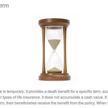
erm
e is temporary; it provides a death benefit for a specific term, su
r types of life insurance, it does not accumulate a cash value. If
erm, their beneficiaries receive the benefit from the policy. When