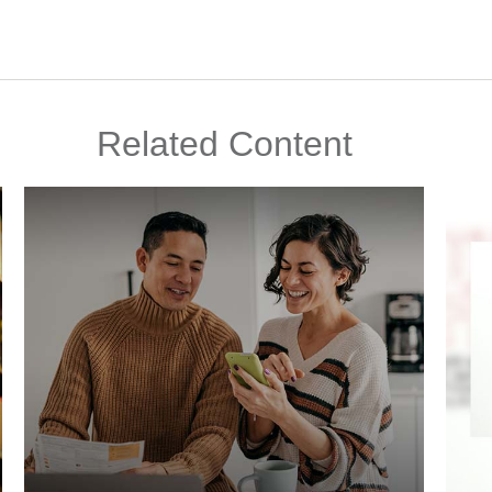
Related Content