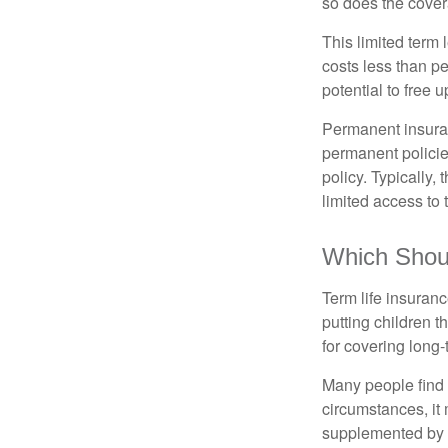
so does the cove
This limited term 
costs less than pe
potential to free 
Permanent insuran
permanent policie
policy. Typically,
limited access to 
Which Shou
Term life insuran
putting children 
for covering long-
Many people find 
circumstances, it 
supplemented by a