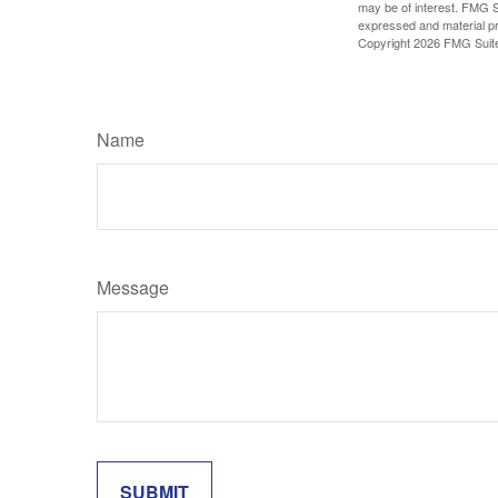
may be of interest. FMG Su
expressed and material pro
Copyright
2026 FMG Suit
Name
Message