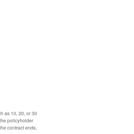
ch as 10, 20, or 30
 the policyholder
 the contract ends,