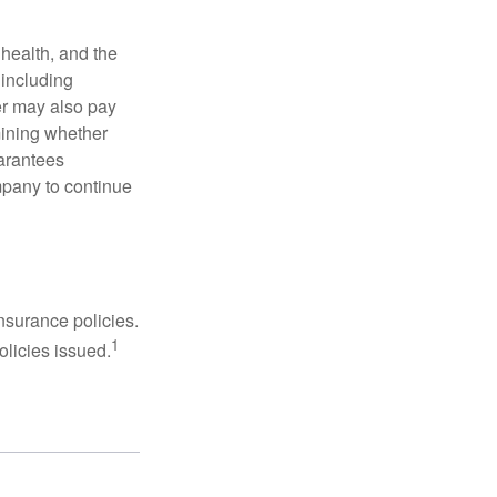
, health, and the
 including
der may also pay
mining whether
uarantees
mpany to continue
nsurance policies.
1
olicies issued.