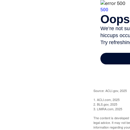
Source: ACLI.gov, 2025
1. ACLI.com, 2025
2. BLS.gov, 2025
3. LIMRA.com, 2025
The content is developed f
legal advice. It may not b
information regarding your