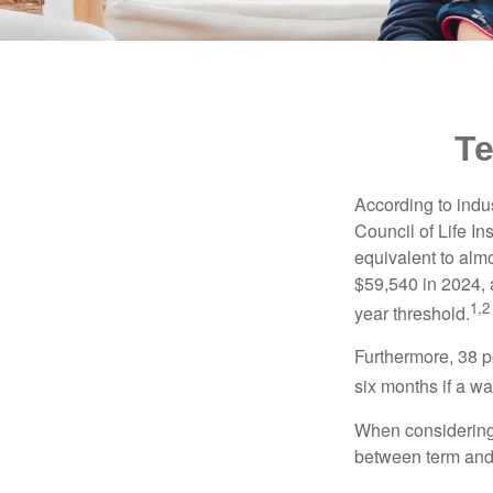
Te
According to indu
Council of Life I
equivalent to alm
$59,540 in 2024, 
1,2
year threshold.
Furthermore, 38 p
six months if a w
When considering l
between term and 