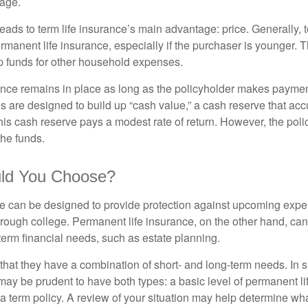
rage.
leads to term life insurance’s main advantage: price. Generally, 
rmanent life insurance, especially if the purchaser is younger. T
up funds for other household expenses.
ce remains in place as long as the policyholder makes payment
s are designed to build up “cash value,” a cash reserve that ac
 this cash reserve pays a modest rate of return. However, the pol
the funds.
ld You Choose?
ce can be designed to provide protection against upcoming exp
through college. Permanent life insurance, on the other hand, ca
term financial needs, such as estate planning.
that they have a combination of short- and long-term needs. In 
may be prudent to have both types: a basic level of permanent li
 term policy. A review of your situation may help determine what