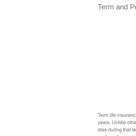
Term and P
Term life insuranc
years. Unlike othe
dies during that t