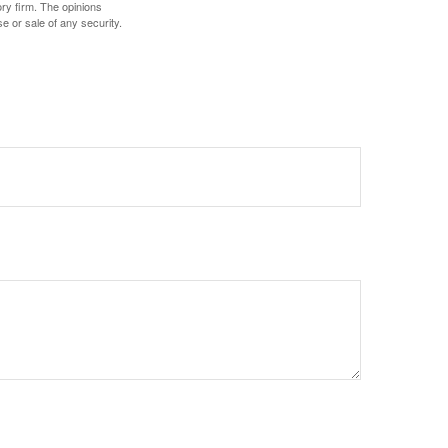
ory firm. The opinions
e or sale of any security.