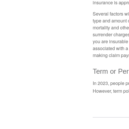
insurance is appro
Several factors wil
type and amount o
mortality and othe
surrender charges
you are insurable
associated with a
making claim pay
Term or Pe
In 2023, people p
However, term pol