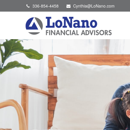
336-854-4458
Cynthia@LoNano.com