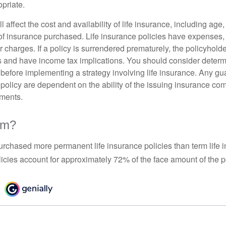
priate.
l affect the cost and availability of life insurance, including age
f insurance purchased. Life insurance policies have expenses,
r charges. If a policy is surrendered prematurely, the policyhol
 and have income tax implications. You should consider deter
 before implementing a strategy involving life insurance. Any g
 policy are dependent on the ability of the issuing insurance co
ments.
rm?
urchased more permanent life insurance policies than term life i
icies account for approximately 72% of the face amount of the p