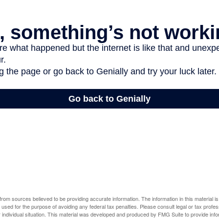
rom sources believed to be providing accurate information. The information in this material is
e used for the purpose of avoiding any federal tax penalties. Please consult legal or tax profes
 individual situation. This material was developed and produced by FMG Suite to provide infor