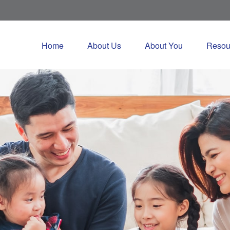
Home
About Us
About You
Resou