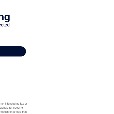
 not intended as tax or
sionals for specific
mation on a topic that