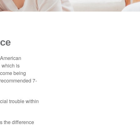
nce
e American
 which is
income being
he recommended 7-
ial trouble within
s the difference