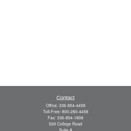
Contact
Office:
336-854-4458
Toll-Free:
800-280-4458
Fax:
336-854-1808
529 College Road
Suite A