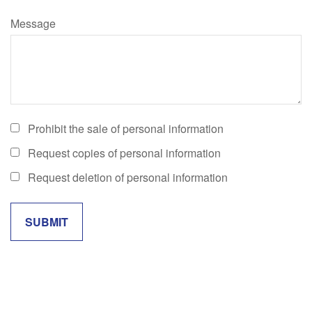
Message
Prohibit the sale of personal information
Request copies of personal information
Request deletion of personal information