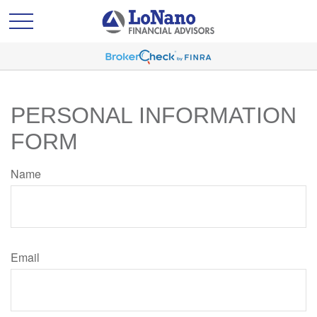
PERSONAL INFORMATION
FORM
Name
Email