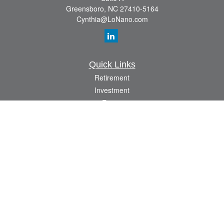
Greensboro,
NC
27410-5164
Cynthia@LoNano.com
Quick Links
Retirement
Investment
Estate
Insurance
Tax
Money
Lifestyle
Latest Articles
All Videos
All Calculators
Osaic
Form CRS