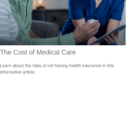
The Cost of Medical Care
Learn about the risks of not having health insurance in this
informative article.