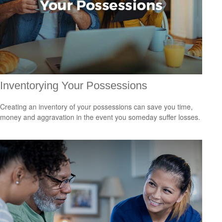
Inventorying Your Possessions
Creating an inventory of your possessions can save you time,
money and aggravation in the event you someday suffer losses.