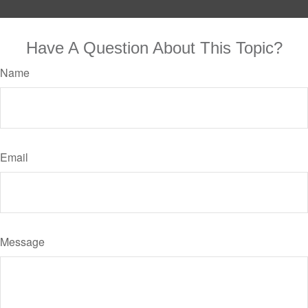
Have A Question About This Topic?
Name
Email
Message