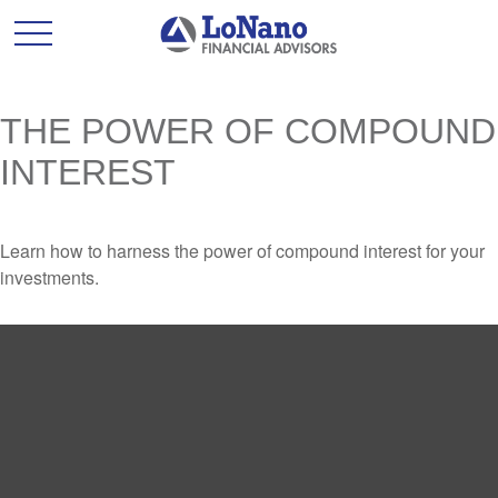
THE POWER OF COMPOUND
INTEREST
Learn how to harness the power of compound interest for your
investments.