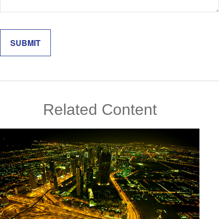
Related Content