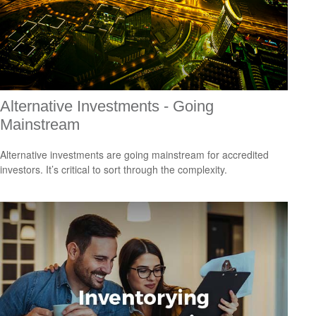
Alternative Investments - Going
Mainstream
Alternative investments are going mainstream for accredited
investors. It’s critical to sort through the complexity.