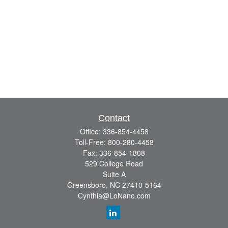
Contact
Office:
336-854-4458
Toll-Free:
800-280-4458
Fax:
336-854-1808
529 College Road
Suite A
Greensboro,
NC
27410-5164
Cynthia@LoNano.com