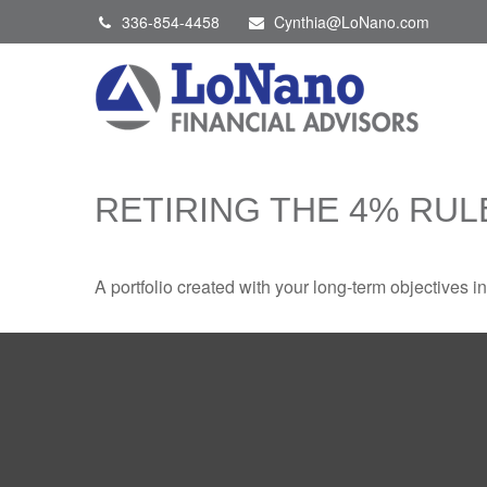
336-854-4458
Cynthia@LoNano.com
RETIRING THE 4% RUL
A portfolio created with your long-term objectives i