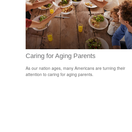
Caring for Aging Parents
As our nation ages, many Americans are turning their
attention to caring for aging parents.