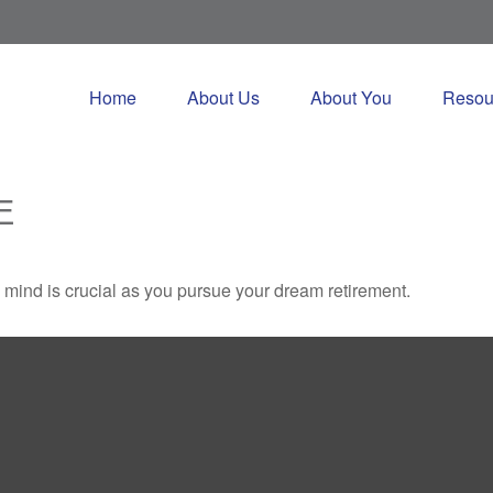
Home
About Us
About You
Resou
E
n mind is crucial as you pursue your dream retirement.