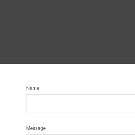
Name
Message