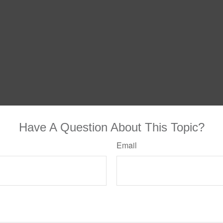
Have A Question About This Topic?
Email