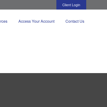
Client Login
rces
Access Your Account
Contact Us