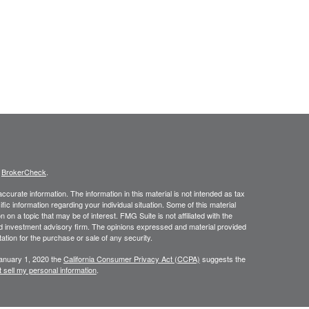
s
BrokerCheck
.
curate information. The information in this material is not intended as tax
ific information regarding your individual situation. Some of this material
 a topic that may be of interest. FMG Suite is not affiliated with the
ed investment advisory firm. The opinions expressed and material provided
tation for the purchase or sale of any security.
January 1, 2020 the
California Consumer Privacy Act (CCPA)
suggests the
 sell my personal information
.