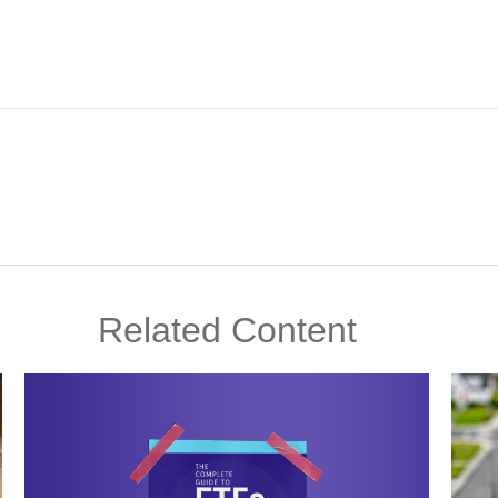
Related Content