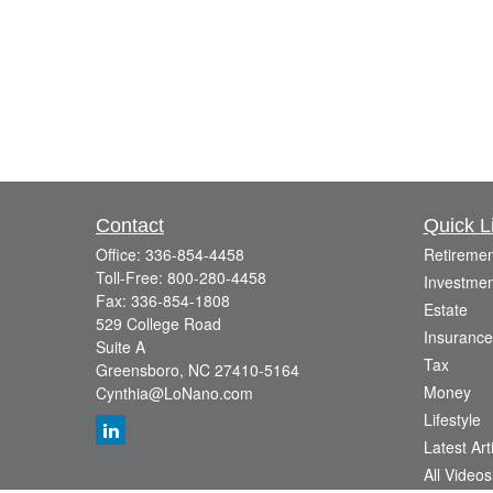
Contact
Quick L
Office:
336-854-4458
Retiremen
Toll-Free:
800-280-4458
Investmen
Fax:
336-854-1808
Estate
529 College Road
Insurance
Suite A
Tax
Greensboro,
NC
27410-5164
Money
Cynthia@LoNano.com
Lifestyle
Latest Art
All Videos