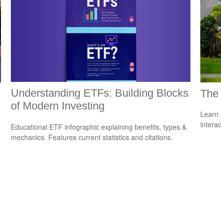
Understanding ETFs: Building Blocks
The
of Modern Investing
Learn 
interac
Educational ETF infographic explaining benefits, types &
mechanics. Features current statistics and citations.