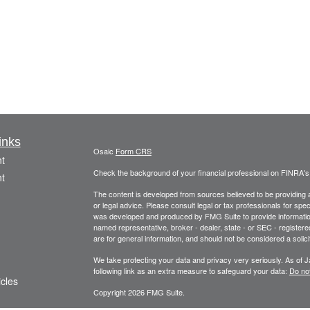
inks
Osaic
Form CRS
t
Check the background of your financial professional on FINRA'
t
The content is developed from sources believed to be providing ac
or legal advice. Please consult legal or tax professionals for spec
was developed and produced by FMG Suite to provide information on
named representative, broker - dealer, state - or SEC - register
are for general information, and should not be considered a solici
We take protecting your data and privacy very seriously. As of 
following link as an extra measure to safeguard your data:
Do not
icles
Copyright 2026 FMG Suite.