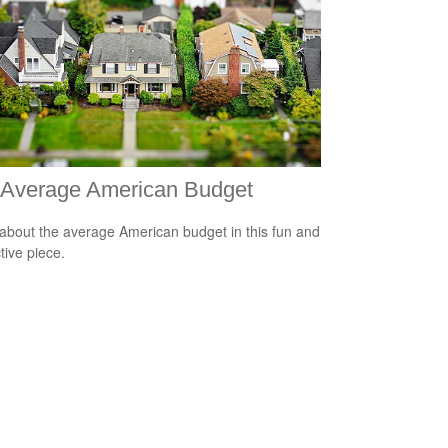
 Average American Budget
about the average American budget in this fun and
tive piece.