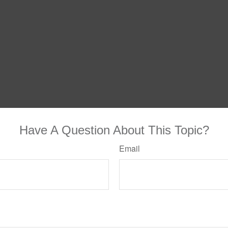
Have A Question About This Topic?
Email