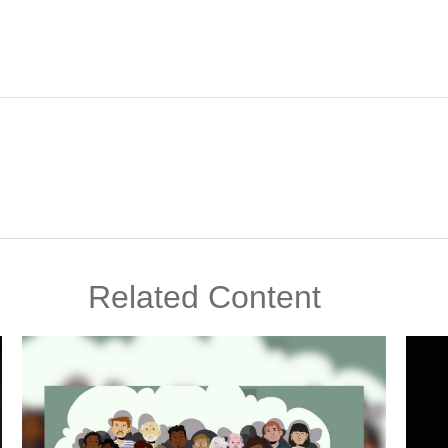
Related Content