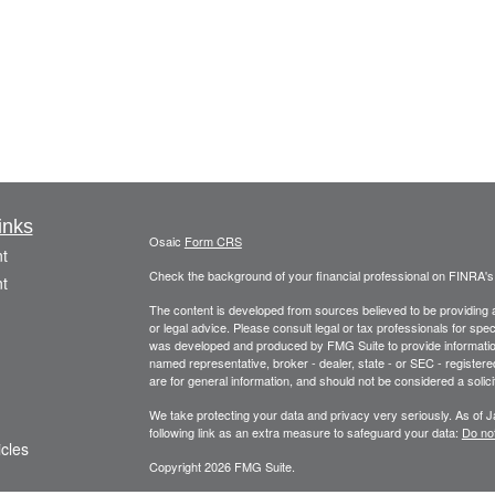
inks
Osaic
Form CRS
t
Check the background of your financial professional on FINRA'
t
The content is developed from sources believed to be providing ac
or legal advice. Please consult legal or tax professionals for spec
was developed and produced by FMG Suite to provide information on
named representative, broker - dealer, state - or SEC - register
are for general information, and should not be considered a solici
We take protecting your data and privacy very seriously. As of 
following link as an extra measure to safeguard your data:
Do not
icles
Copyright 2026 FMG Suite.