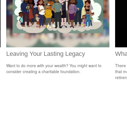
Leaving Your Lasting Legacy
What
Want to do more with your wealth? You might want to
There 
consider creating a charitable foundation.
that m
retire