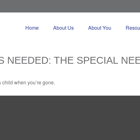
Home
About Us
About You
Resou
S NEEDED: THE SPECIAL NE
s child when you’re gone.