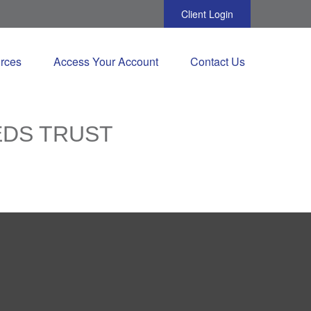
Client Login
rces
Access Your Account
Contact Us
EDS TRUST