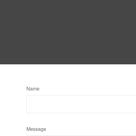
Name
Message