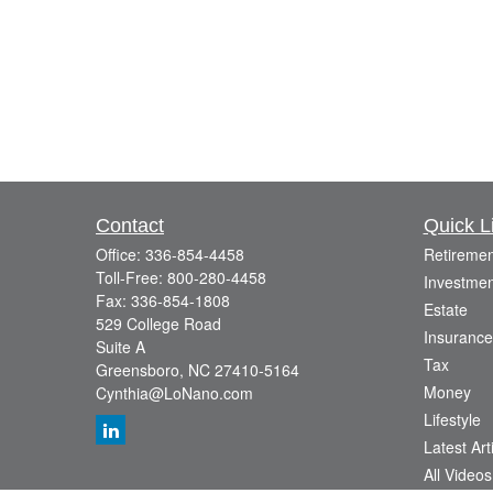
Contact
Quick L
Office:
336-854-4458
Retiremen
Toll-Free:
800-280-4458
Investmen
Fax:
336-854-1808
Estate
529 College Road
Insurance
Suite A
Tax
Greensboro,
NC
27410-5164
Money
Cynthia@LoNano.com
Lifestyle
Latest Art
All Videos