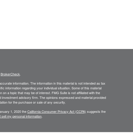
s
BrokerCheck
.
curate information. The information in this material is not intended as tax
ific information regarding your individual situation. Some of this material
 a topic that may be of interest. FMG Suite is not affiliated with the
ed investment advisory firm. The opinions expressed and material provided
tation for the purchase or sale of any security.
January 1, 2020 the
California Consumer Privacy Act (CCPA)
suggests the
 sell my personal information
.