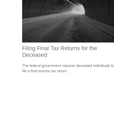
Filing Final Tax Returns for the
Deceased
The federal government requires deceased individuals to
file a final income tax return.