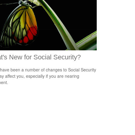
's New for Social Security?
have been a number of changes to Social Security
ay affect you, especially if you are nearing
ment.