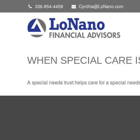
336-854-4458
Cynthia@LoNano.com
WHEN SPECIAL CARE I
A special needs trust helps care for a special need