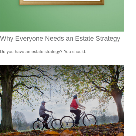
Why Everyone Needs an Estate Strategy
Do you have an estate strategy? You should.