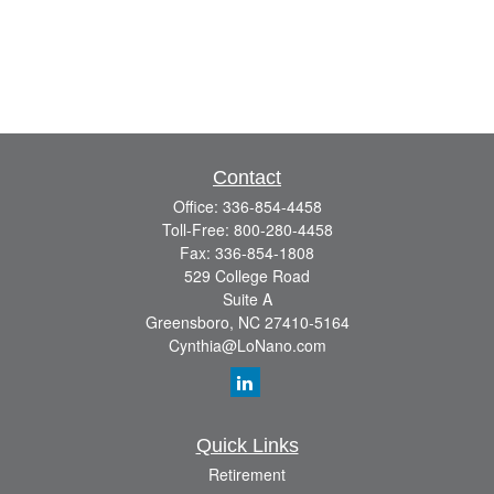
Contact
Office:
336-854-4458
Toll-Free:
800-280-4458
Fax:
336-854-1808
529 College Road
Suite A
Greensboro,
NC
27410-5164
Cynthia@LoNano.com
Quick Links
Retirement