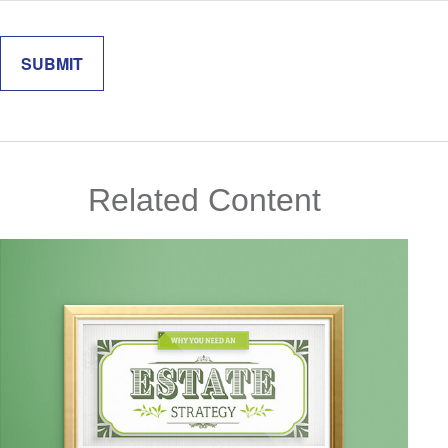
Related Content