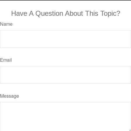
Have A Question About This Topic?
Name
Email
Message