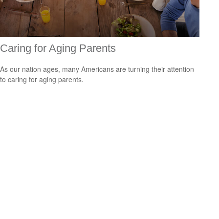
Caring for Aging Parents
As our nation ages, many Americans are turning their attention
to caring for aging parents.