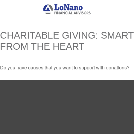
CHARITABLE GIVING: SMART
FROM THE HEART
Do you have causes that you want to support with donations?