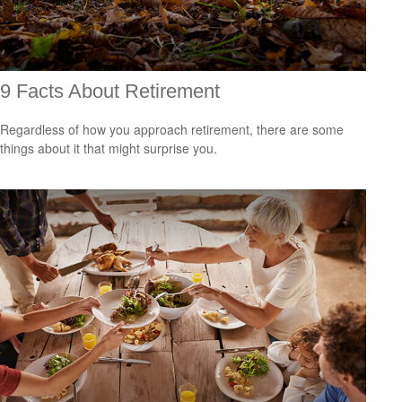
9 Facts About Retirement
Regardless of how you approach retirement, there are some
things about it that might surprise you.