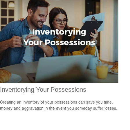
Inventorying Your Possessions
Creating an inventory of your possessions can save you time,
money and aggravation in the event you someday suffer losses.