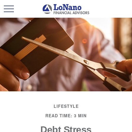
LIFESTYLE
READ TIME: 3 MIN
Debt Stress