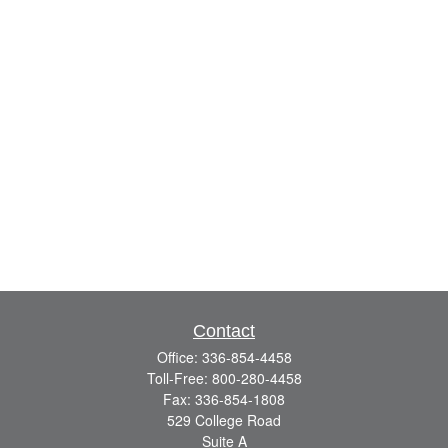
Contact
Office:
336-854-4458
Toll-Free:
800-280-4458
Fax:
336-854-1808
529 College Road
Suite A