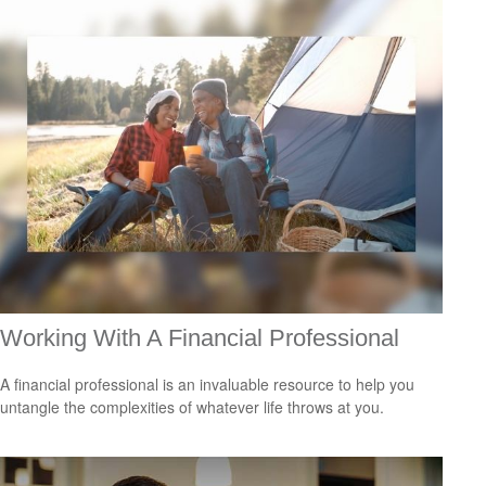
Working With A Financial Professional
A financial professional is an invaluable resource to help you
untangle the complexities of whatever life throws at you.