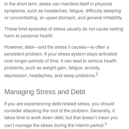
In the short term, stress can manifest itself in physical
symptoms, such as headaches, fatigue, difficulty sleeping
or concentrating, an upset stomach, and general irritability.
These brief episodes of stress usually do not cause lasting
harm to personal health.
However, debt—and the stress it causes—is often a
persistent problem. If your stress system stays activated
over longer periods of time, it can lead to serious health
problems, such as weight gain, fatigue, anxiety,
2
depression, headaches, and sleep problems.
Managing Stress and Debt
If you are experiencing debt-related stress, you should
consider attacking the root of the problem. Generally, it
takes time to work down debt, but that doesn’t mean you
3
can’t manage the stress during the interim period.