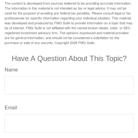
The content is developed from sources believed to be providing accurate information.
The information in this material is not intended as tax or legal advice. It may not be
used for the purpose of avoiding any federal tax penalties. Please consult legal or tax
professionals for specific information regarding your individual situation. This material
was developed and produced by FMG Suite to provide information on a topic that may
be of interest. FMG Suite is not affiliated with the named broker-dealer, state- or SEC-
registered investment advisory firm. The opinions expressed and material provided
are for general information, and should not be considered a solicitation for the
purchase or sale of any security. Copyright
2026 FMG Suite.
Have A Question About This Topic?
Name
Email