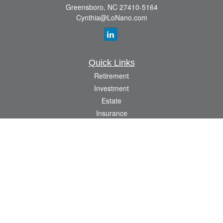
Greensboro,
NC
27410-5164
Cynthia@LoNano.com
Quick Links
Retirement
Investment
Estate
Insurance
Tax
Money
Lifestyle
Latest Articles
All Videos
All Calculators
Osaic
Form CRS
Check the background of your financial professional on FINRA's
BrokerCheck
.