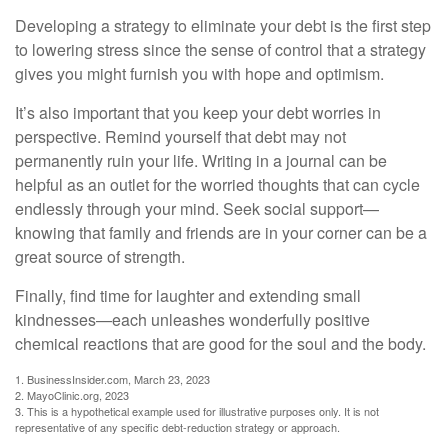
Developing a strategy to eliminate your debt is the first step
to lowering stress since the sense of control that a strategy
gives you might furnish you with hope and optimism.
It’s also important that you keep your debt worries in
perspective. Remind yourself that debt may not
permanently ruin your life. Writing in a journal can be
helpful as an outlet for the worried thoughts that can cycle
endlessly through your mind. Seek social support—
knowing that family and friends are in your corner can be a
great source of strength.
Finally, find time for laughter and extending small
kindnesses—each unleashes wonderfully positive
chemical reactions that are good for the soul and the body.
1. BusinessInsider.com, March 23, 2023
2.
MayoClinic.org, 2023
3. This is a hypothetical example used for illustrative purposes only. It is not
representative of any specific debt-reduction strategy or approach.