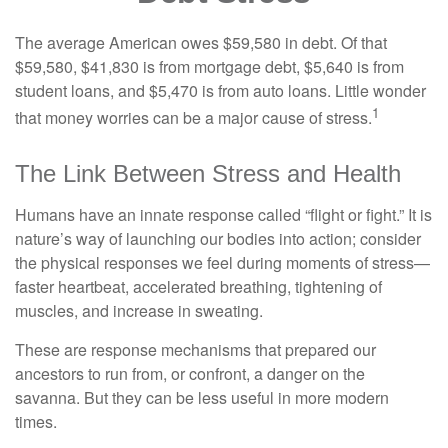
The average American owes $59,580 in debt. Of that
$59,580, $41,830 is from mortgage debt, $5,640 is from
student loans, and $5,470 is from auto loans. Little wonder
1
that money worries can be a major cause of stress.
The Link Between Stress and Health
Humans have an innate response called “flight or fight.” It is
nature’s way of launching our bodies into action; consider
the physical responses we feel during moments of stress—
faster heartbeat, accelerated breathing, tightening of
muscles, and increase in sweating.
These are response mechanisms that prepared our
ancestors to run from, or confront, a danger on the
savanna. But they can be less useful in more modern
times.