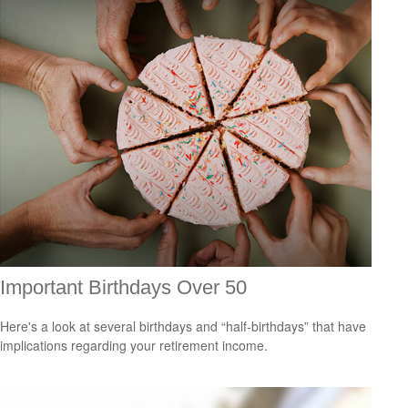
Important Birthdays Over 50
Here's a look at several birthdays and “half-birthdays” that have
implications regarding your retirement income.