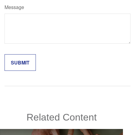
Message
Related Content