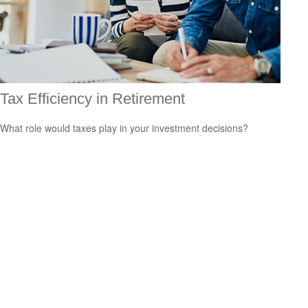
Tax Efficiency in Retirement
What role would taxes play in your investment decisions?