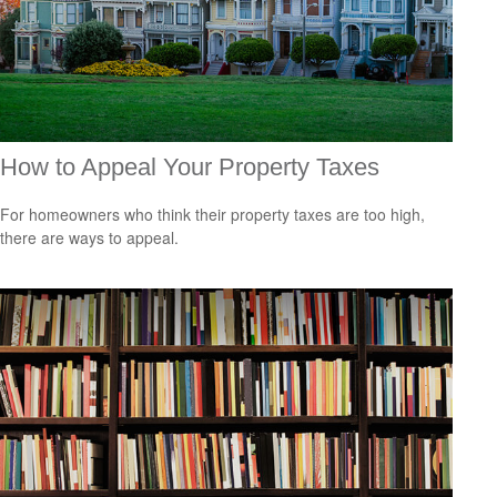
How to Appeal Your Property Taxes
For homeowners who think their property taxes are too high,
there are ways to appeal.