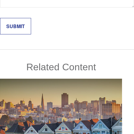
Related Content