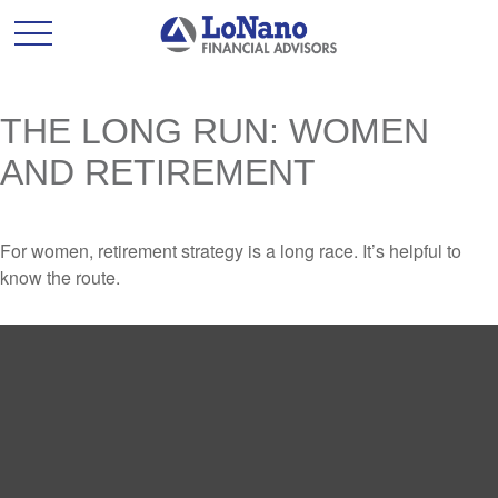
THE LONG RUN: WOMEN
AND RETIREMENT
For women, retirement strategy is a long race. It’s helpful to
know the route.