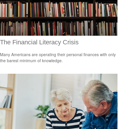
The Financial Literacy Crisis
Many Americans are operating their personal finances with only
the barest minimum of knowledge.