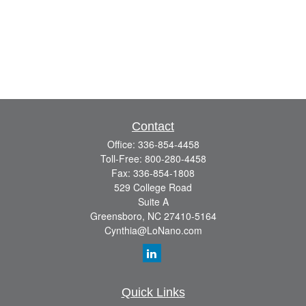
Contact
Office:
336-854-4458
Toll-Free:
800-280-4458
Fax:
336-854-1808
529 College Road
Suite A
Greensboro,
NC
27410-5164
Cynthia@LoNano.com
Quick Links