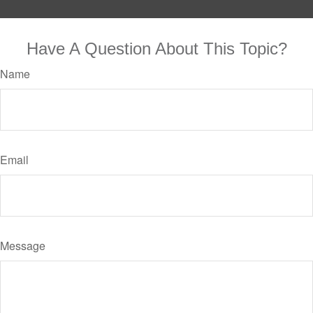
Have A Question About This Topic?
Name
Email
Message