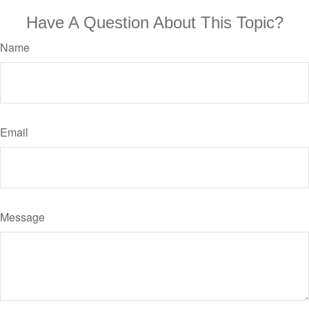
Have A Question About This Topic?
Name
Email
Message