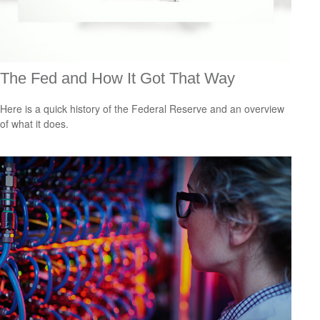
The Fed and How It Got That Way
Here is a quick history of the Federal Reserve and an overview
of what it does.