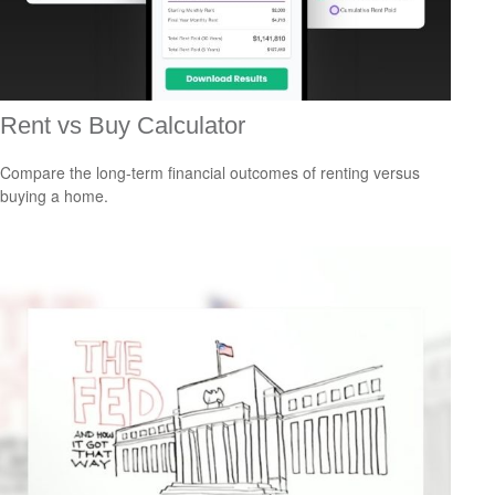
Rent vs Buy Calculator
Compare the long-term financial outcomes of renting versus
buying a home.