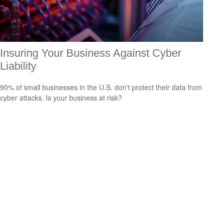
Insuring Your Business Against Cyber
Liability
90% of small businesses in the U.S. don't protect their data from
cyber attacks. Is your business at risk?