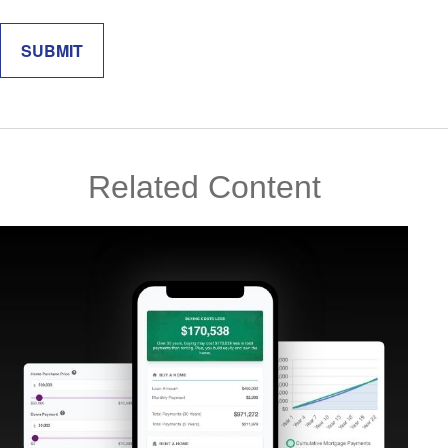
Related Content