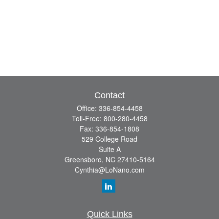
Contact
Office:
336-854-4458
Toll-Free:
800-280-4458
Fax:
336-854-1808
529 College Road
Suite A
Greensboro,
NC
27410-5164
Cynthia@LoNano.com
Quick Links