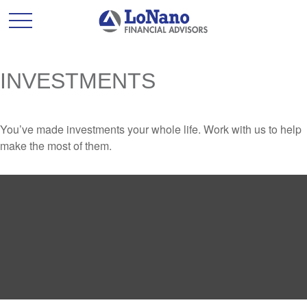
INVESTMENTS
You’ve made investments your whole life. Work with us to help
make the most of them.