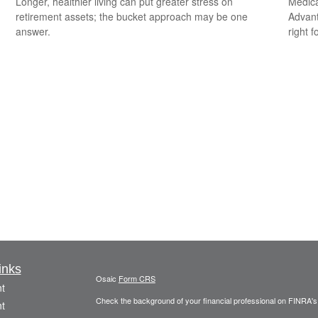
Longer, healthier living can put greater stress on
Medica
retirement assets; the bucket approach may be one
Advanta
answer.
right f
inks
Osaic
Form CRS
t
Check the background of your financial professional on FINRA'
t