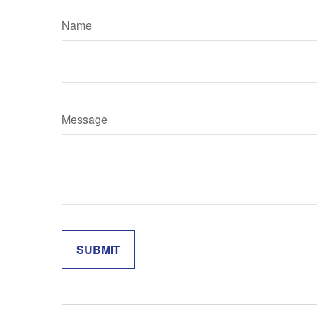
Name
Message