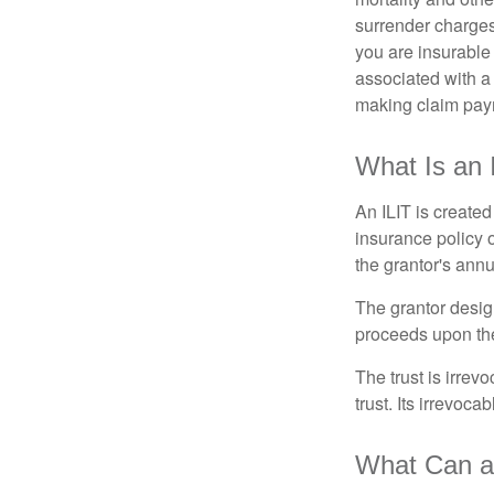
surrender charges
you are insurable
associated with a
making claim pay
What Is an 
An ILIT is created
insurance policy o
the grantor's annu
The grantor design
proceeds upon the
The trust is irrevo
trust. Its irrevoca
What Can a