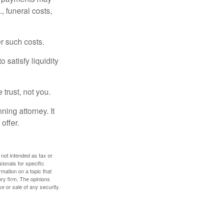
, funeral costs,
er such costs.
 satisfy liquidity
 trust, not you.
ning attorney. It
offer.
 not intended as tax or
sionals for specific
mation on a topic that
ory firm. The opinions
e or sale of any security.