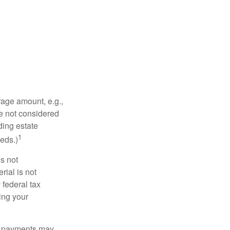
rage amount, e.g.,
re not considered
ding estate
1
eds.)
is not
rial is not
 federal tax
ding your
om payments may