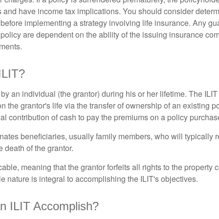
 and have income tax implications. You should consider deter
 before implementing a strategy involving life insurance. Any g
 policy are dependent on the ability of the issuing insurance co
ments.
ILIT?
 by an individual (the grantor) during his or her lifetime. The ILIT
n the grantor's life via the transfer of ownership of an existing p
al contribution of cash to pay the premiums on a policy purchase
ates beneficiaries, usually family members, who will typically r
 death of the grantor.
cable, meaning that the grantor forfeits all rights to the property 
ble nature is integral to accomplishing the ILIT's objectives.
n ILIT Accomplish?