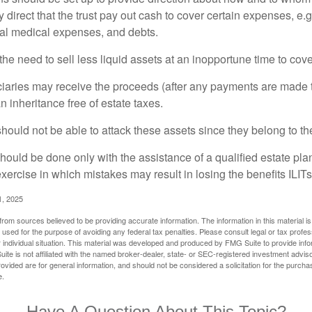
irect that the trust pay out cash to cover certain expenses, e.g.
inal medical expenses, and debts.
he need to sell less liquid assets at an inopportune time to cov
ciaries may receive the proceeds (after any payments are made to
n inheritance free of estate taxes.
 should not be able to attack these assets since they belong to the
hould be done only with the assistance of a qualified estate plan
xercise in which mistakes may result in losing the benefits ILITs 
1, 2025
rom sources believed to be providing accurate information. The information in this material is
e used for the purpose of avoiding any federal tax penalties. Please consult legal or tax profes
 individual situation. This material was developed and produced by FMG Suite to provide infor
ite is not affiliated with the named broker-dealer, state- or SEC-registered investment advis
vided are for general information, and should not be considered a solicitation for the purchas
e.
Have A Question About This Topic?