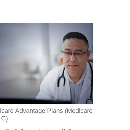
icare Advantage Plans (Medicare
 C)