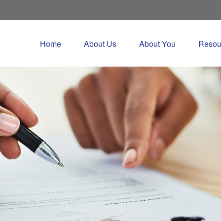
Home
About Us
About You
Resou