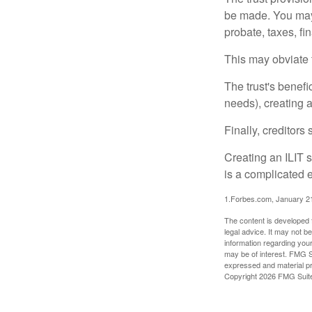
be made. You may d
probate, taxes, f
This may obviate t
The trust's benefi
needs), creating a
Finally, creditors
Creating an ILIT s
is a complicated e
1.Forbes.com, January 2
The content is developed f
legal advice. It may not b
information regarding your
may be of interest. FMG Su
expressed and material pro
Copyright
2026 FMG Suit