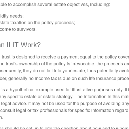
ble to accomplish several estate objectives, including:
idity needs;
tate taxation on the policy proceeds;
come to survivors.
n ILIT Work?
 trust is designed to receive a payment equal to the policy cove
e trust's ownership of the policy is irrevocable, the proceeds a
sequently, they do not fall into your estate, thus potentially avoi
er, generally no income tax is due on such life insurance proce
 is a hypothetical example used for illustrative purposes only. It 
any specific estate or estate strategy. The information in this mate
 legal advice. It may not be used for the purpose of avoiding any
consult legal or tax professionals for specific information regar
n.
ons should be set up to provide direction about how and to wh