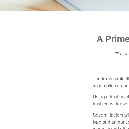
A Prime
"I'm pr
The irrevocable li
accomplish a numbe
Using a trust invo
trust, consider wo
Several factors wil
type and amount o
mortality and othe