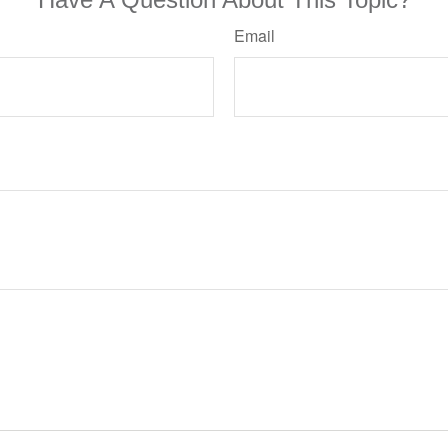
Email