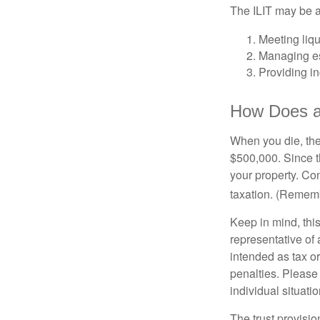
The ILIT may be a
Meeting liqu
Managing es
Providing in
How Does a
When you die, the
$500,000. Since th
your property. Con
taxation. (Rememb
Keep in mind, this
representative of 
intended as tax or
penalties. Please 
individual situatio
The trust provisi