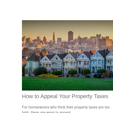
How to Appeal Your Property Taxes
For homeowners who think their property taxes are too
high, there are ways to appeal.