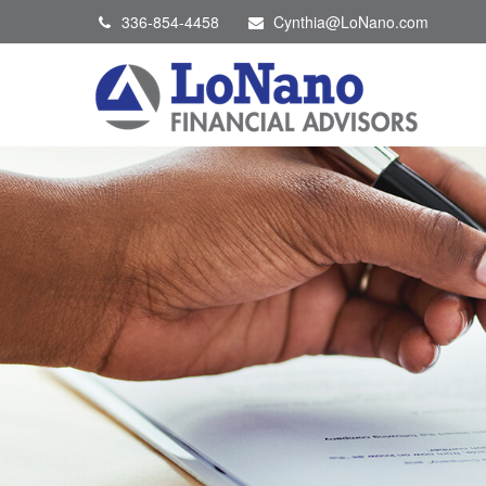
336-854-4458
Cynthia@LoNano.com