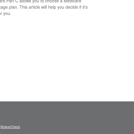
re Part C allows you to choose a Medicare
ge plan. This article will help you decide if it's
or you.
s
BrokerCheck
.