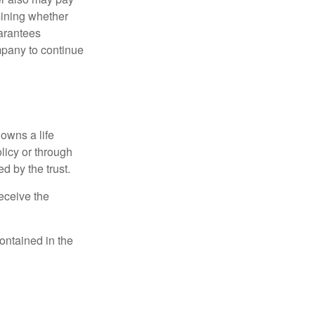
mining whether
uarantees
mpany to continue
 owns a life
olicy or through
d by the trust.
eceive the
contained in the