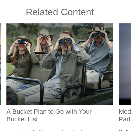
Related Content
A Bucket Plan to Go with Your
Med
Bucket List
Part