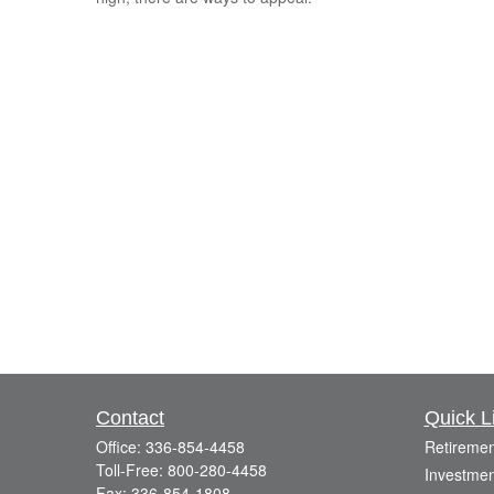
Contact
Quick L
Office:
336-854-4458
Retiremen
Toll-Free:
800-280-4458
Investmen
Fax:
336-854-1808