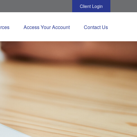
Client Login
rces
Access Your Account
Contact Us