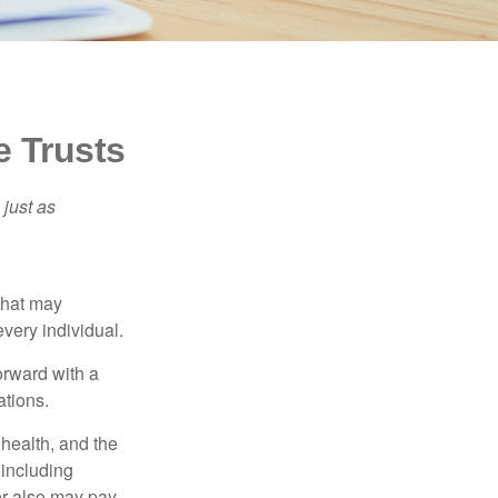
e Trusts
 just as
 that may
very individual.
orward with a
ations.
, health, and the
 including
der also may pay