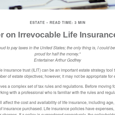
ESTATE
READ TIME: 3 MIN
r on Irrevocable Life Insuranc
oud to pay taxes in the United States; the only thing is, I could be
proud for half the money."
Entertainer Arthur Godfrey
fe insurance trust (ILIT) can be an important estate strategy tool
r of estate objectives; however, it may not be appropriate for e
lves a complex set of tax rules and regulations. Before moving f
rking with a professional who is familiar with the rules and regul
l affect the cost and availability of life insurance, including age
f insurance purchased. Life insurance policies have expenses,
r charges. If a policy is surrendered prematurely, the policyhol