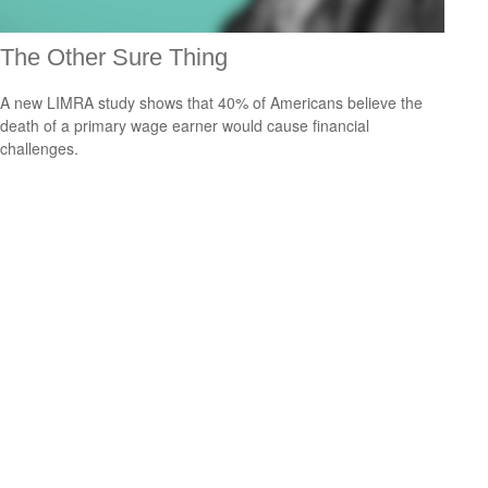
The Other Sure Thing
A new LIMRA study shows that 40% of Americans believe the
death of a primary wage earner would cause financial
challenges.