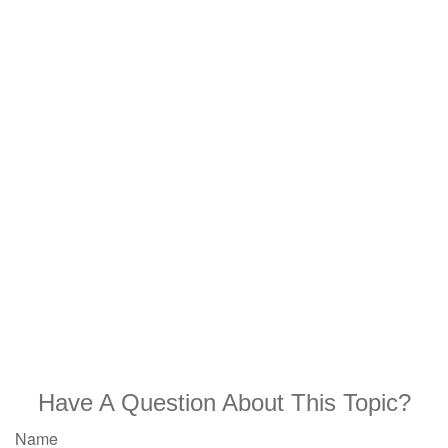
Have A Question About This Topic?
Name