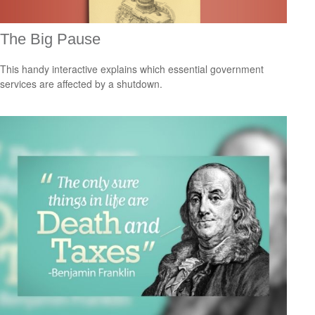
The Big Pause
This handy interactive explains which essential government
services are affected by a shutdown.