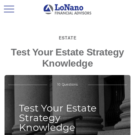
ESTATE
Test Your Estate Strategy
Knowledge