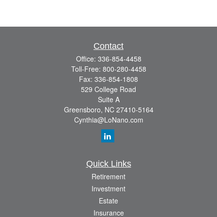
Contact
Office:
336-854-4458
Toll-Free:
800-280-4458
Fax:
336-854-1808
529 College Road
Suite A
Greensboro,
NC
27410-5164
Cynthia@LoNano.com
Quick Links
Retirement
Investment
Estate
Insurance