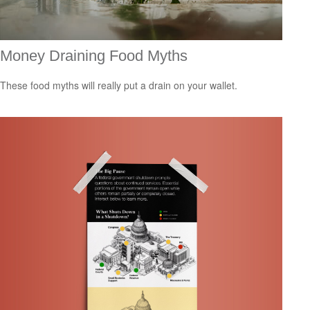
Money Draining Food Myths
These food myths will really put a drain on your wallet.