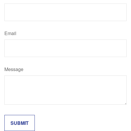
Email
Message