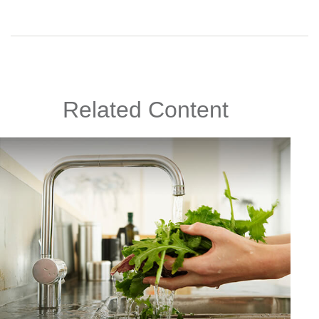
Related Content