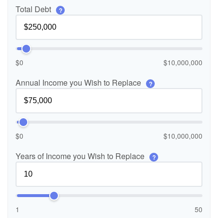
Total Debt
?
$0
$10,000,000
Annual Income you Wish to Replace
?
$0
$10,000,000
Years of Income you Wish to Replace
?
1
50