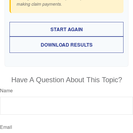
making claim payments.
START AGAIN
DOWNLOAD RESULTS
Have A Question About This Topic?
Name
Email