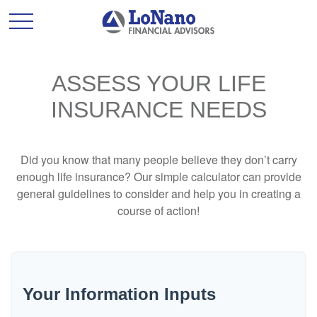
ASSESS YOUR LIFE
INSURANCE NEEDS
Did you know that many people believe they don’t carry
enough life insurance? Our simple calculator can provide
general guidelines to consider and help you in creating a
course of action!
Your Information Inputs