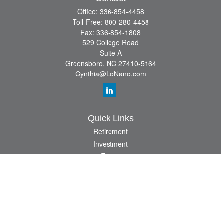
Office:
336-854-4458
Toll-Free:
800-280-4458
Fax:
336-854-1808
529 College Road
Suite A
Greensboro,
NC
27410-5164
Cynthia@LoNano.com
Quick Links
Retirement
Investment
Estate
Insurance
Tax
Money
Lifestyle
Latest Articles