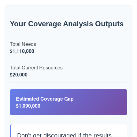
Your Coverage Analysis Outputs
Total Needs
$1,110,000
Total Current Resources
$20,000
Estimated Coverage Gap
$1,090,000
Don't get discouraged if the results