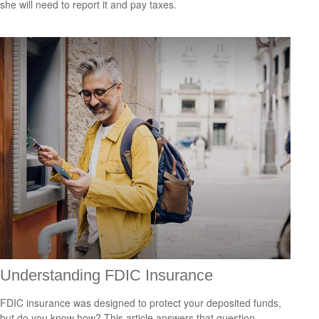
she will need to report it and pay taxes.
Understanding FDIC Insurance
FDIC insurance was designed to protect your deposited funds,
but do you know how? This article answers that question.