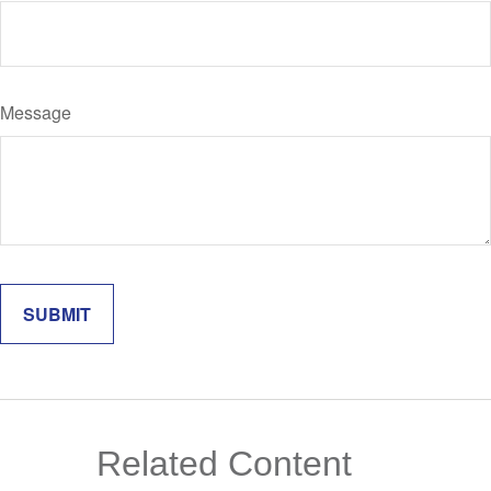
Message
Related Content