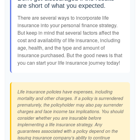
are short of what you expected.
There are several ways to incorporate life
insurance into your personal finance strategy.
But keep in mind that several factors affect the
cost and availability of life insurance, including
age, health, and the type and amount of
insurance purchased. But the good news is that
you can start your life insurance journey today!
Life insurance policies have expenses, including
mortality and other charges. If a policy is surrendered
prematurely, the policyholder may also pay surrender
charges and face income tax implications. You should
consider whether you are insurable before
implementing a life insurance strategy. Any
guarantees associated with a policy depend on the
issuing insurance company's ability to continue