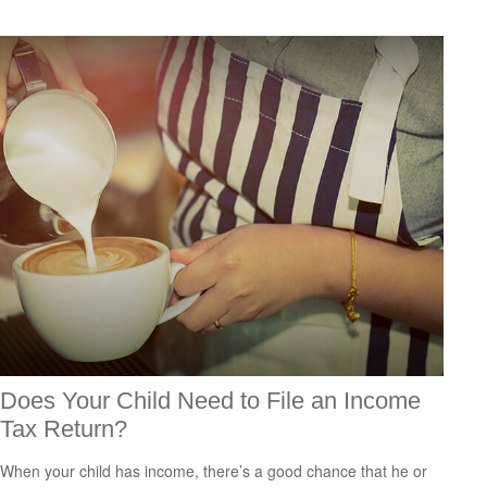
Does Your Child Need to File an Income
Tax Return?
When your child has income, there’s a good chance that he or