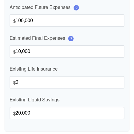
Anticipated Future Expenses
?
$
Estimated Final Expenses
?
$
Existing Life Insurance
$
Existing Liquid Savings
$