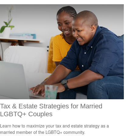
Tax & Estate Strategies for Married
LGBTQ+ Couples
Learn how to maximize your tax and estate strategy as a
married member of the LGBTQ+ community.