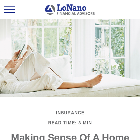
INSURANCE
READ TIME: 3 MIN
Making Sense Of A Home