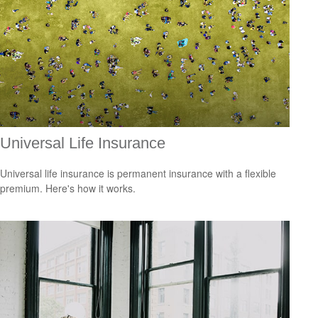
Universal Life Insurance
Universal life insurance is permanent insurance with a flexible
premium. Here's how it works.