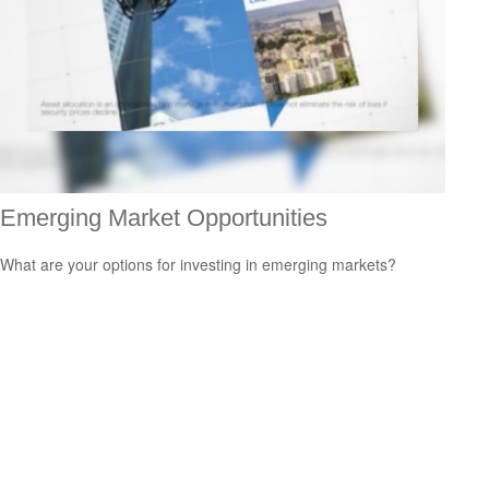
Emerging Market Opportunities
What are your options for investing in emerging markets?