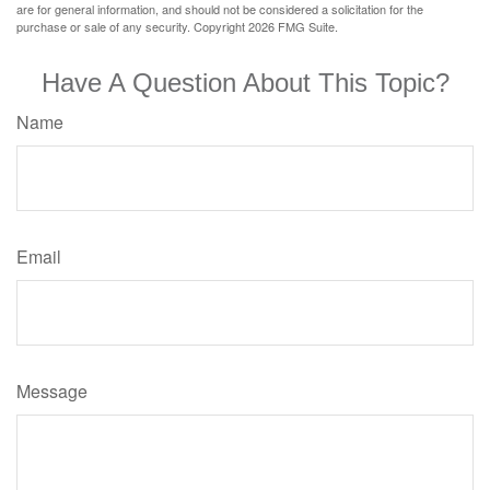
are for general information, and should not be considered a solicitation for the
purchase or sale of any security. Copyright
2026 FMG Suite.
Have A Question About This Topic?
Name
Email
Message