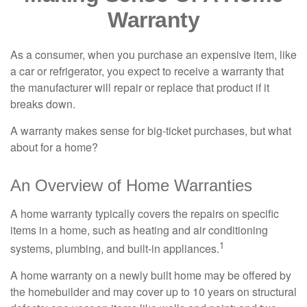
Warranty
As a consumer, when you purchase an expensive item, like
a car or refrigerator, you expect to receive a warranty that
the manufacturer will repair or replace that product if it
breaks down.
A warranty makes sense for big-ticket purchases, but what
about for a home?
An Overview of Home Warranties
A home warranty typically covers the repairs on specific
items in a home, such as heating and air conditioning
1
systems, plumbing, and built-in appliances.
A home warranty on a newly built home may be offered by
the homebuilder and may cover up to 10 years on structural