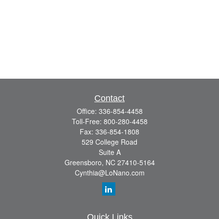
Contact
Office:
336-854-4458
Toll-Free:
800-280-4458
Fax:
336-854-1808
529 College Road
Suite A
Greensboro,
NC
27410-5164
Cynthia@LoNano.com
Quick Links