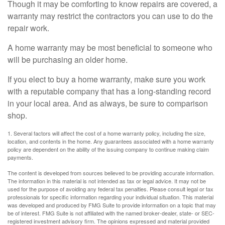
Though it may be comforting to know repairs are covered, a
warranty may restrict the contractors you can use to do the
repair work.
A home warranty may be most beneficial to someone who
will be purchasing an older home.
If you elect to buy a home warranty, make sure you work
with a reputable company that has a long-standing record
in your local area. And as always, be sure to comparison
shop.
1. Several factors will affect the cost of a home warranty policy, including the size,
location, and contents in the home. Any guarantees associated with a home warranty
policy are dependent on the ability of the issuing company to continue making claim
payments.
The content is developed from sources believed to be providing accurate information.
The information in this material is not intended as tax or legal advice. It may not be
used for the purpose of avoiding any federal tax penalties. Please consult legal or tax
professionals for specific information regarding your individual situation. This material
was developed and produced by FMG Suite to provide information on a topic that may
be of interest. FMG Suite is not affiliated with the named broker-dealer, state- or SEC-
registered investment advisory firm. The opinions expressed and material provided