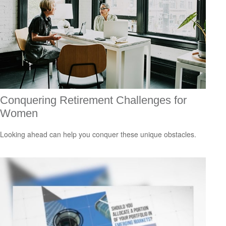
Conquering Retirement Challenges for
Women
Looking ahead can help you conquer these unique obstacles.