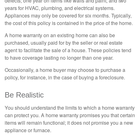
defects; one year on items like walls and paint; and two
years for HVAC, plumbing, and electrical systems.
Appliances may only be covered for six months. Typically,
the cost of this policy is contained in the price of the home.
A home warranty on an existing home can also be
purchased, usually paid for by the seller or real estate
agent to facilitate the sale of a house. These policies tend
to have coverage lasting no longer than one year.
Occasionally, a home buyer may choose to purchase a
policy, for instance, in the case of buying a foreclosure.
Be Realistic
You should understand the limits to which a home warranty
can protect you. A home warranty promises you that certain
items will remain functional; it does not promise you a new
appliance or furnace.