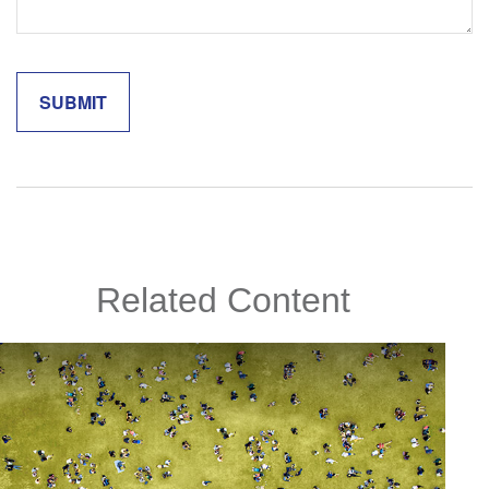
Related Content