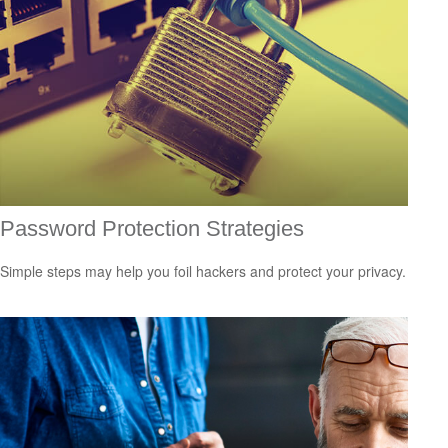
Password Protection Strategies
Simple steps may help you foil hackers and protect your privacy.