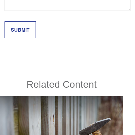
Related Content