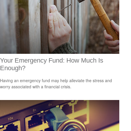
Your Emergency Fund: How Much Is
Enough?
Having an emergency fund may help alleviate the stress and
worry associated with a financial crisis.