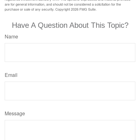
are for general information, and should not be considered a solicitation for the
purchase or sale of any security. Copyright
2026 FMG Suite.
Have A Question About This Topic?
Name
Email
Message