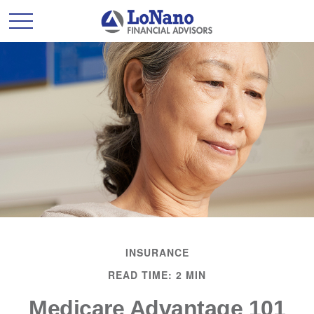
INSURANCE
READ TIME: 2 MIN
Medicare Advantage 101