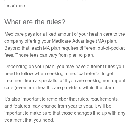
insurance.
What are the rules?
Medicare pays for a fixed amount of your health care to the
company offering your Medicare Advantage (MA) plan.
Beyond that, each MA plan requires different out-of-pocket
fees. Those fees can vary from plan to plan.
Depending on your plan, you may have different rules you
need to follow when seeking a medical referral to get
treatment from a specialist or if you are seeking non-urgent
care (even from health care providers within the plan).
It’s also important to remember that rules, requirements,
and features may change from year to year. It will be
important to make sure that those changes line up with any
treatment that you need.