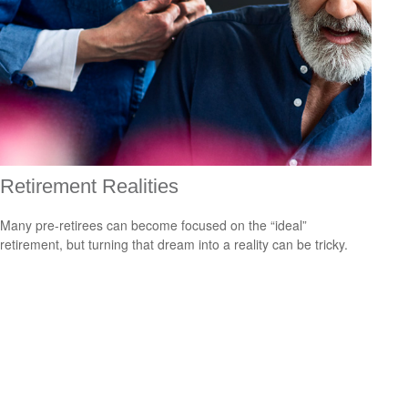
Retirement Realities
Many pre-retirees can become focused on the “ideal”
retirement, but turning that dream into a reality can be tricky.