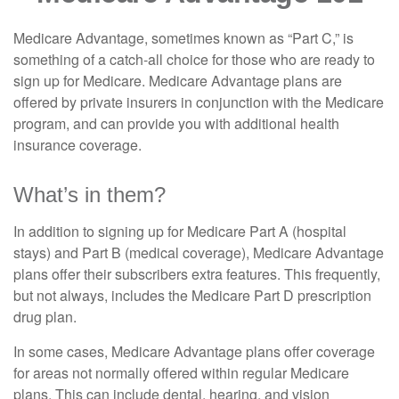
Medicare Advantage, sometimes known as “Part C,” is
something of a catch-all choice for those who are ready to
sign up for Medicare. Medicare Advantage plans are
offered by private insurers in conjunction with the Medicare
program, and can provide you with additional health
insurance coverage.
What’s in them?
In addition to signing up for Medicare Part A (hospital
stays) and Part B (medical coverage), Medicare Advantage
plans offer their subscribers extra features. This frequently,
but not always, includes the Medicare Part D prescription
drug plan.
In some cases, Medicare Advantage plans offer coverage
for areas not normally offered within regular Medicare
plans. This can include dental, hearing, and vision