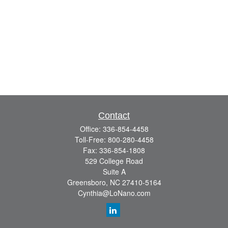
Contact
Office:
336-854-4458
Toll-Free:
800-280-4458
Fax:
336-854-1808
529 College Road
Suite A
Greensboro,
NC
27410-5164
Cynthia@LoNano.com