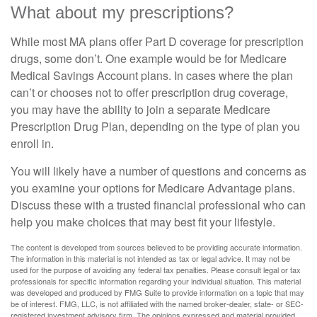
What about my prescriptions?
While most MA plans offer Part D coverage for prescription
drugs, some don’t. One example would be for Medicare
Medical Savings Account plans. In cases where the plan
can’t or chooses not to offer prescription drug coverage,
you may have the ability to join a separate Medicare
Prescription Drug Plan, depending on the type of plan you
enroll in.
You will likely have a number of questions and concerns as
you examine your options for Medicare Advantage plans.
Discuss these with a trusted financial professional who can
help you make choices that may best fit your lifestyle.
The content is developed from sources believed to be providing accurate information.
The information in this material is not intended as tax or legal advice. It may not be
used for the purpose of avoiding any federal tax penalties. Please consult legal or tax
professionals for specific information regarding your individual situation. This material
was developed and produced by FMG Suite to provide information on a topic that may
be of interest. FMG, LLC, is not affiliated with the named broker-dealer, state- or SEC-
registered investment advisory firm. The opinions expressed and material provided