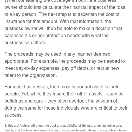
owner should first calculate the financial impact of the loss
of a key person. The next step is to ascertain the cost of
insurance for that amount. With that information, the
business owner will then be able to make a decision that
balances his or her protection needs with what the
business can afford.
The proceeds may be used in any manner deemed
appropriate. For example, the proceeds may be needed to
meet day-to-day expenses, pay off debts, or recruit new
talent to the organization.
For most businesses, their most important asset is their
people. Yet, while they insure their other assets—such as
buildings and cars—they often overlook the wisdom of
doing the same for those individuals who are critical to their
success.
1. Several factors will affect the cost and availability of life insurance, including age,
health, and the type and amount of insurance purchased. Life insurance policies have