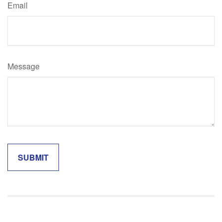
Email
Message