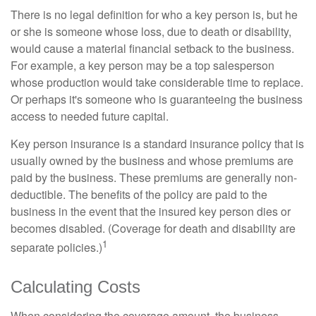
There is no legal definition for who a key person is, but he
or she is someone whose loss, due to death or disability,
would cause a material financial setback to the business.
For example, a key person may be a top salesperson
whose production would take considerable time to replace.
Or perhaps it's someone who is guaranteeing the business
access to needed future capital.
Key person insurance is a standard insurance policy that is
usually owned by the business and whose premiums are
paid by the business. These premiums are generally non-
deductible. The benefits of the policy are paid to the
business in the event that the insured key person dies or
becomes disabled. (Coverage for death and disability are
1
separate policies.)
Calculating Costs
When considering the coverage amount, the business