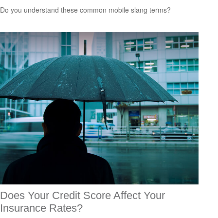
Do you understand these common mobile slang terms?
Does Your Credit Score Affect Your
Insurance Rates?