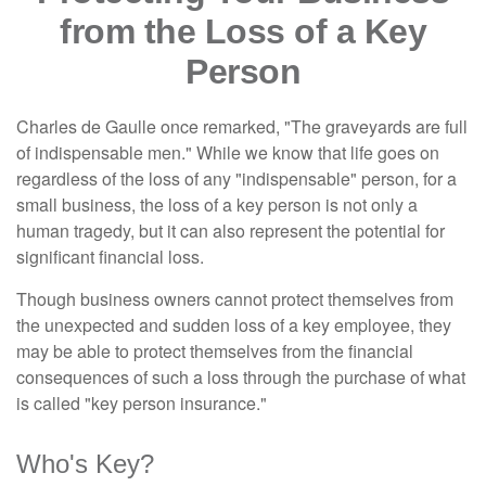
from the Loss of a Key
Person
Charles de Gaulle once remarked, "The graveyards are full
of indispensable men." While we know that life goes on
regardless of the loss of any "indispensable" person, for a
small business, the loss of a key person is not only a
human tragedy, but it can also represent the potential for
significant financial loss.
Though business owners cannot protect themselves from
the unexpected and sudden loss of a key employee, they
may be able to protect themselves from the financial
consequences of such a loss through the purchase of what
is called "key person insurance."
Who's Key?