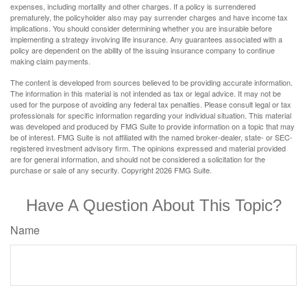
expenses, including mortality and other charges. If a policy is surrendered
prematurely, the policyholder also may pay surrender charges and have income tax
implications. You should consider determining whether you are insurable before
implementing a strategy involving life insurance. Any guarantees associated with a
policy are dependent on the ability of the issuing insurance company to continue
making claim payments.
The content is developed from sources believed to be providing accurate information.
The information in this material is not intended as tax or legal advice. It may not be
used for the purpose of avoiding any federal tax penalties. Please consult legal or tax
professionals for specific information regarding your individual situation. This material
was developed and produced by FMG Suite to provide information on a topic that may
be of interest. FMG Suite is not affiliated with the named broker-dealer, state- or SEC-
registered investment advisory firm. The opinions expressed and material provided
are for general information, and should not be considered a solicitation for the
purchase or sale of any security. Copyright
2026 FMG Suite.
Have A Question About This Topic?
Name