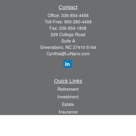
Contact
Office:
336-854-4458
Toll-Free:
800-280-4458
Fax:
336-854-1808
529 College Road
Suite A
Greensboro,
NC
27410-5164
Cynthia@LoNano.com
Quick Links
Retirement
Investment
Estate
Insurance
Tax
Money
Lifestyle