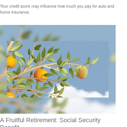
Your credit score may influence how much you pay for auto and
home insurance.
A Fruitful Retirement: Social Security