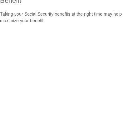
Benefit
Taking your Social Security benefits at the right time may help
maximize your benefit.