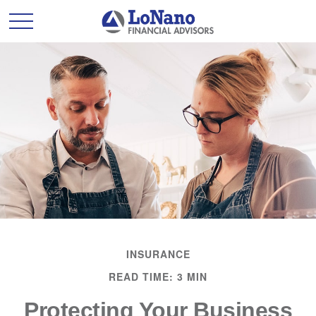
INSURANCE
READ TIME: 3 MIN
Protecting Your Business