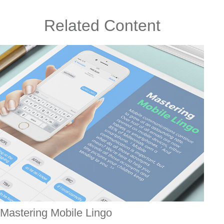
Related Content
Mastering Mobile Lingo