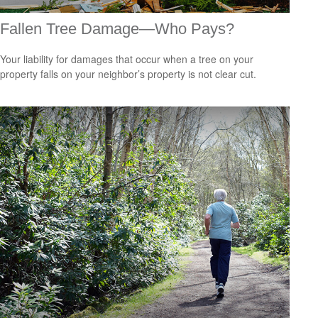
Fallen Tree Damage—Who Pays?
Your liability for damages that occur when a tree on your
property falls on your neighbor’s property is not clear cut.