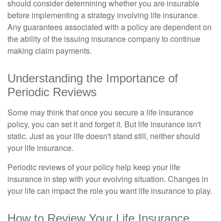
should consider determining whether you are insurable
before implementing a strategy involving life insurance.
Any guarantees associated with a policy are dependent on
the ability of the issuing insurance company to continue
making claim payments.
Understanding the Importance of
Periodic Reviews
Some may think that once you secure a life insurance
policy, you can set it and forget it. But life insurance isn't
static. Just as your life doesn't stand still, neither should
your life insurance.
Periodic reviews of your policy help keep your life
insurance in step with your evolving situation. Changes in
your life can impact the role you want life insurance to play.
How to Review Your Life Insurance