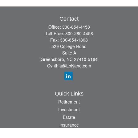
Contact
Office:
336-854-4458
Toll-Free:
800-280-4458
Fax:
336-854-1808
529 College Road
Suite A
Greensboro,
NC
27410-5164
Cynthia@LoNano.com
Quick Links
Retirement
Investment
Estate
Insurance
Tax