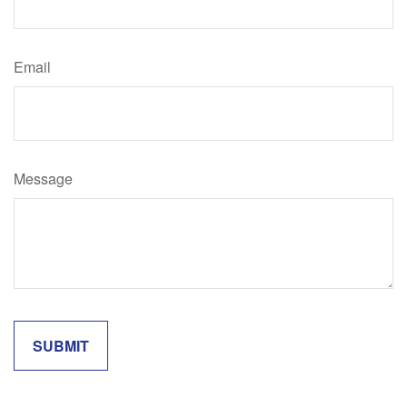
Email
Message