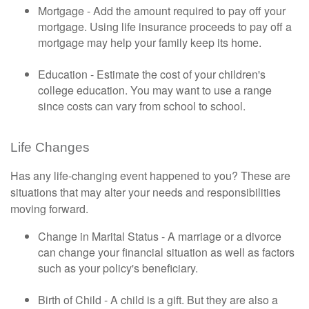
Mortgage - Add the amount required to pay off your
mortgage. Using life insurance proceeds to pay off a
mortgage may help your family keep its home.
Education - Estimate the cost of your children's
college education. You may want to use a range
since costs can vary from school to school.
Life Changes
Has any life-changing event happened to you? These are
situations that may alter your needs and responsibilities
moving forward.
Change in Marital Status - A marriage or a divorce
can change your financial situation as well as factors
such as your policy's beneficiary.
Birth of Child - A child is a gift. But they are also a