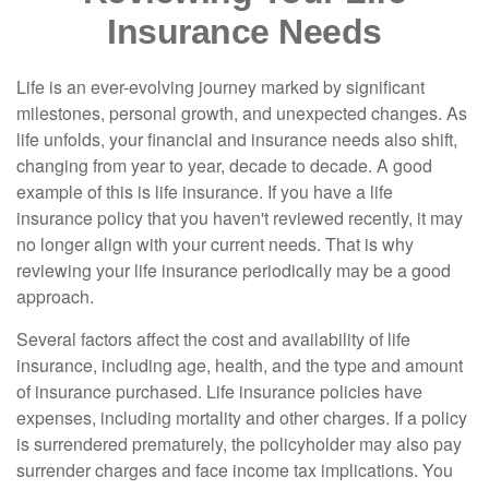
Insurance Needs
Life is an ever-evolving journey marked by significant
milestones, personal growth, and unexpected changes. As
life unfolds, your financial and insurance needs also shift,
changing from year to year, decade to decade. A good
example of this is life insurance. If you have a life
insurance policy that you haven't reviewed recently, it may
no longer align with your current needs. That is why
reviewing your life insurance periodically may be a good
approach.
Several factors affect the cost and availability of life
insurance, including age, health, and the type and amount
of insurance purchased. Life insurance policies have
expenses, including mortality and other charges. If a policy
is surrendered prematurely, the policyholder may also pay
surrender charges and face income tax implications. You