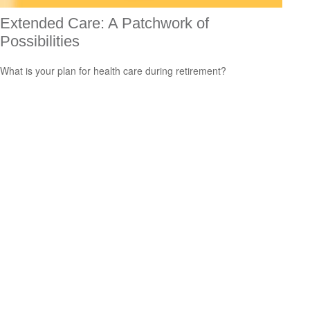
Extended Care: A Patchwork of
Possibilities
What is your plan for health care during retirement?