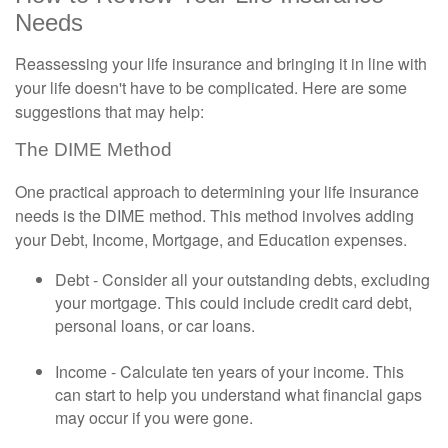
Needs
Reassessing your life insurance and bringing it in line with
your life doesn't have to be complicated. Here are some
suggestions that may help:
The DIME Method
One practical approach to determining your life insurance
needs is the DIME method. This method involves adding
your Debt, Income, Mortgage, and Education expenses.
Debt - Consider all your outstanding debts, excluding
your mortgage. This could include credit card debt,
personal loans, or car loans.
Income - Calculate ten years of your income. This
can start to help you understand what financial gaps
may occur if you were gone.