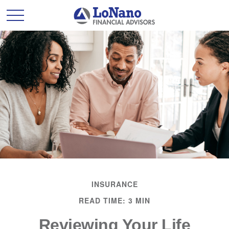
INSURANCE
READ TIME: 3 MIN
Reviewing Your Life