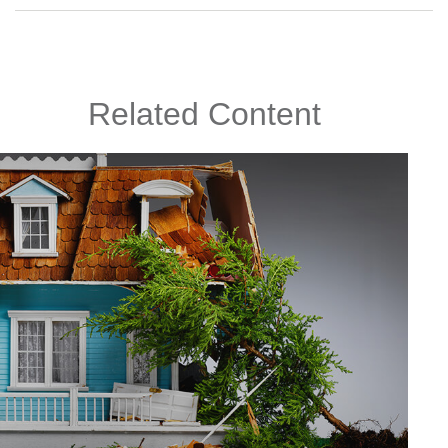
Related Content