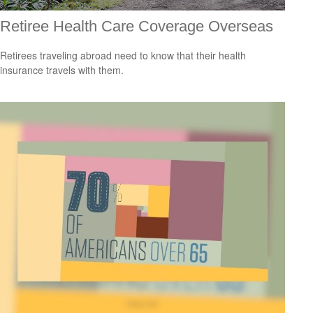
Retiree Health Care Coverage Overseas
Retirees traveling abroad need to know that their health
insurance travels with them.