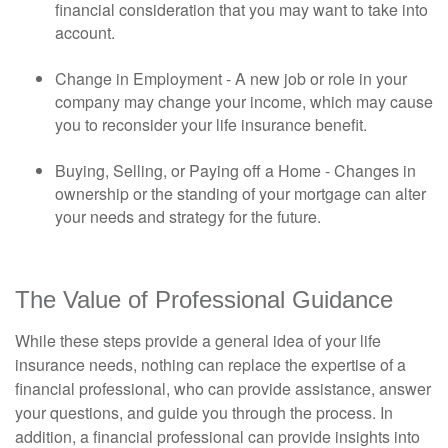
financial consideration that you may want to take into
account.
Change in Employment - A new job or role in your
company may change your income, which may cause
you to reconsider your life insurance benefit.
Buying, Selling, or Paying off a Home - Changes in
ownership or the standing of your mortgage can alter
your needs and strategy for the future.
The Value of Professional Guidance
While these steps provide a general idea of your life
insurance needs, nothing can replace the expertise of a
financial professional, who can provide assistance, answer
your questions, and guide you through the process. In
addition, a financial professional can provide insights into