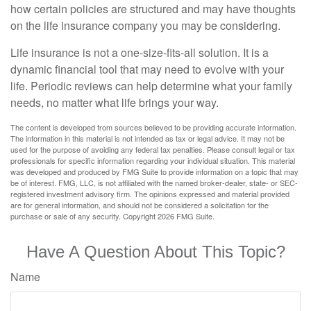
how certain policies are structured and may have thoughts
on the life insurance company you may be considering.
Life insurance is not a one-size-fits-all solution. It is a
dynamic financial tool that may need to evolve with your
life. Periodic reviews can help determine what your family
needs, no matter what life brings your way.
The content is developed from sources believed to be providing accurate information.
The information in this material is not intended as tax or legal advice. It may not be
used for the purpose of avoiding any federal tax penalties. Please consult legal or tax
professionals for specific information regarding your individual situation. This material
was developed and produced by FMG Suite to provide information on a topic that may
be of interest. FMG, LLC, is not affiliated with the named broker-dealer, state- or SEC-
registered investment advisory firm. The opinions expressed and material provided
are for general information, and should not be considered a solicitation for the
purchase or sale of any security. Copyright
2026 FMG Suite.
Have A Question About This Topic?
Name