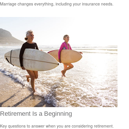
Marriage changes everything, including your insurance needs.
Retirement Is a Beginning
Key questions to answer when you are considering retirement.