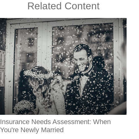
Related Content
Insurance Needs Assessment: When
You're Newly Married