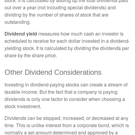
stock. It is calculated by adding up the total dividends paid
out over a year (not including special dividends) and
dividing by the number of shares of stock that are
outstanding.
Dividend yield
measures how much cash an investor is
scheduled to receive for each dollar invested in a dividend-
yielding stock. It is calculated by dividing the dividends per
share by the share price.
Other Dividend Considerations
Investing in dividend-paying stocks can create a stream of
taxable income. But the fact that a company is paying
dividends is only one factor to consider when choosing a
stock investment.
Dividends can be stopped, increased, or decreased at any
time. This is unlike interest from a corporate bond, which is
normally a set amount determined and approved by a