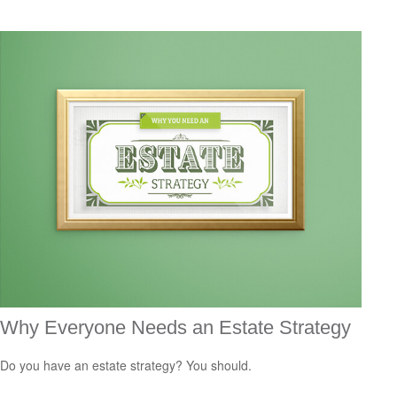
Why Everyone Needs an Estate Strategy
Do you have an estate strategy? You should.