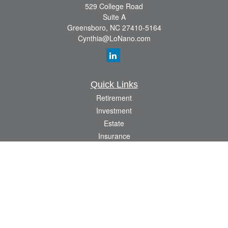
529 College Road
Suite A
Greensboro,
NC
27410-5164
Cynthia@LoNano.com
Quick Links
Retirement
Investment
Estate
Insurance
Tax
Money
Lifestyle
Latest Articles
All Videos
All Calculators