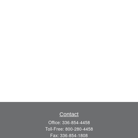
Contact
Office:
336-854-4458
Toll-Free:
800-280-4458
Fax:
336-854-1808