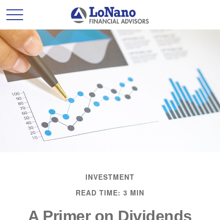
INVESTMENT
READ TIME: 3 MIN
A Primer on Dividends