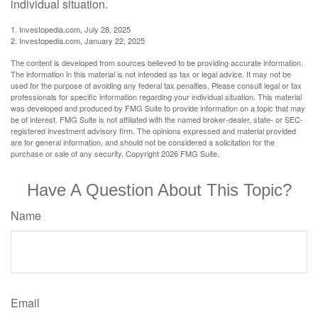
individual situation.
1. Investopedia.com, July 28, 2025
2. Investopedia.com, January 22, 2025
The content is developed from sources believed to be providing accurate information.
The information in this material is not intended as tax or legal advice. It may not be
used for the purpose of avoiding any federal tax penalties. Please consult legal or tax
professionals for specific information regarding your individual situation. This material
was developed and produced by FMG Suite to provide information on a topic that may
be of interest. FMG Suite is not affiliated with the named broker-dealer, state- or SEC-
registered investment advisory firm. The opinions expressed and material provided
are for general information, and should not be considered a solicitation for the
purchase or sale of any security. Copyright
2026 FMG Suite.
Have A Question About This Topic?
Name
Email