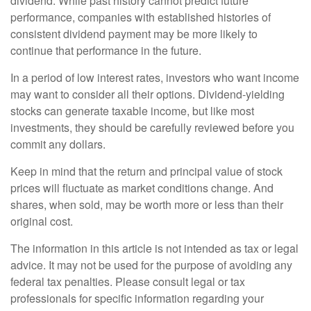
dividend. While past history cannot predict future
performance, companies with established histories of
consistent dividend payment may be more likely to
continue that performance in the future.
In a period of low interest rates, investors who want income
may want to consider all their options. Dividend-yielding
stocks can generate taxable income, but like most
investments, they should be carefully reviewed before you
commit any dollars.
Keep in mind that the return and principal value of stock
prices will fluctuate as market conditions change. And
shares, when sold, may be worth more or less than their
original cost.
The information in this article is not intended as tax or legal
advice. It may not be used for the purpose of avoiding any
federal tax penalties. Please consult legal or tax
professionals for specific information regarding your