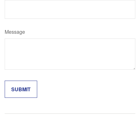
Message