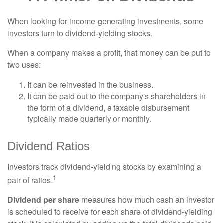
When looking for income-generating investments, some
investors turn to dividend-yielding stocks.
When a company makes a profit, that money can be put to
two uses:
It can be reinvested in the business.
It can be paid out to the company's shareholders in
the form of a dividend, a taxable disbursement
typically made quarterly or monthly.
Dividend Ratios
Investors track dividend-yielding stocks by examining a
1
pair of ratios.
Dividend per share
measures how much cash an investor
is scheduled to receive for each share of dividend-yielding