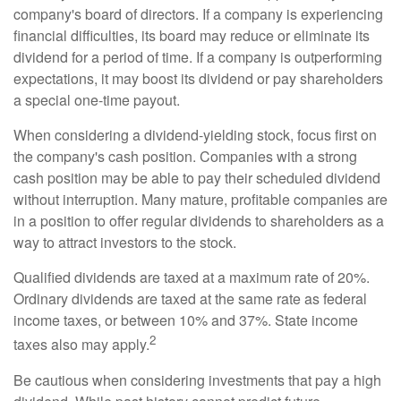
company's board of directors. If a company is experiencing
financial difficulties, its board may reduce or eliminate its
dividend for a period of time. If a company is outperforming
expectations, it may boost its dividend or pay shareholders
a special one-time payout.
When considering a dividend-yielding stock, focus first on
the company's cash position. Companies with a strong
cash position may be able to pay their scheduled dividend
without interruption. Many mature, profitable companies are
in a position to offer regular dividends to shareholders as a
way to attract investors to the stock.
Qualified dividends are taxed at a maximum rate of 20%.
Ordinary dividends are taxed at the same rate as federal
income taxes, or between 10% and 37%. State income
2
taxes also may apply.
Be cautious when considering investments that pay a high