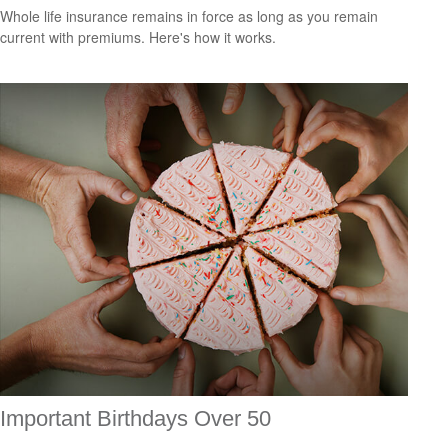
Whole life insurance remains in force as long as you remain
current with premiums. Here's how it works.
Important Birthdays Over 50