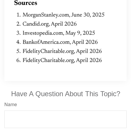
Have A Question About This Topic?
Name