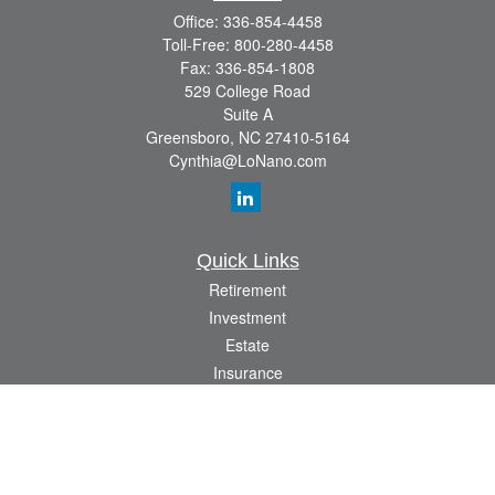
Office:
336-854-4458
Toll-Free:
800-280-4458
Fax:
336-854-1808
529 College Road
Suite A
Greensboro,
NC
27410-5164
Cynthia@LoNano.com
Quick Links
Retirement
Investment
Estate
Insurance
Tax
Money
Lifestyle
Latest Articles