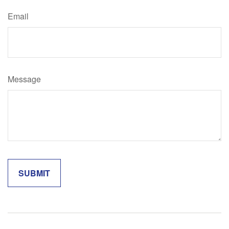
Email
Message