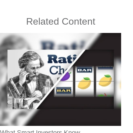
Related Content
What Smart Investors Know