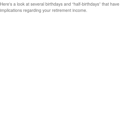
Here's a look at several birthdays and “half-birthdays” that have
implications regarding your retirement income.