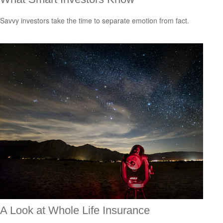
Savvy investors take the time to separate emotion from fact.
A Look at Whole Life Insurance