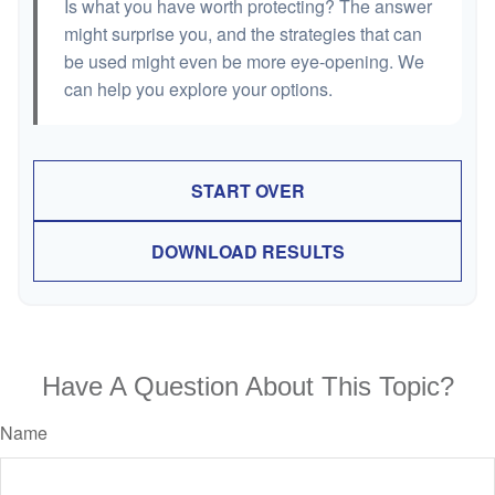
Is what you have worth protecting? The answer
might surprise you, and the strategies that can
be used might even be more eye-opening. We
can help you explore your options.
START OVER
DOWNLOAD RESULTS
Have A Question About This Topic?
Name