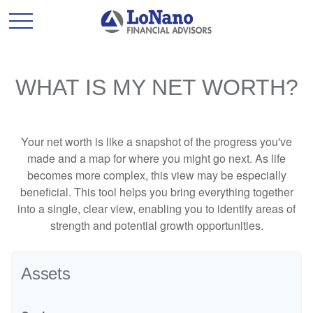
WHAT IS MY NET WORTH?
Your net worth is like a snapshot of the progress you've
made and a map for where you might go next. As life
becomes more complex, this view may be especially
beneficial. This tool helps you bring everything together
into a single, clear view, enabling you to identify areas of
strength and potential growth opportunities.
Assets