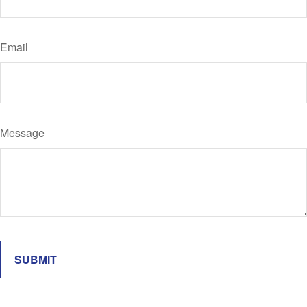
Email
Message