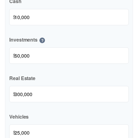
Cash
$
Investments
?
$
Real Estate
$
Vehicles
$