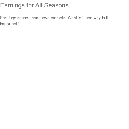
Earnings for All Seasons
Earnings season can move markets. What is it and why is it
important?