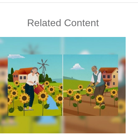
Related Content