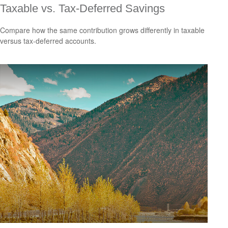
Taxable vs. Tax-Deferred Savings
Compare how the same contribution grows differently in taxable
versus tax-deferred accounts.