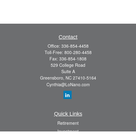
Contact
Office:
336-854-4458
Toll-Free:
800-280-4458
Fax:
336-854-1808
529 College Road
Suite A
Greensboro,
NC
27410-5164
Cynthia@LoNano.com
Quick Links
Retirement
Investment