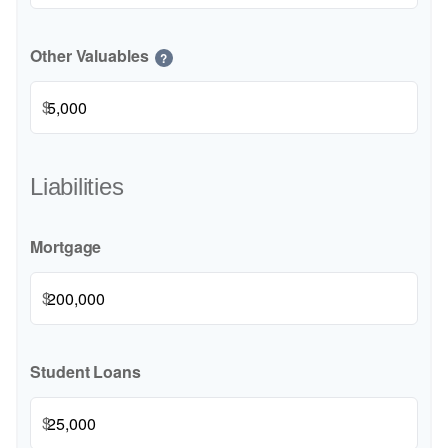
Other Valuables
?
$
Liabilities
Mortgage
$
Student Loans
$