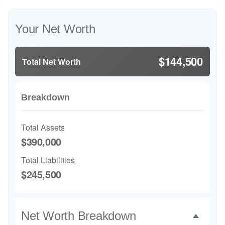
Your Net Worth
$144,500
Total Net Worth
Breakdown
Total Assets
$390,000
Total Liabilities
$245,500
Net Worth Breakdown