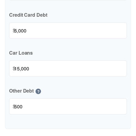
Credit Card Debt
$
Car Loans
$
Other Debt
?
$