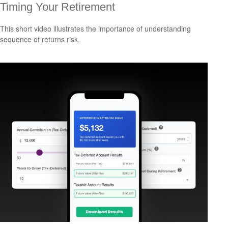
Timing Your Retirement
This short video illustrates the importance of understanding
sequence of returns risk.