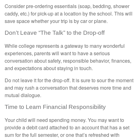
Consider pre-ordering essentials (soap, bedding, shower
caddy, etc.) for pick-up at a location by the school. This will
save space whether your trip is by car or plane.
Don’t Leave “The Talk” to the Drop-off
While college represents a gateway to many wonderful
experiences, parents will want to have a serious
conversation about safety, responsible behavior, finances,
and expectations about staying in touch.
Do not leave it for the drop-off. It is sure to sour the moment
and may rush a conversation that deserves more time and
mutual dialogue.
Time to Learn Financial Responsibility
Your child will need spending money. You may want to
provide a debit card attached to an account that has a set
sum for the full semester, or one that’s refreshed with