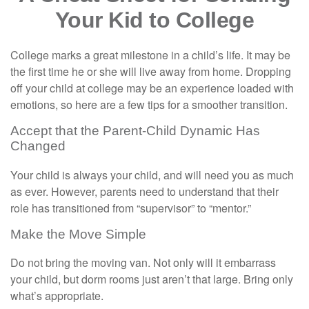
Your Kid to College
College marks a great milestone in a child’s life. It may be
the first time he or she will live away from home. Dropping
off your child at college may be an experience loaded with
emotions, so here are a few tips for a smoother transition.
Accept that the Parent-Child Dynamic Has
Changed
Your child is always your child, and will need you as much
as ever. However, parents need to understand that their
role has transitioned from “supervisor” to “mentor.”
Make the Move Simple
Do not bring the moving van. Not only will it embarrass
your child, but dorm rooms just aren’t that large. Bring only
what’s appropriate.