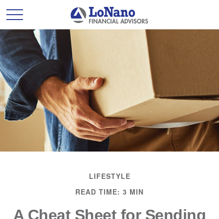
LIFESTYLE
READ TIME: 3 MIN
A Cheat Sheet for Sending