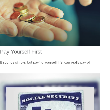
Pay Yourself First
It sounds simple, but paying yourself first can really pay off.