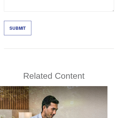
Related Content