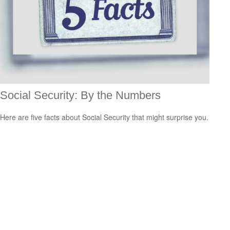
Social Security: By the Numbers
Here are five facts about Social Security that might surprise you.