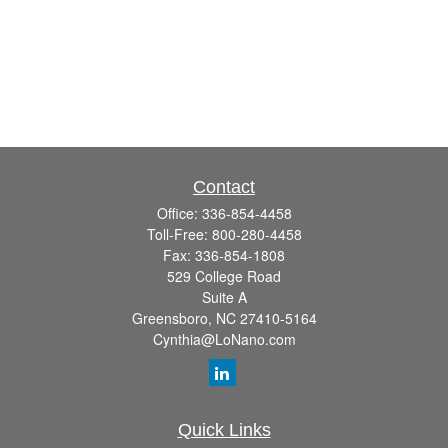
Contact
Office:
336-854-4458
Toll-Free:
800-280-4458
Fax:
336-854-1808
529 College Road
Suite A
Greensboro,
NC
27410-5164
Cynthia@LoNano.com
Quick Links