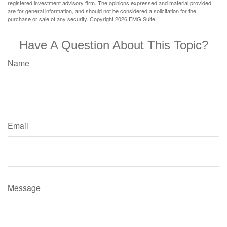
registered investment advisory firm. The opinions expressed and material provided
are for general information, and should not be considered a solicitation for the
purchase or sale of any security. Copyright
2026 FMG Suite.
Have A Question About This Topic?
Name
Email
Message