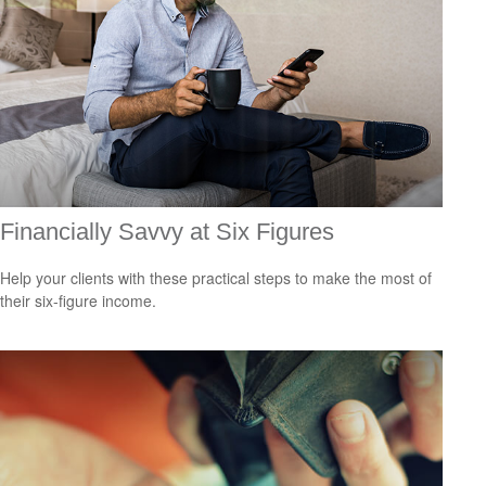
Financially Savvy at Six Figures
Help your clients with these practical steps to make the most of
their six-figure income.