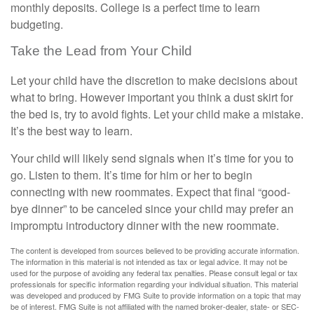
monthly deposits. College is a perfect time to learn
budgeting.
Take the Lead from Your Child
Let your child have the discretion to make decisions about
what to bring. However important you think a dust skirt for
the bed is, try to avoid fights. Let your child make a mistake.
It’s the best way to learn.
Your child will likely send signals when it’s time for you to
go. Listen to them. It’s time for him or her to begin
connecting with new roommates. Expect that final “good-
bye dinner” to be canceled since your child may prefer an
impromptu introductory dinner with the new roommate.
The content is developed from sources believed to be providing accurate information.
The information in this material is not intended as tax or legal advice. It may not be
used for the purpose of avoiding any federal tax penalties. Please consult legal or tax
professionals for specific information regarding your individual situation. This material
was developed and produced by FMG Suite to provide information on a topic that may
be of interest. FMG Suite is not affiliated with the named broker-dealer, state- or SEC-