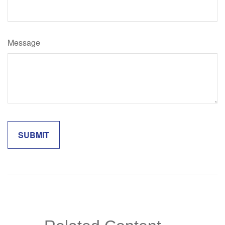
Message