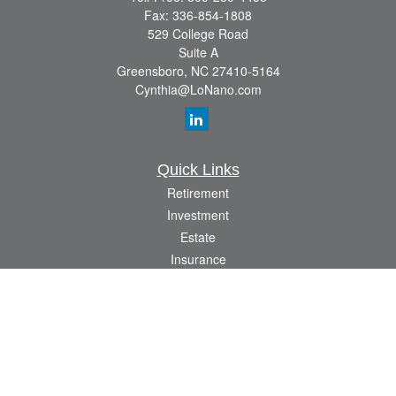
Fax:
336-854-1808
529 College Road
Suite A
Greensboro,
NC
27410-5164
Cynthia@LoNano.com
Quick Links
Retirement
Investment
Estate
Insurance
Tax
Money
Lifestyle
Latest Articles
All Videos
All Calculators