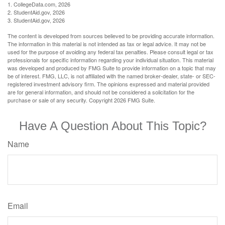
1. CollegeData.com, 2026
2. StudentAid.gov, 2026
3. StudentAid.gov, 2026
The content is developed from sources believed to be providing accurate information.
The information in this material is not intended as tax or legal advice. It may not be
used for the purpose of avoiding any federal tax penalties. Please consult legal or tax
professionals for specific information regarding your individual situation. This material
was developed and produced by FMG Suite to provide information on a topic that may
be of interest. FMG, LLC, is not affiliated with the named broker-dealer, state- or SEC-
registered investment advisory firm. The opinions expressed and material provided
are for general information, and should not be considered a solicitation for the
purchase or sale of any security. Copyright
2026 FMG Suite.
Have A Question About This Topic?
Name
Email