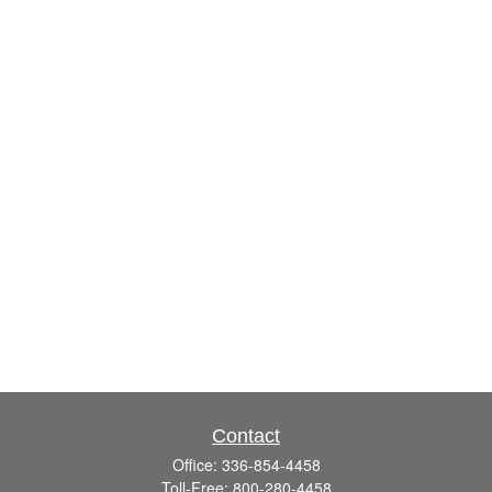
Contact
Office:
336-854-4458
Toll-Free:
800-280-4458