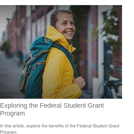
Exploring the Federal Student Grant
Program
In this article, explore the benefits of the Federal Student Grant
Program.