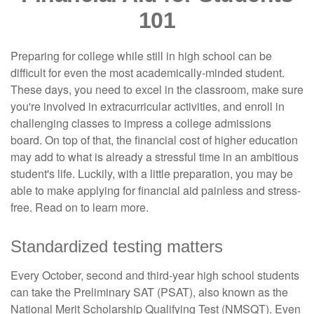
101
Preparing for college while still in high school can be
difficult for even the most academically-minded student.
These days, you need to excel in the classroom, make sure
you're involved in extracurricular activities, and enroll in
challenging classes to impress a college admissions
board. On top of that, the financial cost of higher education
may add to what is already a stressful time in an ambitious
student's life. Luckily, with a little preparation, you may be
able to make applying for financial aid painless and stress-
free. Read on to learn more.
Standardized testing matters
Every October, second and third-year high school students
can take the Preliminary SAT (PSAT), also known as the
National Merit Scholarship Qualifying Test (NMSQT). Even