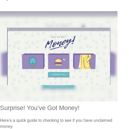
Surprise! You’ve Got Money!
Here’s a quick guide to checking to see if you have unclaimed
money.