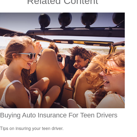
Related Content
Buying Auto Insurance For Teen Drivers
Tips on insuring your teen driver.