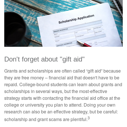
Don't forget about "gift aid"
Grants and scholarships are often called “gift aid” because
they are free money – financial aid that doesn't have to be
repaid. College-bound students can learn about grants and
scholarships in several ways, but the most-effective
strategy starts with contacting the financial aid office at the
college or university you plan to attend. Doing your own
research can also be an effective strategy, but be careful:
3
scholarship and grant scams are plentiful.