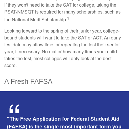
if they won't need to take the SAT for college, taking the
PSAT/NMSQT is required for many scholarships, such as
1
the National Merit Scholarship.
Looking forward to the spring of their junior year, college-
bound students will want to take the SAT or ACT. An early
test date may allow time for repeating the test their senior
year, if necessary. No matter how many times your child
takes the test, most colleges will only look at the best
score.
A Fresh FAFSA
"The Free Application for Federal Student Aid
(FAFSA) is the single most important form you