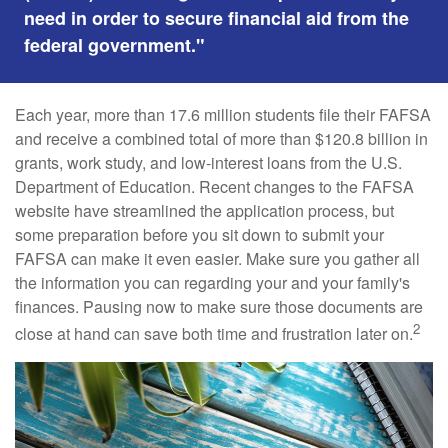
need in order to secure financial aid from the
federal government."
Each year, more than 17.6 million students file their FAFSA
and receive a combined total of more than $120.8 billion in
grants, work study, and low-interest loans from the U.S.
Department of Education. Recent changes to the FAFSA
website have streamlined the application process, but
some preparation before you sit down to submit your
FAFSA can make it even easier. Make sure you gather all
the information you can regarding your and your family's
finances. Pausing now to make sure those documents are
2
close at hand can save both time and frustration later on.