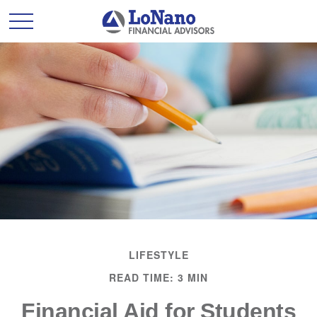
LIFESTYLE
READ TIME: 3 MIN
Financial Aid for Students