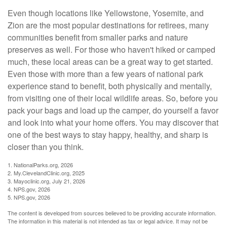
Even though locations like Yellowstone, Yosemite, and
Zion are the most popular destinations for retirees, many
communities benefit from smaller parks and nature
preserves as well. For those who haven't hiked or camped
much, these local areas can be a great way to get started.
Even those with more than a few years of national park
experience stand to benefit, both physically and mentally,
from visiting one of their local wildlife areas. So, before you
pack your bags and load up the camper, do yourself a favor
and look into what your home offers. You may discover that
one of the best ways to stay happy, healthy, and sharp is
closer than you think.
1. NationalParks.org, 2026
2. My.ClevelandClinic.org, 2025
3. Mayoclinic.org, July 21, 2026
4. NPS.gov, 2026
5. NPS.gov, 2026
The content is developed from sources believed to be providing accurate information.
The information in this material is not intended as tax or legal advice. It may not be