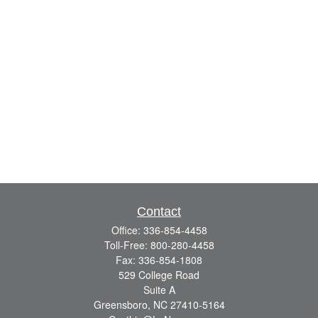
Contact
Office:
336-854-4458
Toll-Free:
800-280-4458
Fax:
336-854-1808
529 College Road
Suite A
Greensboro,
NC
27410-5164