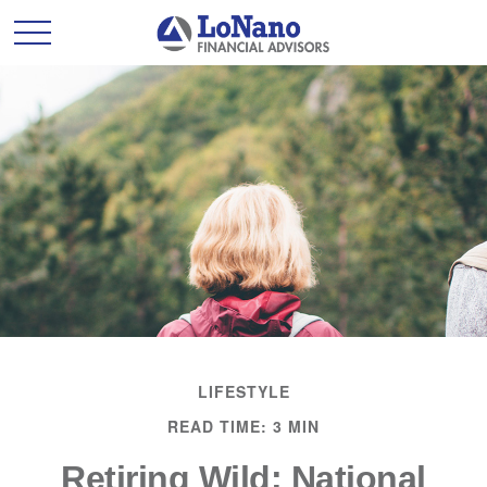
LIFESTYLE
READ TIME: 3 MIN
Retiring Wild: National