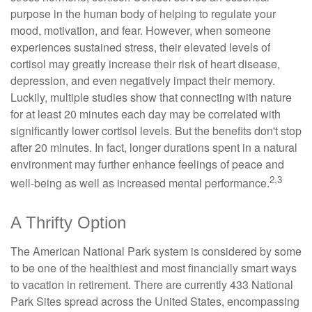
purpose in the human body of helping to regulate your
mood, motivation, and fear. However, when someone
experiences sustained stress, their elevated levels of
cortisol may greatly increase their risk of heart disease,
depression, and even negatively impact their memory.
Luckily, multiple studies show that connecting with nature
for at least 20 minutes each day may be correlated with
significantly lower cortisol levels. But the benefits don't stop
after 20 minutes. In fact, longer durations spent in a natural
environment may further enhance feelings of peace and
2,3
well-being as well as increased mental performance.
A Thrifty Option
The American National Park system is considered by some
to be one of the healthiest and most financially smart ways
to vacation in retirement. There are currently 433 National
Park Sites spread across the United States, encompassing