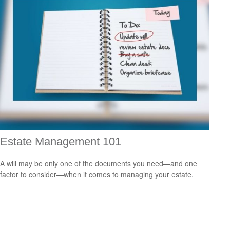
Estate Management 101
A will may be only one of the documents you need—and one
factor to consider—when it comes to managing your estate.