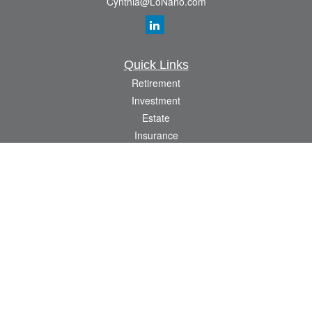
Cynthia@LoNano.com
Quick Links
Retirement
Investment
Estate
Insurance
Tax
Money
Lifestyle
Latest Articles
All Videos
All Calculators
Osaic
Form CRS
Check the background of your financial professional on FINRA's
BrokerCheck
.
The content is developed from sources believed to be providing accurate