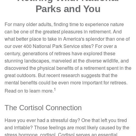
Parks and You
For many older adults, finding time to experience nature
can be one of the greatest pleasures in retirement. And
what better place to take in America's splendor than one of
our over 400 National Park Service sites? For over a
century, generations of retirees have explored these
stunning landscapes, marveled at the diverse wildlife, and
discovered the physical benefits of a retirement spent in the
great outdoors. But recent research suggests that the
mental benefits could be even more important for retirees.
1
Read on to learn more.
The Cortisol Connection
Have you ever had a stressful day? One that left you tired
and irritable? Those feelings are most likely caused by the
stress hormone, cortisol. Cortisol serves an essential