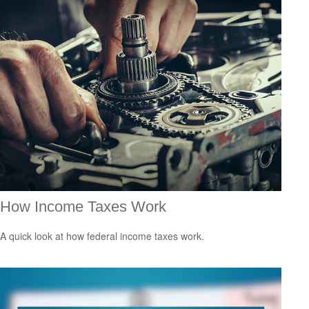
How Income Taxes Work
A quick look at how federal income taxes work.