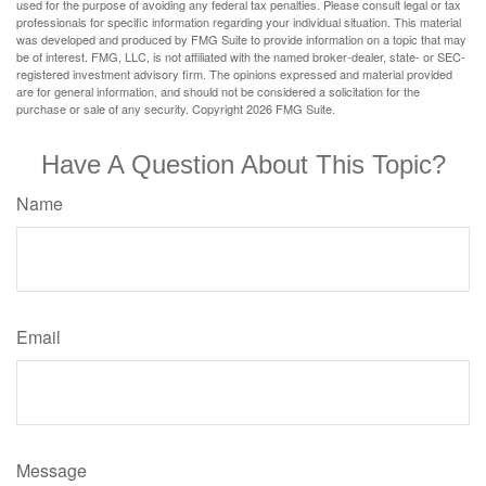
used for the purpose of avoiding any federal tax penalties. Please consult legal or tax
professionals for specific information regarding your individual situation. This material
was developed and produced by FMG Suite to provide information on a topic that may
be of interest. FMG, LLC, is not affiliated with the named broker-dealer, state- or SEC-
registered investment advisory firm. The opinions expressed and material provided
are for general information, and should not be considered a solicitation for the
purchase or sale of any security. Copyright
2026 FMG Suite.
Have A Question About This Topic?
Name
Email
Message