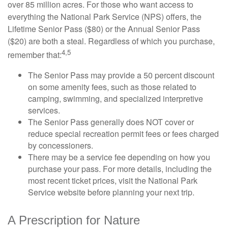
over 85 million acres. For those who want access to
everything the National Park Service (NPS) offers, the
Lifetime Senior Pass ($80) or the Annual Senior Pass
($20) are both a steal. Regardless of which you purchase,
4,5
remember that:
The Senior Pass may provide a 50 percent discount
on some amenity fees, such as those related to
camping, swimming, and specialized interpretive
services.
The Senior Pass generally does NOT cover or
reduce special recreation permit fees or fees charged
by concessioners.
There may be a service fee depending on how you
purchase your pass. For more details, including the
most recent ticket prices, visit the National Park
Service website before planning your next trip.
A Prescription for Nature