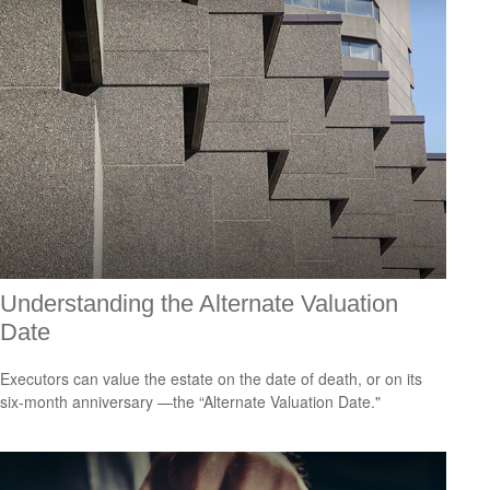
Understanding the Alternate Valuation
Date
Executors can value the estate on the date of death, or on its
six-month anniversary —the “Alternate Valuation Date."