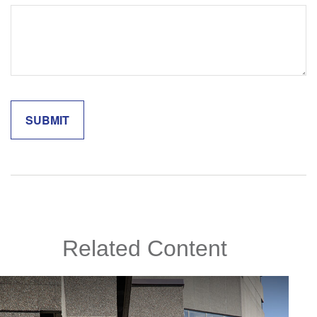
Related Content