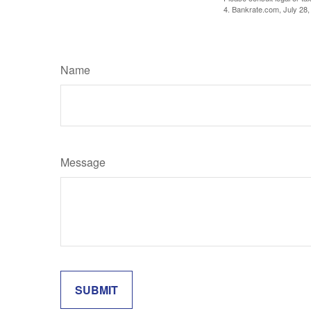
4. Bankrate.com, July 28,
Name
Message