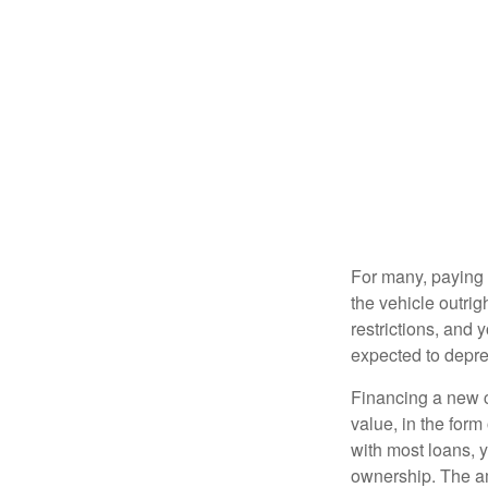
For many, paying c
the vehicle outrig
restrictions, and
expected to depre
Financing a new ca
value, in the form
with most loans, 
ownership. The am