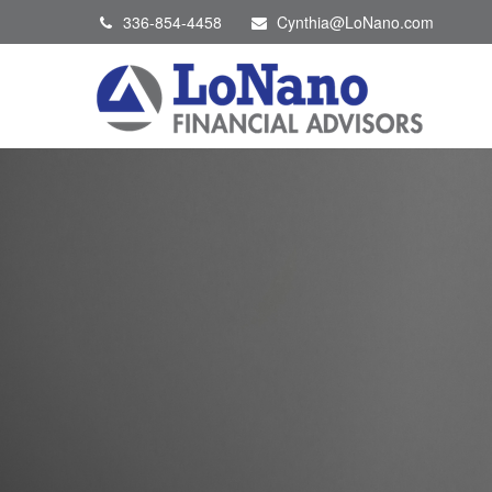
336-854-4458
Cynthia@LoNano.com