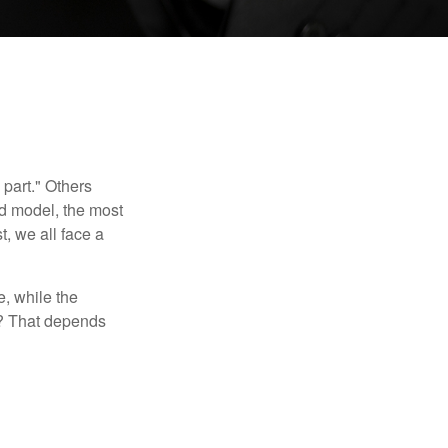
part." Others
nd model, the most
, we all face a
, while the
t? That depends