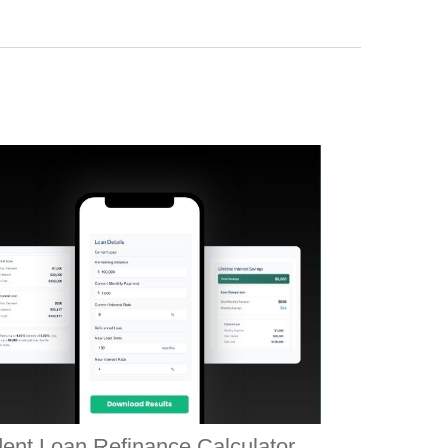
ent Loan Refinance Calculator