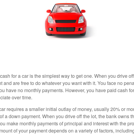
ash for a car is the simplest way to get one. When you drive off
ht and are free to do whatever you want with it. You face no pena
 you have no monthly payments. However, you have paid cash for 
ciate over time.
r requires a smaller initial outlay of money, usually 20% or mor
 of a down payment. When you drive off the lot, the bank owns th
you make monthly payments of principal and interest with the pr
ount of your payment depends on a variety of factors, including