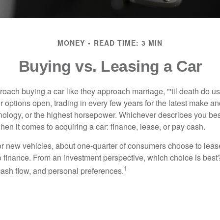
MONEY
READ TIME: 3 MIN
Buying vs. Leasing a Car
ach buying a car like they approach marriage, "'til death do us 
ir options open, trading in every few years for the latest make a
nology, or the highest horsepower. Whichever describes you best
hen it comes to acquiring a car: finance, lease, or pay cash.
 new vehicles, about one-quarter of consumers choose to lease
o finance. From an investment perspective, which choice is bes
1
 cash flow, and personal preferences.