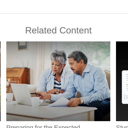
Related Content
Preparing for the Expected
Stud