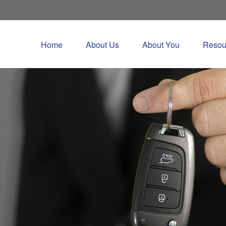
Home
About Us
About You
Resou