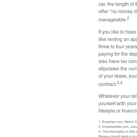
car, the length of
offer "no money d
2
manageable.
If you like to hav
like renting an ap
three to four yea
paying for the dep
also have tax cons
stipulates the num
of your lease, you
3,4
contract.
Whatever your rel
yourself with your
lifestyle or financi
1. Experian.com, March 5
2. Investopedia.com, Jan
3. The information in this 
Please consult legal or tax