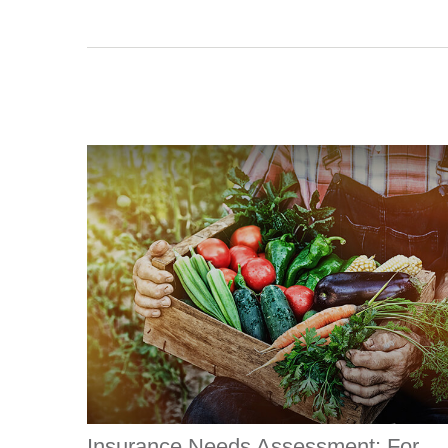
Insurance Needs Assessment: For