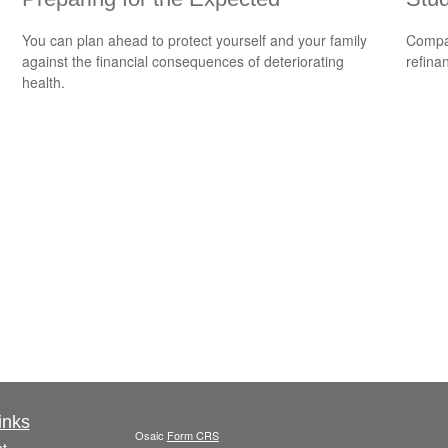
You can plan ahead to protect yourself and your family
Compar
against the financial consequences of deteriorating
refina
health.
inks
Osaic
Form CRS