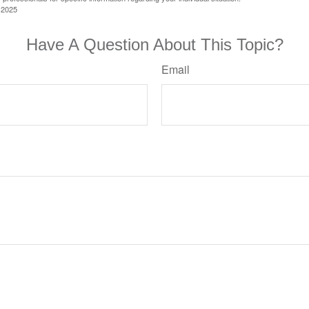
 2025
Have A Question About This Topic?
Email