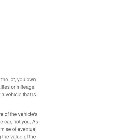
 the lot, you own
lties or mileage
a vehicle that is
e of the vehicle's
e car, not you. As
omise of eventual
 the value of the