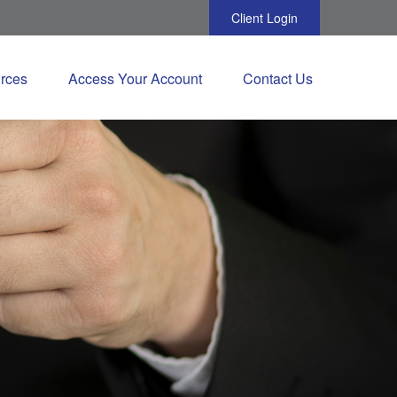
Client Login
rces
Access Your Account
Contact Us