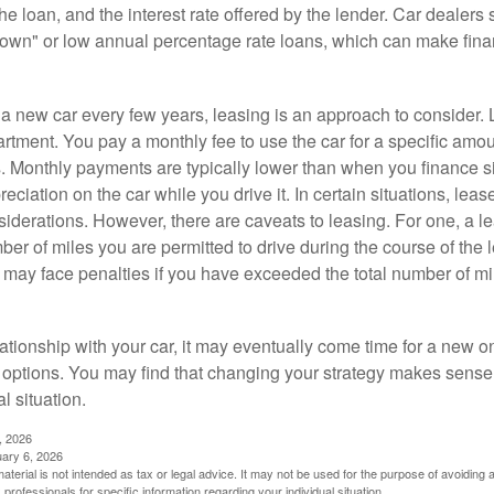
 the loan, and the interest rate offered by the lender. Car dealers
own" or low annual percentage rate loans, which can make fin
e a new car every few years, leasing is an approach to consider. 
artment. You pay a monthly fee to use the car for a specific amou
rs. Monthly payments are typically lower than when you finance s
reciation on the car while you drive it. In certain situations, l
iderations. However, there are caveats to leasing. For one, a le
ber of miles you are permitted to drive during the course of the 
 may face penalties if you have exceeded the total number of mil
ationship with your car, it may eventually come time for a new o
 options. You may find that changing your strategy makes sense i
al situation.
, 2026
uary 6, 2026
material is not intended as tax or legal advice. It may not be used for the purpose of avoiding 
 professionals for specific information regarding your individual situation.