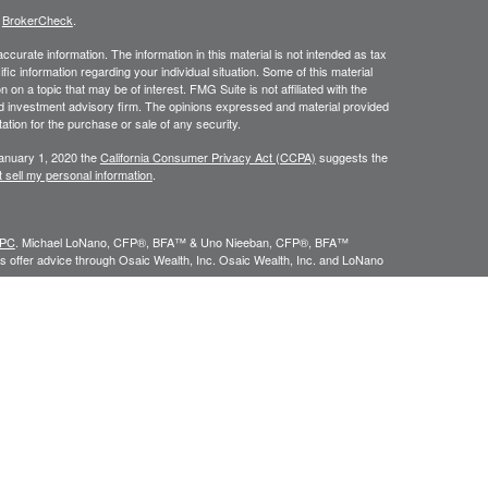
s
BrokerCheck
.
curate information. The information in this material is not intended as tax
ific information regarding your individual situation. Some of this material
 a topic that may be of interest. FMG Suite is not affiliated with the
ed investment advisory firm. The opinions expressed and material provided
tation for the purchase or sale of any security.
January 1, 2020 the
California Consumer Privacy Act (CCPA)
suggests the
 sell my personal information
.
IPC
. Michael LoNano, CFP®, BFA™ & Uno Nieeban, CFP®, BFA™
 offer advice through Osaic Wealth, Inc. Osaic Wealth, Inc. and LoNano