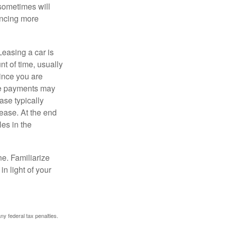
 sometimes will
ancing more
Leasing a car is
nt of time, usually
ince you are
ease payments may
ase typically
lease. At the end
es in the
ne. Familiarize
n light of your
any federal tax penalties.