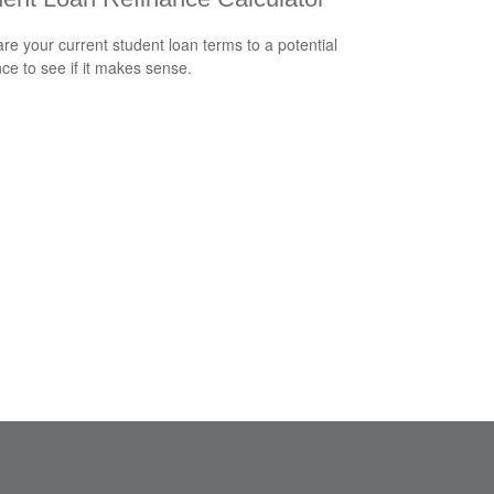
e your current student loan terms to a potential
nce to see if it makes sense.