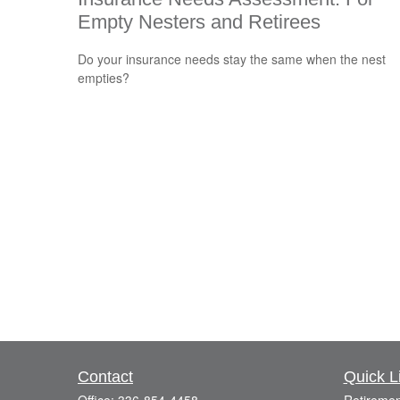
Empty Nesters and Retirees
Do your insurance needs stay the same when the nest
empties?
Contact
Quick L