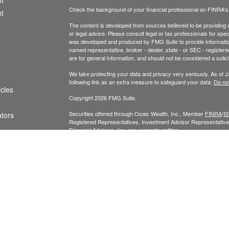
t
Check the background of your financial professional on FINRA'
t
The content is developed from sources believed to be providing ac
or legal advice. Please consult legal or tax professionals for spec
was developed and produced by FMG Suite to provide information on
named representative, broker - dealer, state - or SEC - register
are for general information, and should not be considered a solici
We take protecting your data and privacy very seriously. As of 
following link as an extra measure to safeguard your data:
Do not
icles
Copyright 2026 FMG Suite.
Securities offered through Osaic Wealth, Inc., Member
FINRA
/
S
ators
Registered Representatives. Investment Advisor Representatives
Financial Advisors, Inc. are separate entities.
Privacy Policy