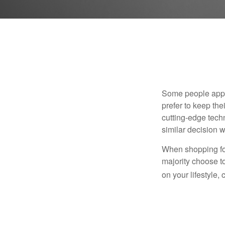
Some people appro
prefer to keep the
cutting-edge tech
similar decision w
When shopping for
majority choose t
on your lifestyle,