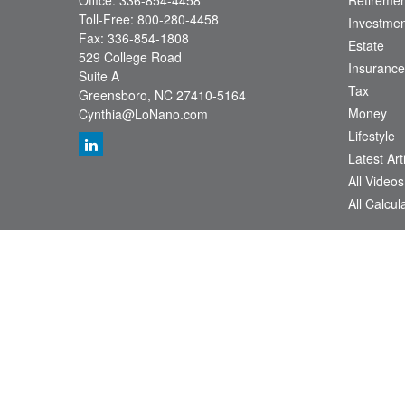
Office:
336-854-4458
Retiremen
Toll-Free:
800-280-4458
Investmen
Fax:
336-854-1808
Estate
529 College Road
Insurance
Suite A
Tax
Greensboro,
NC
27410-5164
Money
Cynthia@LoNano.com
Lifestyle
Latest Art
All Videos
All Calcul