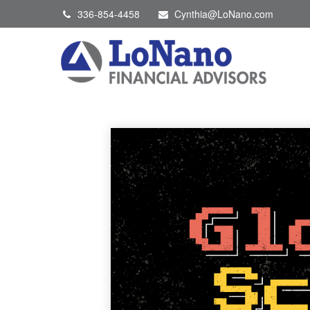
336-854-4458
Cynthia@LoNano.com