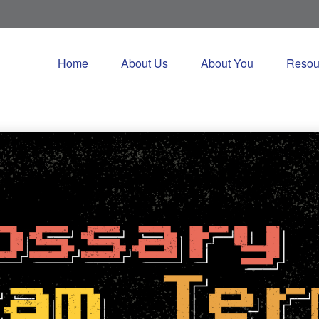
Home
About Us
About You
Resou