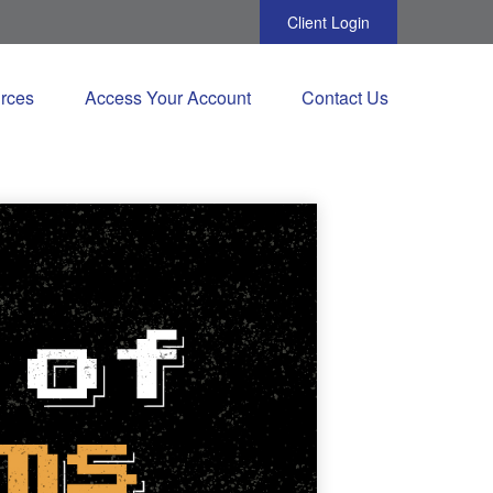
Client Login
rces
Access Your Account
Contact Us