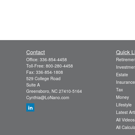
Contact
Quick L
Office:
336-854-4458
Retiremen
Toll-Free:
800-280-4458
Investmen
Fax:
336-854-1808
Estate
529 College Road
Insurance
Suite A
Tax
Greensboro,
NC
27410-5164
Money
Cynthia@LoNano.com
Lifestyle
Latest Art
All Videos
All Calcul