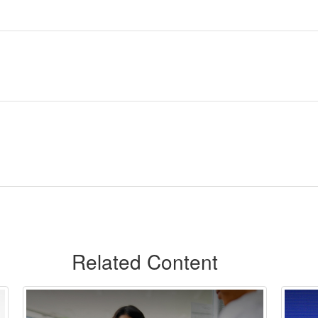
Related Content