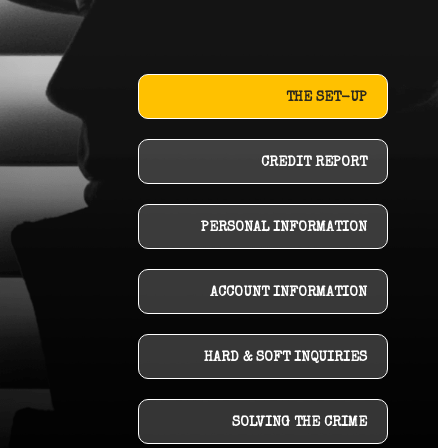
THE SET-UP
CREDIT REPORT
PERSONAL INFORMATION
ACCOUNT INFORMATION
HARD & SOFT INQUIRIES
SOLVING THE CRIME