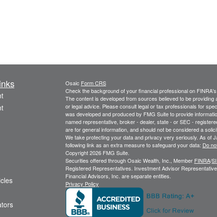
inks
Osaic
Form CRS
Check the background of your financial professional on FINRA'
t
The content is developed from sources believed to be providing ac
or legal advice. Please consult legal or tax professionals for spec
t
was developed and produced by FMG Suite to provide information on
named representative, broker - dealer, state - or SEC - register
are for general information, and should not be considered a solici
We take protecting your data and privacy very seriously. As of 
following link as an extra measure to safeguard your data:
Do not
Copyright 2026 FMG Suite.
Securities offered through Osaic Wealth, Inc., Member
FINRA
/
S
Registered Representatives. Investment Advisor Representatives
Financial Advisors, Inc. are separate entities.
icles
Privacy Policy
ators