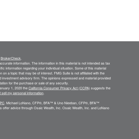
s
BrokerCheck
.
curate information. The information in this material is not intended as tax
ific information regarding your individual situation. Some of this material
 a topic that may be of interest. FMG Suite is not affiliated with the
ed investment advisory firm. The opinions expressed and material provided
tation for the purchase or sale of any security.
January 1, 2020 the
California Consumer Privacy Act (CCPA)
suggests the
 sell my personal information
.
IPC
. Michael LoNano, CFP®, BFA™ & Uno Nieeban, CFP®, BFA™
 offer advice through Osaic Wealth, Inc. Osaic Wealth, Inc. and LoNano