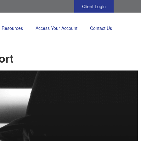
Client Login
Resources
Access Your Account
Contact Us
ort