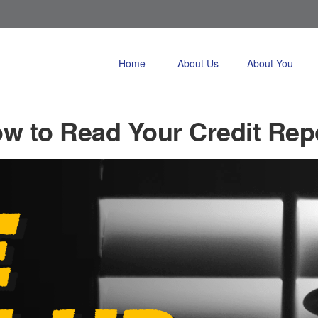
Home
About Us
About You
w to Read Your Credit Rep