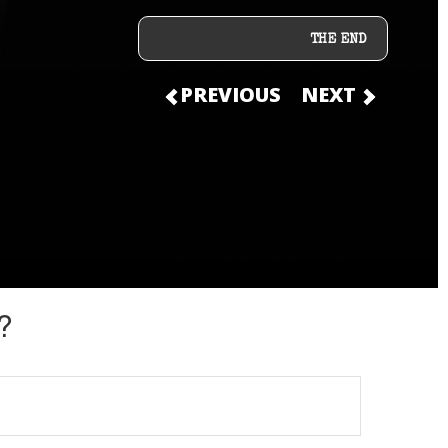
THE END
PREVIOUS
NEXT
?