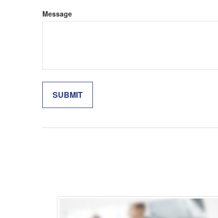
Message