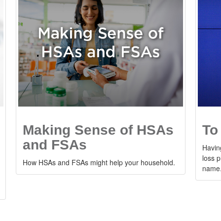
Making Sense of HSAs
To
and FSAs
Having
loss p
How HSAs and FSAs might help your household.
name