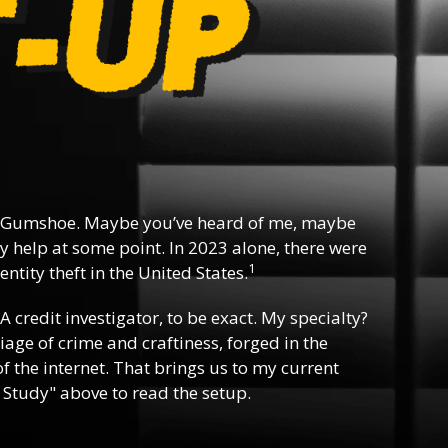
 Gumshoe. Maybe you’ve heard of me, maybe
y help at some point. In 2023 alone, there were
1
ntity theft in the United States.
 A credit investigator, to be exact. My specialty?
riage of crime and craftiness, forged in the
f the internet. That brings us to my current
 Study" above to read the setup.