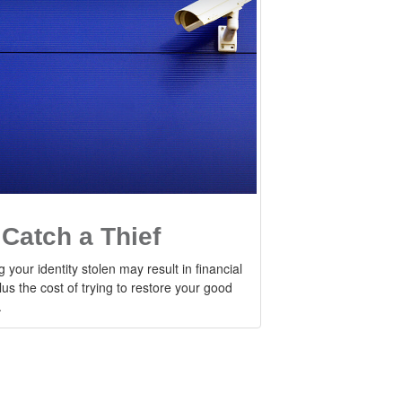
 Catch a Thief
 your identity stolen may result in financial
lus the cost of trying to restore your good
.