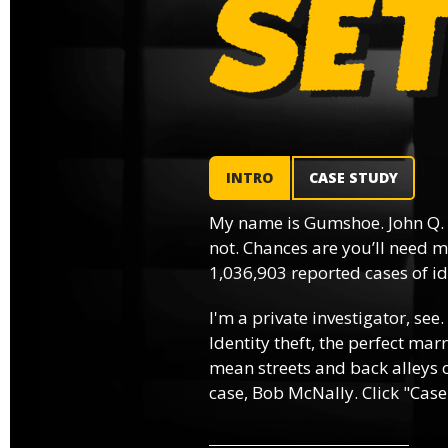
INTRO
CASE STUDY
My name is Gumshoe. John Q.
not. Chances are you’ll need m
1,036,903 reported cases of ide
I'm a private investigator, see.
Identity theft, the perfect mar
mean streets and back alleys o
case, Bob McNally. Click "Case