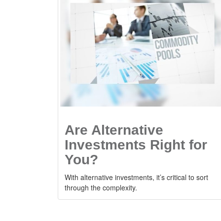
Are Alternative
Investments Right for
You?
With alternative investments, it’s critical to sort
through the complexity.