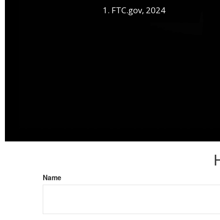
1. FTC.gov, 2024
Name