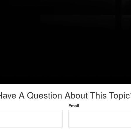
Have A Question About This Topic
Email