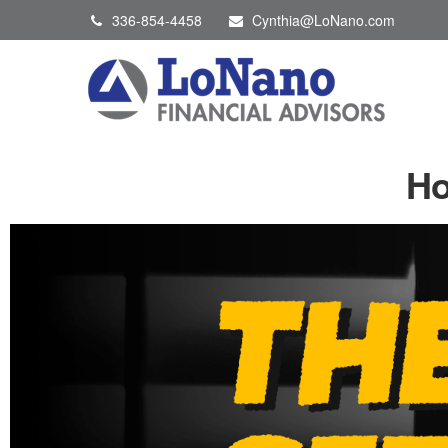
336-854-4458
Cynthia@LoNano.com
Ho