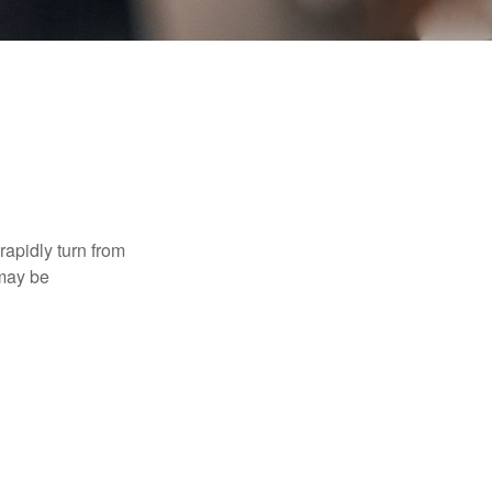
 rapidly turn from
 may be