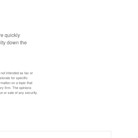
re quickly
culty down the
 not intended as tax or
sionals for specific
mation on a topic that
ory firm. The opinions
e or sale of any security.