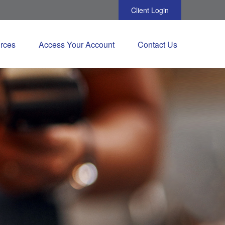
Client Login
rces
Access Your Account
Contact Us