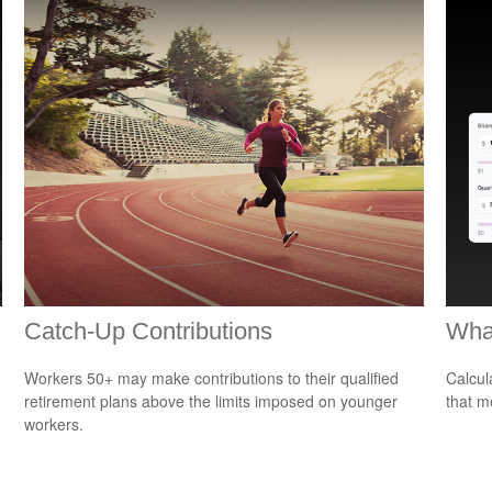
Catch-Up Contributions
What
Workers 50+ may make contributions to their qualified
Calcul
retirement plans above the limits imposed on younger
that m
workers.