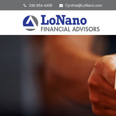
336-854-4458
Cynthia@LoNano.com