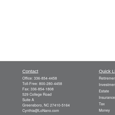
Contact
Quick L
Office:
336-854-4458
Retiremen
Toll-Free:
800-280-4458
Investmen
Fax:
336-854-1808
Estate
529 College Road
Insurance
Suite A
Tax
Greensboro,
NC
27410-5164
Money
Cynthia@LoNano.com