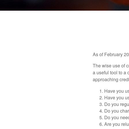
As of February 20
The wise use of cre
a useful tool to 
approaching credi
Have you us
Have you us
Do you regu
Do you char
Do you need 
Are you relu