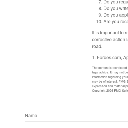
Do you regu
Do you writ
Do you appl
Are you rece
It is important to
corrective action i
road.
1. Forbes.com, Ap
The content is developed f
legal advice. It may not b
information regarding your
may be of interest. FMG Su
expressed and material pro
Copyright
2026 FMG Suit
Name