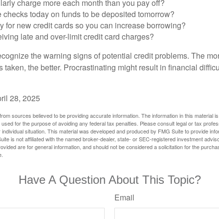
larly charge more each month than you pay off?
e checks today on funds to be deposited tomorrow?
y for new credit cards so you can increase borrowing?
iving late and over-limit credit card charges?
 recognize the warning signs of potential credit problems. The mo
s taken, the better. Procrastinating might result in financial diffi
ril 28, 2025
rom sources believed to be providing accurate information. The information in this material is
e used for the purpose of avoiding any federal tax penalties. Please consult legal or tax profes
 individual situation. This material was developed and produced by FMG Suite to provide infor
ite is not affiliated with the named broker-dealer, state- or SEC-registered investment advis
vided are for general information, and should not be considered a solicitation for the purchas
e.
Have A Question About This Topic?
Email