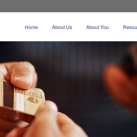
Home
About Us
About You
Resou