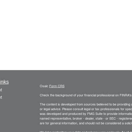
inks
Osaic
Form CRS
t
Check the background of your financial professional on FINRA'
t
The content is developed from sources believed to be providing ac
or legal advice. Please consult legal or tax professionals for spec
was developed and produced by FMG Suite to provide information on
named representative, broker - dealer, state - or SEC - register
are for general information, and should not be considered a solici