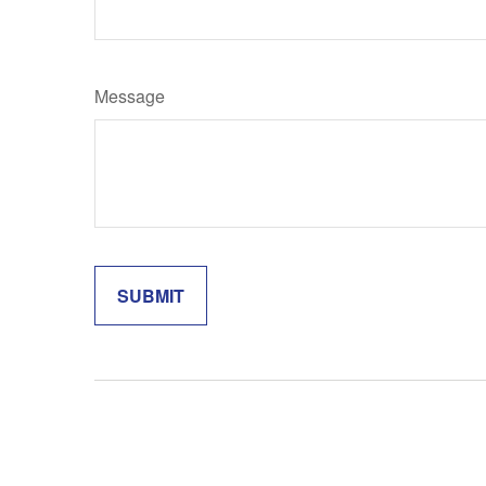
Message