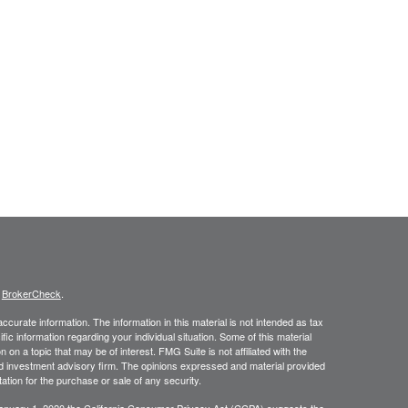
s
BrokerCheck
.
curate information. The information in this material is not intended as tax
ific information regarding your individual situation. Some of this material
 a topic that may be of interest. FMG Suite is not affiliated with the
ed investment advisory firm. The opinions expressed and material provided
tation for the purchase or sale of any security.