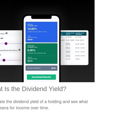
 Is the Dividend Yield?
ate the dividend yield of a holding and see what
eans for income over time.