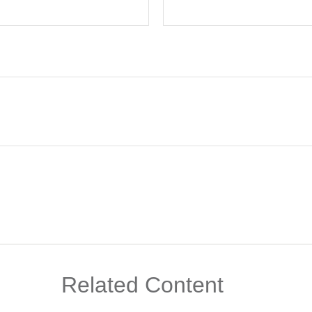
Related Content