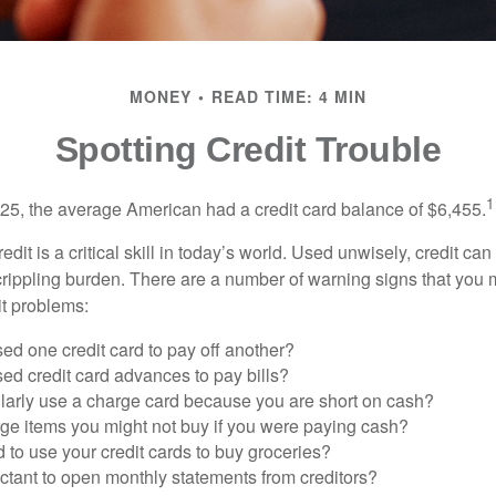
MONEY
READ TIME: 4 MIN
Spotting Credit Trouble
1
25, the average American had a credit card balance of $6,455.
dit is a critical skill in today’s world. Used unwisely, credit can
a crippling burden. There are a number of warning signs that you
t problems:
ed one credit card to pay off another?
ed credit card advances to pay bills?
larly use a charge card because you are short on cash?
ge items you might not buy if you were paying cash?
to use your credit cards to buy groceries?
ctant to open monthly statements from creditors?