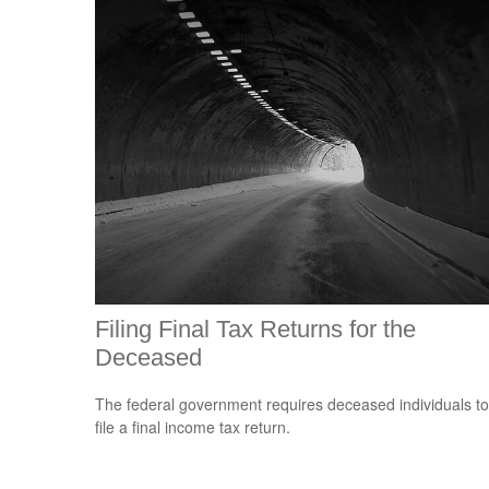
Filing Final Tax Returns for the
Deceased
The federal government requires deceased individuals to
file a final income tax return.