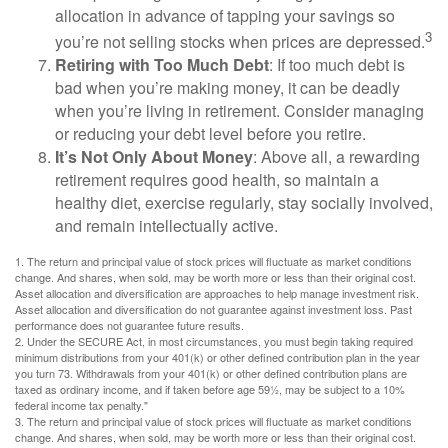
allocation in advance of tapping your savings so
3
you’re not selling stocks when prices are depressed.
Retiring with Too Much Debt
: If too much debt is
bad when you’re making money, it can be deadly
when you’re living in retirement. Consider managing
or reducing your debt level before you retire.
It’s Not Only About Money
: Above all, a rewarding
retirement requires good health, so maintain a
healthy diet, exercise regularly, stay socially involved,
and remain intellectually active.
1. The return and principal value of stock prices will fluctuate as market conditions
change. And shares, when sold, may be worth more or less than their original cost.
Asset allocation and diversification are approaches to help manage investment risk.
Asset allocation and diversification do not guarantee against investment loss. Past
performance does not guarantee future results.
2. Under the SECURE Act, in most circumstances, you must begin taking required
minimum distributions from your 401(k) or other defined contribution plan in the year
you turn 73. Withdrawals from your 401(k) or other defined contribution plans are
taxed as ordinary income, and if taken before age 59½, may be subject to a 10%
federal income tax penalty."
3. The return and principal value of stock prices will fluctuate as market conditions
change. And shares, when sold, may be worth more or less than their original cost.