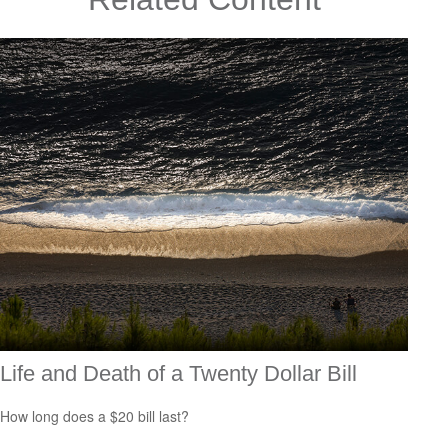
Life and Death of a Twenty Dollar Bill
How long does a $20 bill last?