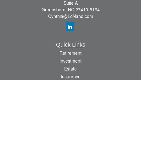
Suite A
Greensboro,
NC
27410-5164
Cynthia@LoNano.com
Quick Links
Retirement
Investment
Estate
Insurance
Tax
Money
Lifestyle
Latest Articles
All Videos
All Calculators
Osaic
Form CRS