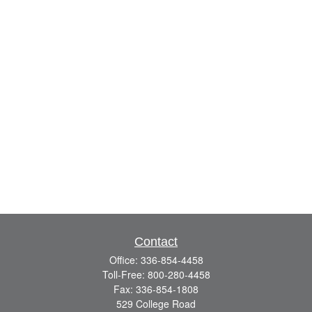
Contact
Office:
336-854-4458
Toll-Free:
800-280-4458
Fax:
336-854-1808
529 College Road