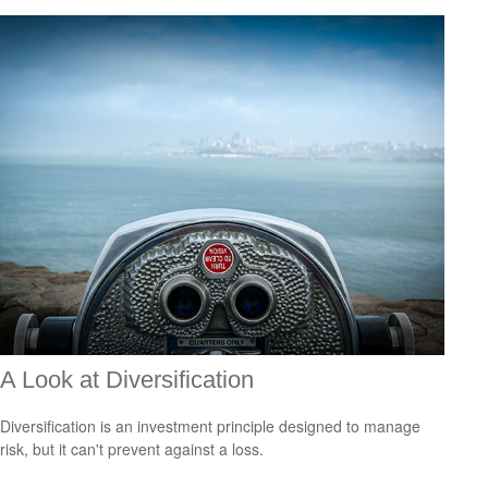
A Look at Diversification
Diversification is an investment principle designed to manage
risk, but it can't prevent against a loss.