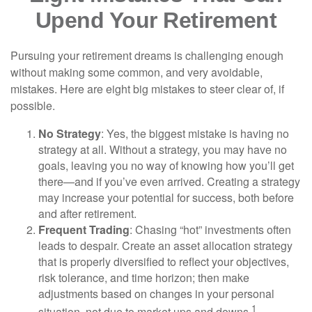
Upend Your Retirement
Pursuing your retirement dreams is challenging enough
without making some common, and very avoidable,
mistakes. Here are eight big mistakes to steer clear of, if
possible.
No Strategy
: Yes, the biggest mistake is having no
strategy at all. Without a strategy, you may have no
goals, leaving you no way of knowing how you’ll get
there—and if you’ve even arrived. Creating a strategy
may increase your potential for success, both before
and after retirement.
Frequent Trading
: Chasing “hot” investments often
leads to despair. Create an asset allocation strategy
that is properly diversified to reflect your objectives,
risk tolerance, and time horizon; then make
adjustments based on changes in your personal
1
situation, not due to market ups and downs.