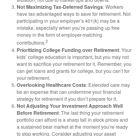
Not Maximizing Tax-Deferred Savings
: Workers
have tax-advantaged ways to save for retirement. Not
participating in your employer’s 401(k) may be a
mistake, especially when you’re passing up free
money in the form of employer-matching
2
contributions.
Prioritizing College Funding over Retirement
: Your
kids’ college education is important, but you may not
want to sacrifice your retirement for it. Remember, you
can get loans and grants for college, but you can’t for
your retirement.
Overlooking Healthcare Costs
: Extended care may
be an expense that can undermine your financial
strategy for retirement if you don’t prepare for it.
Not Adjusting Your Investment Approach Well
Before Retirement
: The last thing your retirement
portfolio can afford is a sharp fall in stock prices and
a sustained bear market at the moment you’re ready
to stop working. Consider adjusting your asset