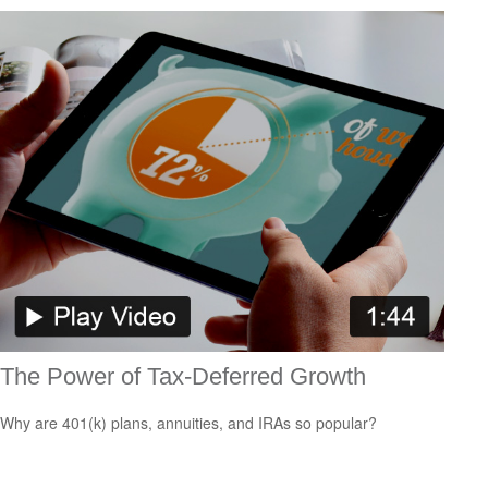
The Power of Tax-Deferred Growth
Why are 401(k) plans, annuities, and IRAs so popular?