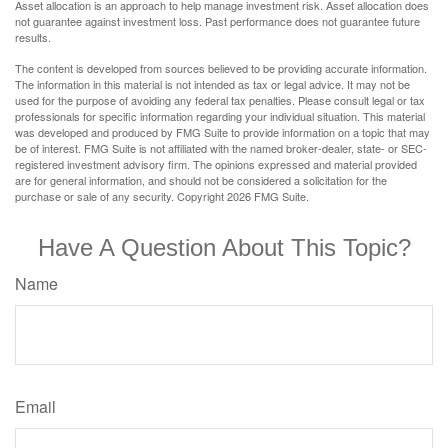
Asset allocation is an approach to help manage investment risk. Asset allocation does
not guarantee against investment loss. Past performance does not guarantee future
results.
The content is developed from sources believed to be providing accurate information.
The information in this material is not intended as tax or legal advice. It may not be
used for the purpose of avoiding any federal tax penalties. Please consult legal or tax
professionals for specific information regarding your individual situation. This material
was developed and produced by FMG Suite to provide information on a topic that may
be of interest. FMG Suite is not affiliated with the named broker-dealer, state- or SEC-
registered investment advisory firm. The opinions expressed and material provided
are for general information, and should not be considered a solicitation for the
purchase or sale of any security. Copyright
2026 FMG Suite.
Have A Question About This Topic?
Name
Email