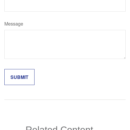
Message
Related Content