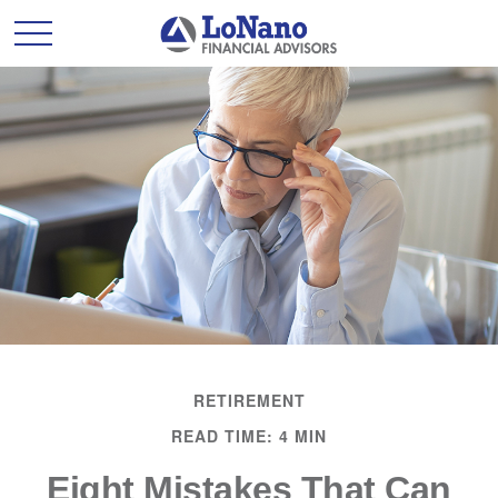
RETIREMENT
READ TIME: 4 MIN
Eight Mistakes That Can