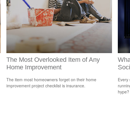
The Most Overlooked Item of Any
Wha
Home Improvement
Soci
The item most homeowners forget on their home
Every 
n
improvement project checklist is insurance.
running
hype?