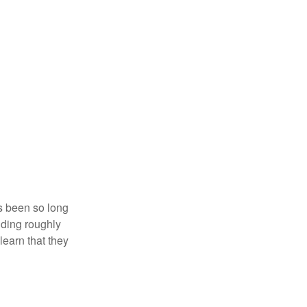
’s been so long
lding roughly
learn that they