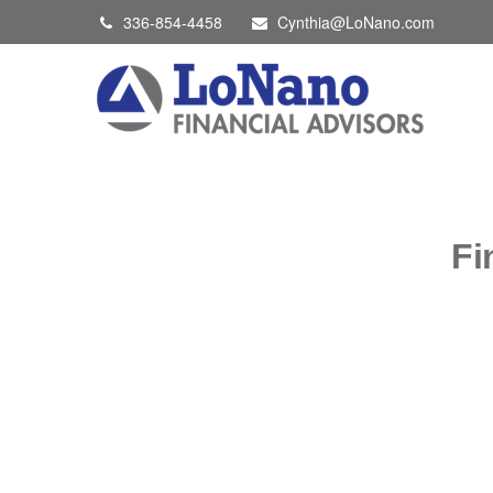
336-854-4458
Cynthia@LoNano.com
Fi