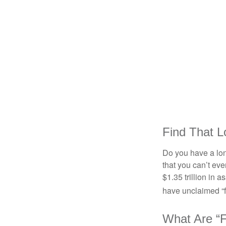
Find That L
Do you have a lon
that you can’t ev
$1.35 trillion in 
have unclaimed “
What Are “F