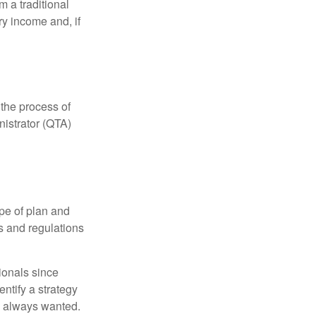
 a traditional
ry income and, if
 the process of
nistrator (QTA)
pe of plan and
s and regulations
ionals since
entify a strategy
e always wanted.