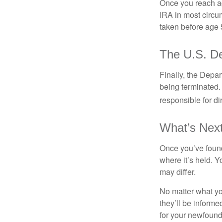
Once you reach ag
IRA in most circu
taken before age 
The U.S. De
Finally, the Depa
being terminated. 
responsible for di
What’s Nex
Once you’ve found
where it’s held. Y
may differ.
No matter what you
they’ll be informe
for your newfound