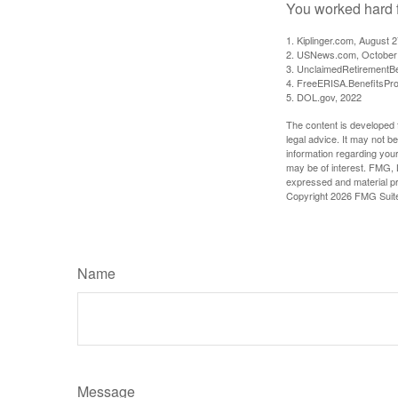
You worked hard fo
1. Kiplinger.com, August 
2. USNews.com, October
3. UnclaimedRetirementBe
4. FreeERISA.BenefitsPr
5. DOL.gov, 2022
The content is developed f
legal advice. It may not b
information regarding your
may be of interest. FMG, L
expressed and material pro
Copyright
2026 FMG Suit
Name
Message