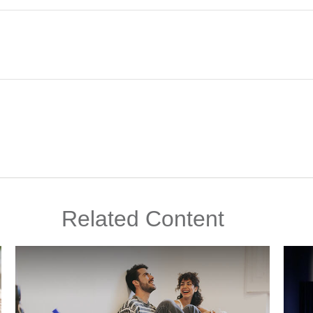
Related Content