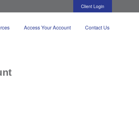
Client Login
rces
Access Your Account
Contact Us
unt