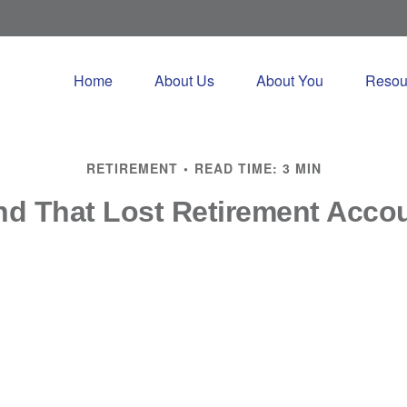
Home
About Us
About You
Resou
RETIREMENT
READ TIME: 3 MIN
nd That Lost Retirement Acco