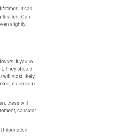
fetimes, it can
 first job. Can
ven slightly
oyers. If you’re
nt. They should
 will most likely
rked, so be sure
en, these will
tatement, consider
t information.