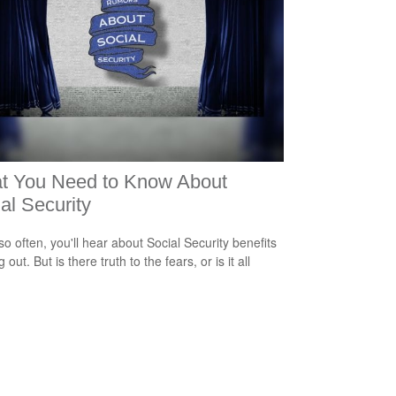
t You Need to Know About
al Security
so often, you'll hear about Social Security benefits
 out. But is there truth to the fears, or is it all