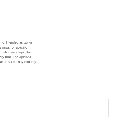
 not intended as tax or
sionals for specific
mation on a topic that
ory firm. The opinions
e or sale of any security.