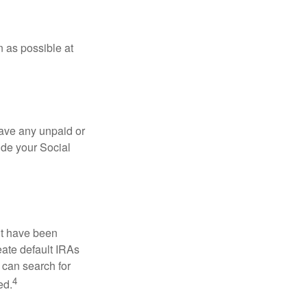
n as possible at
ave any unpaid or
ide your Social
ht have been
eate default IRAs
 can search for
4
ed.