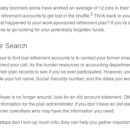
baby boomers alone have worked an average of 12 jobs in their li
2
 retirement accounts to get lost in the shuffle.
Think back to your
 happened to your work-sponsored retirement plan? If you’re e
ime to go looking for your potentially forgotten funds.
ur Search
ys to find lost retirement accounts is to contact your former empl
irect your call, try the human resources or accounting departme
heir plan records to see if you’ve ever participated. However, you
de your full name, Social Security number, and the dates you wo
.
loyer is no longer around, look for an old account statement. Oft
nformation for the plan administrator. If you don’t have an old s
ormer coworkers who may have the information you need.
t steps don’t turn up much info, they can help you gather importan