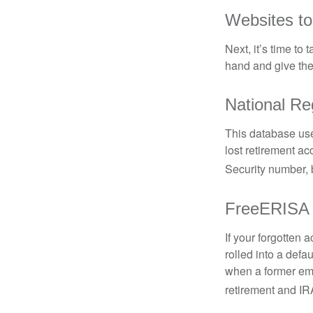
Websites t
Next, it’s time t
hand and give the 
National Re
This database use
lost retirement ac
Security number, b
FreeERISA
If your forgotten
rolled into a defa
when a former emp
retirement and IRA