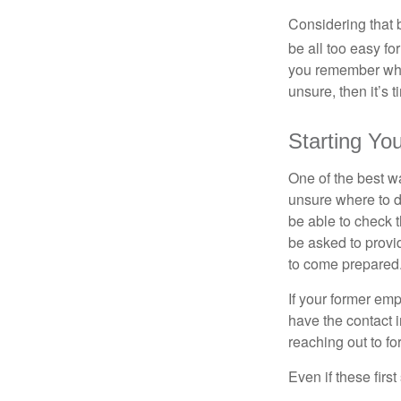
Considering that 
be all too easy for
you remember what
unsure, then it’s t
Starting Yo
One of the best wa
unsure where to d
be able to check t
be asked to provi
to come prepared
If your former emp
have the contact i
reaching out to f
Even if these firs