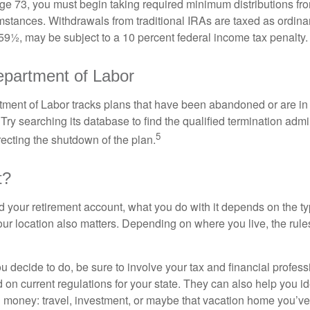
e 73, you must begin taking required minimum distributions from
mstances. Withdrawals from traditional IRAs are taxed as ordina
59½, may be subject to a 10 percent federal income tax penalty.
partment of Labor
rtment of Labor tracks plans that have been abandoned or are in
Try searching its database to find the qualified termination admi
5
recting the shutdown of the plan.
t?
 your retirement account, what you do with it depends on the ty
our location also matters. Depending on where you live, the rule
 decide to do, be sure to involve your tax and financial profess
d on current regulations for your state. They can also help you id
 money: travel, investment, or maybe that vacation home you’v