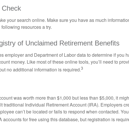
o Check
o take your search online. Make sure you have as much informatio
following resources a try.
gistry of Unclaimed Retirement Benefits
s employer and Department of Labor data to determine if you h
count money. Like most of these online tools, you’ll need to prov
3
ut no additional information is required.
 account was worth more than $1,000 but less than $5,000, it mig
ult traditional Individual Retirement Account (IRA). Employers cr
loyee can’t be located or fails to respond when contacted. You
 accounts for free using this database, but registration is requir