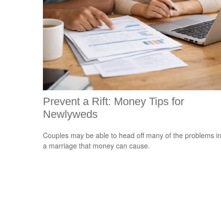
Prevent a Rift: Money Tips for
Newlyweds
Couples may be able to head off many of the problems i
a marriage that money can cause.