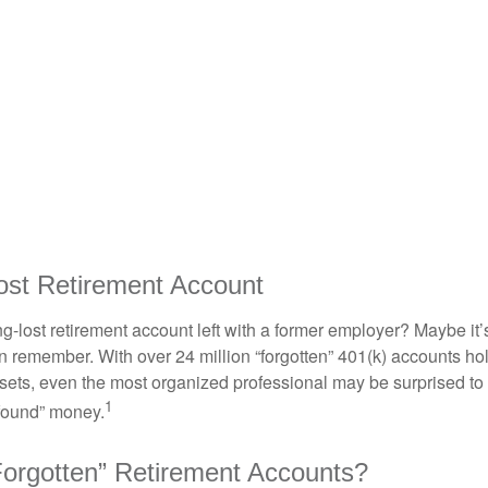
ost Retirement Account
g-lost retirement account left with a former employer? Maybe it
en remember. With over 24 million “forgotten” 401(k) accounts ho
assets, even the most organized professional may be surprised to 
1
found” money.
orgotten” Retirement Accounts?