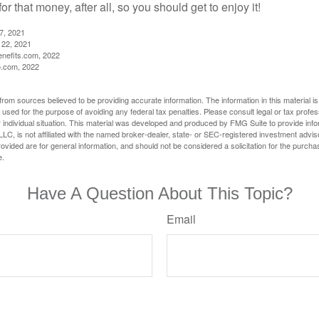
r that money, after all, so you should get to enjoy it!
27, 2021
 22, 2021
nefits.com, 2022
o.com, 2022
rom sources believed to be providing accurate information. The information in this material is
e used for the purpose of avoiding any federal tax penalties. Please consult legal or tax profes
 individual situation. This material was developed and produced by FMG Suite to provide infor
LC, is not affiliated with the named broker-dealer, state- or SEC-registered investment advis
vided are for general information, and should not be considered a solicitation for the purchas
e.
Have A Question About This Topic?
Email