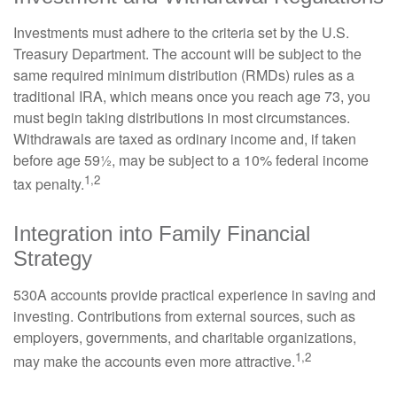
Investments must adhere to the criteria set by the U.S.
Treasury Department. The account will be subject to the
same required minimum distribution (RMDs) rules as a
traditional IRA, which means once you reach age 73, you
must begin taking distributions in most circumstances.
Withdrawals are taxed as ordinary income and, if taken
before age 59½, may be subject to a 10% federal income
1,2
tax penalty.
Integration into Family Financial
Strategy
530A accounts provide practical experience in saving and
investing. Contributions from external sources, such as
employers, governments, and charitable organizations,
1,2
may make the accounts even more attractive.