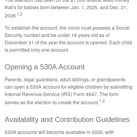
that’s for babies born between Jan. 1, 2025, and Dec. 31,
1,2
2028.
To establish the account, the minor must possess a Social
Security number and be under 18 years old as of
December 31 of the year the account is opened. Each child
is permitted only one account.
Opening a 530A Account
Parents, legal guardians, adult siblings, or grandparents
can open a 530A account for eligible children by submitting
Internal Revenue Service (IRS) Form 4547. The form
1,2
serves as the election to create the account.
Availability and Contribution Guidelines
530A accounts will become available in 2026, with