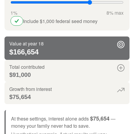
1%
8% max
Include $1,000 federal seed money
Value at year 18
$166,654
Total contributed
$91,000
Growth from interest
$75,654
$75,654
At these settings, interest alone adds
—
money your family never had to save.