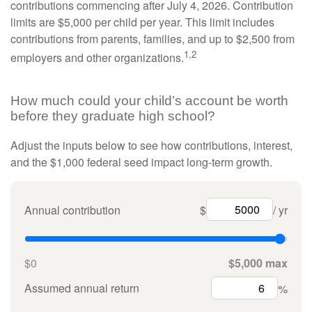
contributions commencing after July 4, 2026. Contribution
limits are $5,000 per child per year. This limit includes
contributions from parents, families, and up to $2,500 from
1,2
employers and other organizations.
How much could your child’s account be worth
before they graduate high school?
Adjust the inputs below to see how contributions, interest,
and the $1,000 federal seed impact long-term growth.
Annual contribution
$
/ yr
$0
$5,000 max
Assumed annual return
%