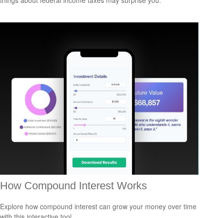
things about federal income taxes may surprise you.
How Compound Interest Works
Explore how compound interest can grow your money over time
with this interactive tool.