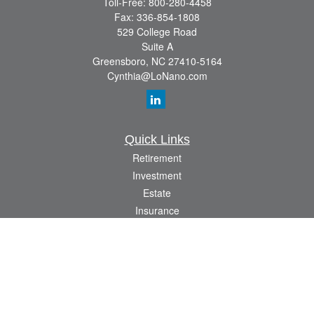
Toll-Free:
800-280-4458
Fax:
336-854-1808
529 College Road
Suite A
Greensboro,
NC
27410-5164
Cynthia@LoNano.com
Quick Links
Retirement
Investment
Estate
Insurance
Tax
Money
Lifestyle
Latest Articles
All Videos