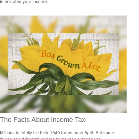
interrupted your income.
The Facts About Income Tax
Millions faithfully file their 1040 forms each April. But some