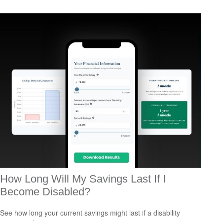
How Long Will My Savings Last If I
Become Disabled?
See how long your current savings might last if a disability