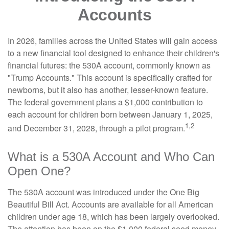
Accounts
In 2026, families across the United States will gain access
to a new financial tool designed to enhance their children's
financial futures: the 530A account, commonly known as
"Trump Accounts." This account is specifically crafted for
newborns, but it also has another, lesser-known feature.
The federal government plans a $1,000 contribution to
each account for children born between January 1, 2025,
1,2
and December 31, 2028, through a pilot program.
What is a 530A Account and Who Can
Open One?
The 530A account was introduced under the One Big
Beautiful Bill Act. Accounts are available for all American
children under age 18, which has been largely overlooked.
The attention has been on the $1,000 federal seed money