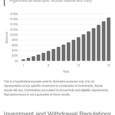
Hypothetical example. Actual results will vary.
This is a hypothetical example used for illustrative purposes only. It is not
representative of any specific investment or combination of investments. Actual
results will vary. Contributions are subject to annual limits and eligibility requirements.
Past performance is not a guarantee of future results.
Investment and Withdrawal Regulations