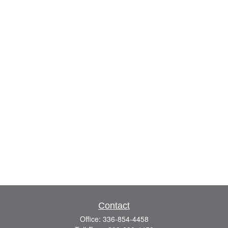
Contact
Office:
336-854-4458