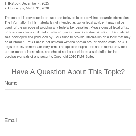
1. IRS.gov, December 4, 2025
2. House.gov, March 31, 2026
The content is developed from sources believed to be providing accurate information.
The information in this material is not intended as tax or legal advice. It may not be
used for the purpose of avoiding any federal tax penalties. Please consult legal or tax
professionals for specific information regarding your individual situation. This material
was developed and produced by FMG Suite to provide information on a topic that may
be of interest. FMG Suite is not affiliated with the named broker-dealer, state- or SEC-
registered investment advisory firm. The opinions expressed and material provided
are for general information, and should not be considered a solicitation for the
purchase or sale of any security. Copyright
2026 FMG Suite.
Have A Question About This Topic?
Name
Email