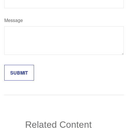
Message
Related Content