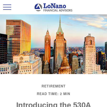
RETIREMENT
READ TIME: 2 MIN
Introducing the 530A