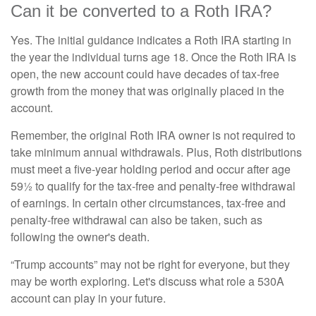
Can it be converted to a Roth IRA?
Yes. The initial guidance indicates a Roth IRA starting in
the year the individual turns age 18. Once the Roth IRA is
open, the new account could have decades of tax-free
growth from the money that was originally placed in the
account.
Remember, the original Roth IRA owner is not required to
take minimum annual withdrawals. Plus, Roth distributions
must meet a five-year holding period and occur after age
59½ to qualify for the tax-free and penalty-free withdrawal
of earnings. In certain other circumstances, tax-free and
penalty-free withdrawal can also be taken, such as
following the owner's death.
“Trump accounts” may not be right for everyone, but they
may be worth exploring. Let's discuss what role a 530A
account can play in your future.