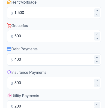
Rent/Mortgage
$
Groceries
$
Debt Payments
$
Insurance Payments
$
Utility Payments
$