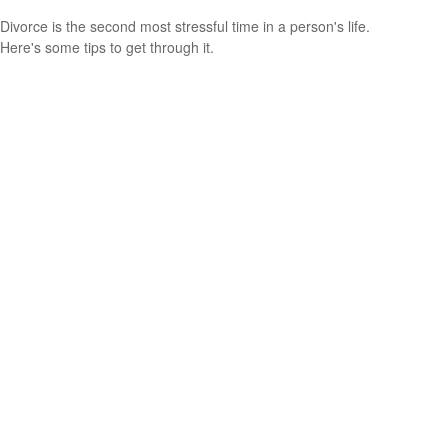
Divorce is the second most stressful time in a person's life.
Here's some tips to get through it.