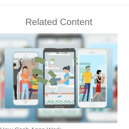
Related Content