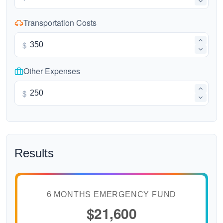
Transportation Costs
$
Other Expenses
$
Results
6 MONTHS EMERGENCY FUND
$21,600