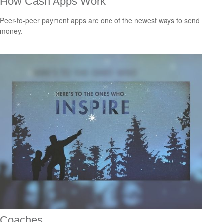
How Cash Apps Work
Peer-to-peer payment apps are one of the newest ways to send
money.
Coaches