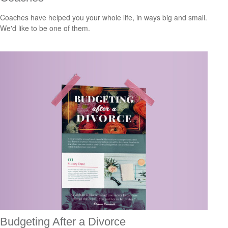
Coaches have helped you your whole life, in ways big and small.
We'd like to be one of them.
Budgeting After a Divorce