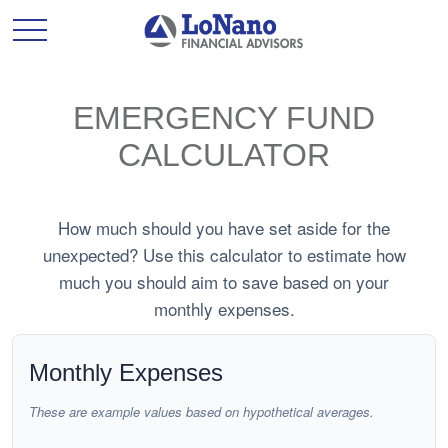
EMERGENCY FUND
CALCULATOR
How much should you have set aside for the
unexpected? Use this calculator to estimate how
much you should aim to save based on your
monthly expenses.
Monthly Expenses
These are example values based on hypothetical averages.