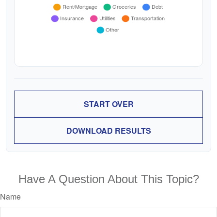
START OVER
DOWNLOAD RESULTS
Have A Question About This Topic?
Name