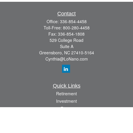
Contact
Office:
336-854-4458
Toll-Free:
800-280-4458
Fax:
336-854-1808
529 College Road
Suite A
Greensboro,
NC
27410-5164
Cynthia@LoNano.com
Quick Links
Retirement
Investment
Estate
Insurance
Tax
Money