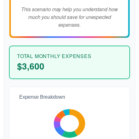
This scenario may help you understand how
much you should save for unexpected
expenses.
TOTAL MONTHLY EXPENSES
$3,600
Expense Breakdown