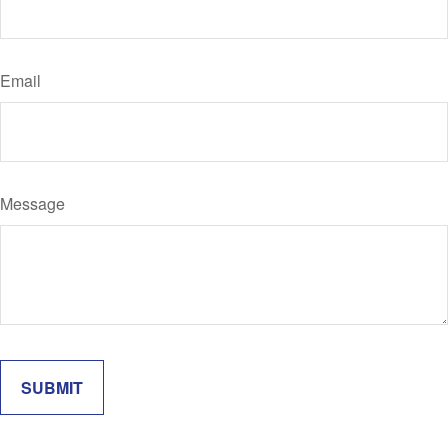
Email
Message