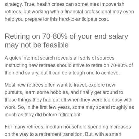
strategy. True, health crises can sometimes impoverish
retirees, but working with a financial professional may even
help you prepare for this hard-to-anticipate cost.
Retiring on 70-80% of your end salary
may not be feasible
A quick internet search reveals all sorts of sources
instructing new retirees should strive to retire on 70-80% of
their end salary, but it can be a tough one to achieve.
Most new retirees often want to travel, explore new
pursuits, learn some hobbies, and finally get around to
those things they had put off when they were too busy with
work. So, in the first few years, some may spend roughly as
much as they did before retirement.
For many retirees, median household spending increases
on the way to a retirement transition. But, with a smart