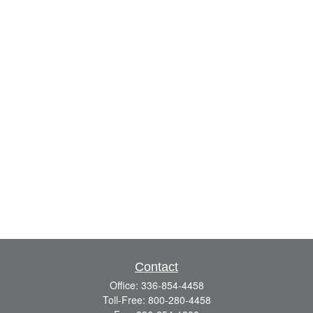
Contact
Office:
336-854-4458
Toll-Free:
800-280-4458