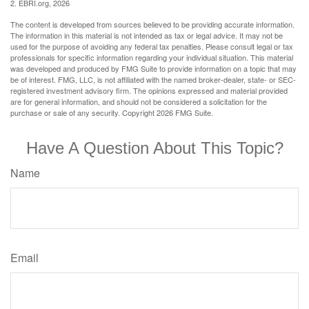
2. EBRI.org, 2026
The content is developed from sources believed to be providing accurate information.
The information in this material is not intended as tax or legal advice. It may not be
used for the purpose of avoiding any federal tax penalties. Please consult legal or tax
professionals for specific information regarding your individual situation. This material
was developed and produced by FMG Suite to provide information on a topic that may
be of interest. FMG, LLC, is not affiliated with the named broker-dealer, state- or SEC-
registered investment advisory firm. The opinions expressed and material provided
are for general information, and should not be considered a solicitation for the
purchase or sale of any security. Copyright
2026 FMG Suite.
Have A Question About This Topic?
Name
Email