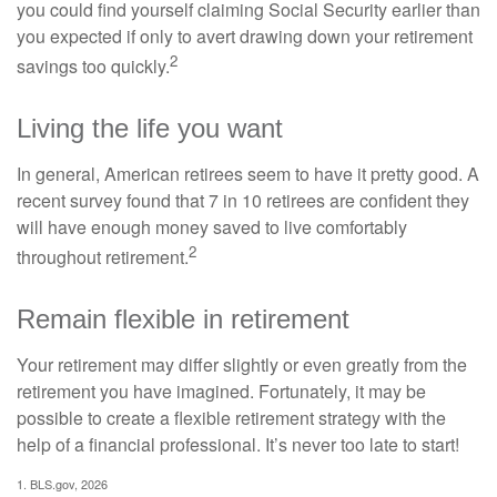
you could find yourself claiming Social Security earlier than
you expected if only to avert drawing down your retirement
2
savings too quickly.
Living the life you want
In general, American retirees seem to have it pretty good. A
recent survey found that 7 in 10 retirees are confident they
will have enough money saved to live comfortably
2
throughout retirement.
Remain flexible in retirement
Your retirement may differ slightly or even greatly from the
retirement you have imagined. Fortunately, it may be
possible to create a flexible retirement strategy with the
help of a financial professional. It’s never too late to start!
1. BLS.gov, 2026