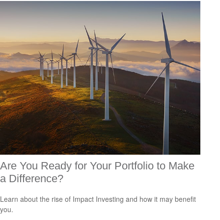
Are You Ready for Your Portfolio to Make
a Difference?
Learn about the rise of Impact Investing and how it may benefit
you.