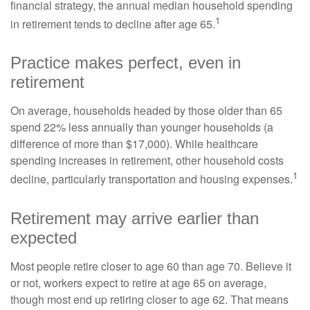
financial strategy, the annual median household spending
1
in retirement tends to decline after age 65.
Practice makes perfect, even in
retirement
On average, households headed by those older than 65
spend 22% less annually than younger households (a
difference of more than $17,000). While healthcare
spending increases in retirement, other household costs
1
decline, particularly transportation and housing expenses.
Retirement may arrive earlier than
expected
Most people retire closer to age 60 than age 70. Believe it
or not, workers expect to retire at age 65 on average,
though most end up retiring closer to age 62. That means