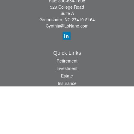
Fax:
336-854-1808
529 College Road
Suite A
Greensboro,
NC
27410-5164
Cynthia@LoNano.com
Quick Links
Retirement
Investment
Estate
Insurance
Tax
Money
Lifestyle
Latest Articles
All Videos
All Calculators