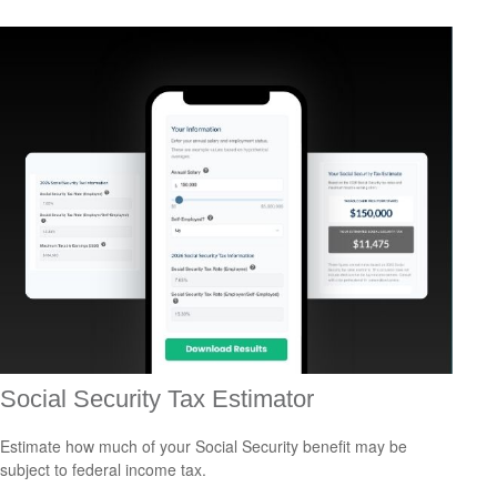
Social Security Tax Estimator
Estimate how much of your Social Security benefit may be
subject to federal income tax.