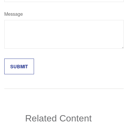
Message
Related Content