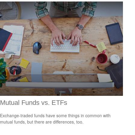
Mutual Funds vs. ETFs
Exchange-traded funds have some things in common with
mutual funds, but there are differences, too.