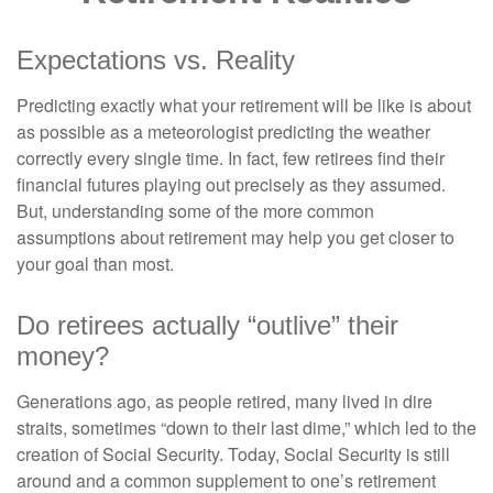
Expectations vs. Reality
Predicting exactly what your retirement will be like is about
as possible as a meteorologist predicting the weather
correctly every single time. In fact, few retirees find their
financial futures playing out precisely as they assumed.
But, understanding some of the more common
assumptions about retirement may help you get closer to
your goal than most.
Do retirees actually “outlive” their
money?
Generations ago, as people retired, many lived in dire
straits, sometimes “down to their last dime,” which led to the
creation of Social Security. Today, Social Security is still
around and a common supplement to one’s retirement