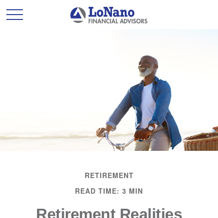
RETIREMENT
READ TIME: 3 MIN
Retirement Realities