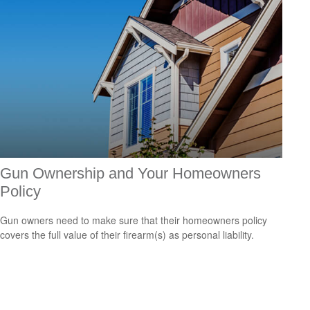
Gun Ownership and Your Homeowners
Policy
Gun owners need to make sure that their homeowners policy
covers the full value of their firearm(s) as personal liability.