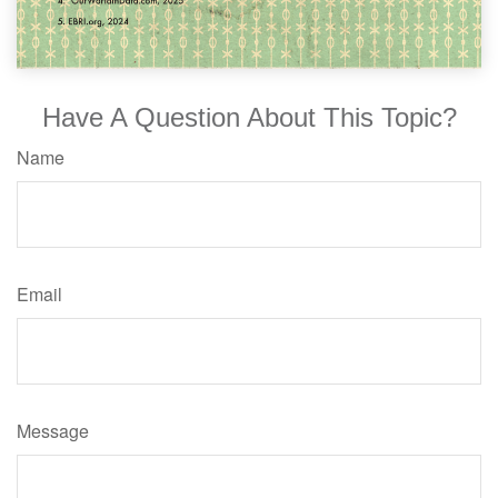
Have A Question About This Topic?
Name
Email
Message