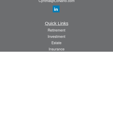
Cynthia@LoNano.com
Quick Links
Retirement
Investment
Estate
Insurance
Tax
Money
Lifestyle
Latest Articles
All Videos
All Calculators
Osaic
Form CRS
Check the background of your financial professional on FINRA's
BrokerCheck
.
The content is developed from sources believed to be providing accurate