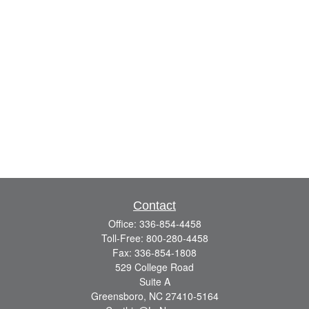
Contact
Office:
336-854-4458
Toll-Free:
800-280-4458
Fax:
336-854-1808
529 College Road
Suite A
Greensboro,
NC
27410-5164