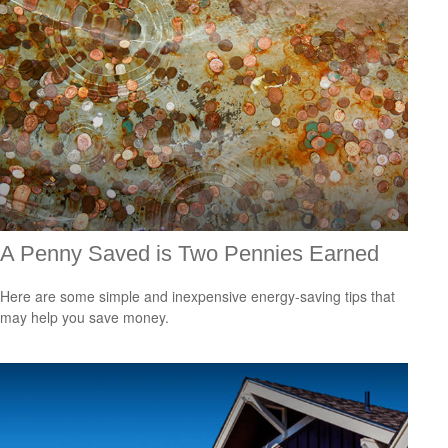
A Penny Saved is Two Pennies Earned
Here are some simple and inexpensive energy-saving tips that
may help you save money.