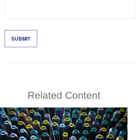
Related Content