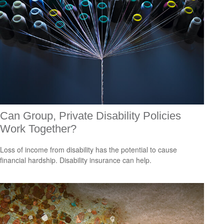
Can Group, Private Disability Policies
Work Together?
Loss of income from disability has the potential to cause
financial hardship. Disability insurance can help.