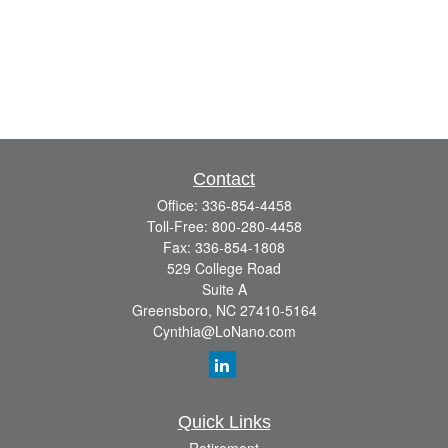
Contact
Office:
336-854-4458
Toll-Free:
800-280-4458
Fax:
336-854-1808
529 College Road
Suite A
Greensboro,
NC
27410-5164
Cynthia@LoNano.com
Quick Links