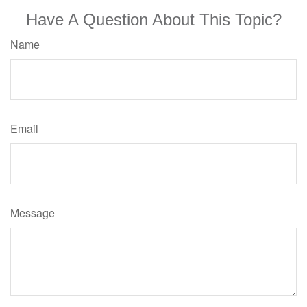
Have A Question About This Topic?
Name
Email
Message