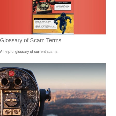
Glossary of Scam Terms
A helpful glossary of current scams.