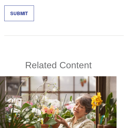
Related Content