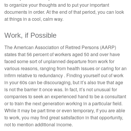
to organize your thoughts and to put your important
documents in order. At the end of that period, you can look
at things in a cool, calm way.
Work, if Possible
The American Association of Retired Persons (AARP)
states that 56 percent of workers aged 50 and over have
faced some sort of unplanned departure from work for
various reasons, ranging from health issues or caring for an
infirm relative to redundancy . Finding yourself out of work
in your 60s can be discouraging, but it’s also true that age
is not the barrier it once was. In fact, it’s not unusual for
companies to seek an experienced hand to be a consultant
or to train the next generation working in a particular field.
While it may be part time or even temporary, if you are able
to work, you may find great satisfaction in that opportunity,
not to mention additional income.