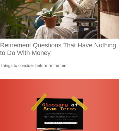
Retirement Questions That Have Nothing
to Do With Money
Things to consider before retirement.