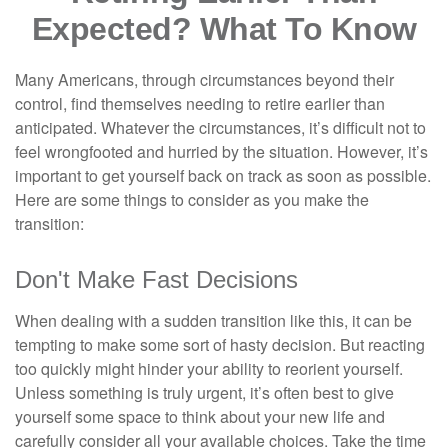
Expected? What To Know
Many Americans, through circumstances beyond their
control, find themselves needing to retire earlier than
anticipated. Whatever the circumstances, it’s difficult not to
feel wrongfooted and hurried by the situation. However, it’s
important to get yourself back on track as soon as possible.
Here are some things to consider as you make the
transition:
Don't Make Fast Decisions
When dealing with a sudden transition like this, it can be
tempting to make some sort of hasty decision. But reacting
too quickly might hinder your ability to reorient yourself.
Unless something is truly urgent, it’s often best to give
yourself some space to think about your new life and
carefully consider all your available choices. Take the time