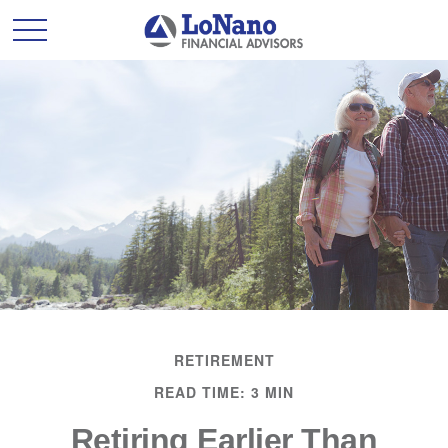
RETIREMENT
READ TIME: 3 MIN
Retiring Earlier Than