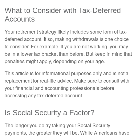
What to Consider with Tax-Deferred
Accounts
Your retirement strategy likely includes some form of tax-
deferred account. If so, making withdrawals is one choice
to consider. For example, if you are not working, you may
be in a lower tax bracket than before. But keep in mind that
penalties might apply, depending on your age.
This article is for informational purposes only and is not a
replacement for real-life advice. Make sure to consult with
your financial and accounting professionals before
accessing any tax-deferred account.
Is Social Security a Factor?
The longer you delay taking your Social Security
payments, the greater they will be. While Americans have