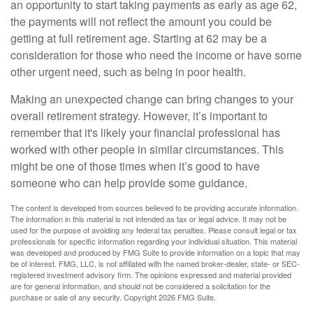
an opportunity to start taking payments as early as age 62,
the payments will not reflect the amount you could be
getting at full retirement age. Starting at 62 may be a
consideration for those who need the income or have some
other urgent need, such as being in poor health.
Making an unexpected change can bring changes to your
overall retirement strategy. However, it’s important to
remember that it's likely your financial professional has
worked with other people in similar circumstances. This
might be one of those times when it’s good to have
someone who can help provide some guidance.
The content is developed from sources believed to be providing accurate information.
The information in this material is not intended as tax or legal advice. It may not be
used for the purpose of avoiding any federal tax penalties. Please consult legal or tax
professionals for specific information regarding your individual situation. This material
was developed and produced by FMG Suite to provide information on a topic that may
be of interest. FMG, LLC, is not affiliated with the named broker-dealer, state- or SEC-
registered investment advisory firm. The opinions expressed and material provided
are for general information, and should not be considered a solicitation for the
purchase or sale of any security. Copyright
2026 FMG Suite.