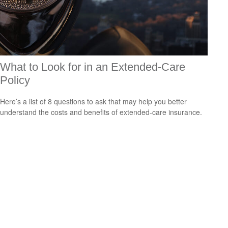
What to Look for in an Extended-Care
Policy
Here’s a list of 8 questions to ask that may help you better
understand the costs and benefits of extended-care insurance.