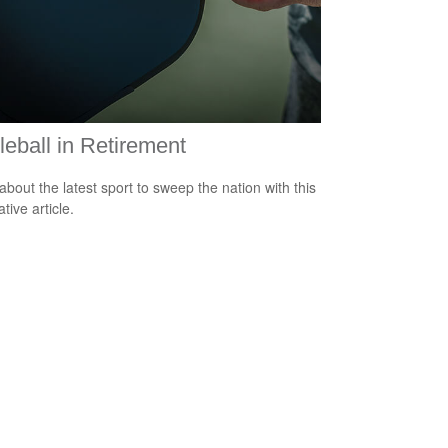
leball in Retirement
about the latest sport to sweep the nation with this
tive article.