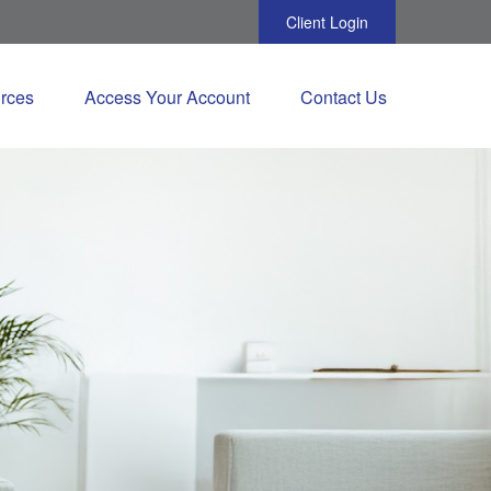
Client Login
rces
Access Your Account
Contact Us