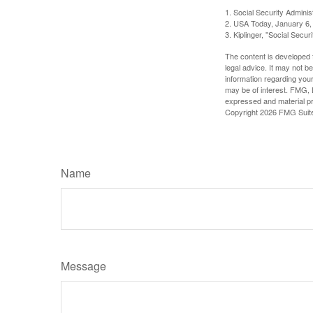
1. Social Security Admini
2. USA Today, January 6,
3. Kiplinger, "Social Secu
The content is developed f
legal advice. It may not b
information regarding your
may be of interest. FMG, L
expressed and material pro
Copyright
2026 FMG Suit
Name
Message