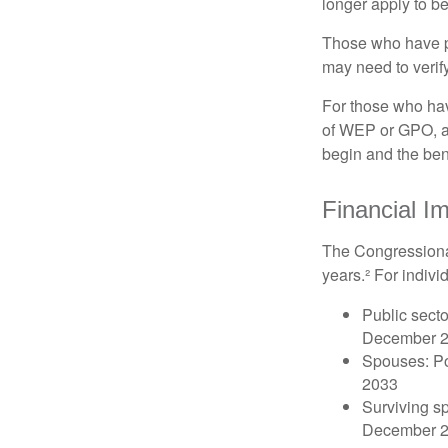
longer apply to be
Those who have pre
may need to verify
For those who hav
of WEP or GPO, an
begin and the ben
Financial I
The Congressional
years.² For indivi
Public secto
December 
Spouses: Po
2033
Surviving s
December 2