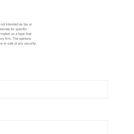
 not intended as tax or
sionals for specific
mation on a topic that
ory firm. The opinions
e or sale of any security.