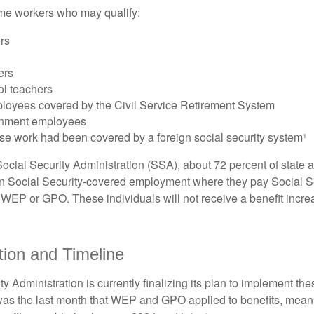
some workers who may qualify:
ers
ers
ol teachers
loyees covered by the Civil Service Retirement System
rnment employees
e work had been covered by a foreign social security system¹
ocial Security Administration (SSA), about 72 percent of state a
n Social Security-covered employment where they pay Social Se
 WEP or GPO. These individuals will not receive a benefit incr
ion and Timeline
y Administration is currently finalizing its plan to implement th
s the last month that WEP and GPO applied to benefits, meani