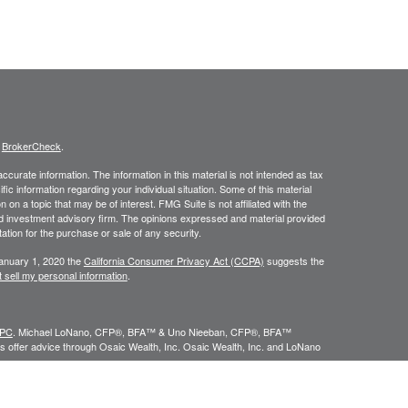
s
BrokerCheck
.
curate information. The information in this material is not intended as tax
ific information regarding your individual situation. Some of this material
 a topic that may be of interest. FMG Suite is not affiliated with the
ed investment advisory firm. The opinions expressed and material provided
tation for the purchase or sale of any security.
January 1, 2020 the
California Consumer Privacy Act (CCPA)
suggests the
 sell my personal information
.
IPC
. Michael LoNano, CFP®, BFA™ & Uno Nieeban, CFP®, BFA™
 offer advice through Osaic Wealth, Inc. Osaic Wealth, Inc. and LoNano