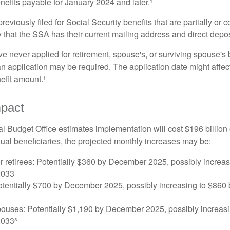
nefits payable for January 2024 and later.¹
viously filed for Social Security benefits that are partially or c
 that the SSA has their current mailing address and direct depos
e never applied for retirement, spouse's, or surviving spouse's
 application may be required. The application date might affec
efit amount.¹
mpact
 Budget Office estimates implementation will cost $196 billion 
dual beneficiaries, the projected monthly increases may be:
r retirees: Potentially $360 by December 2025, possibly increa
2033
tentially $700 by December 2025, possibly increasing to $86
pouses: Potentially $1,190 by December 2025, possibly increasi
033³