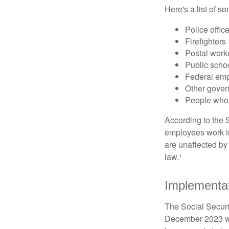
Here's a list of 
Police offic
Firefighters
Postal work
Public scho
Federal emp
Other gove
People whos
According to the S
employees work i
are unaffected by
law.¹
Implementat
The Social Securit
December 2023 wa