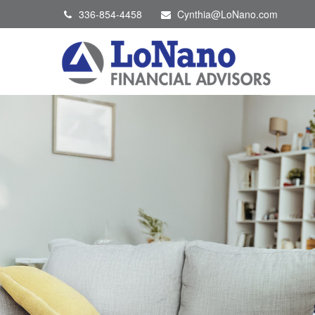
336-854-4458
Cynthia@LoNano.com