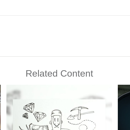
Related Content