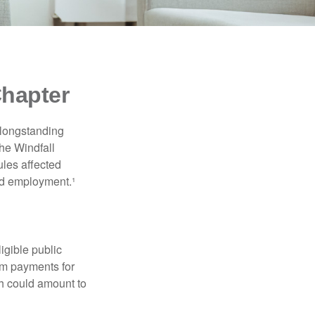
Chapter
 longstanding
the Windfall
les affected
ed employment.¹
ligible public
sum payments for
ch could amount to