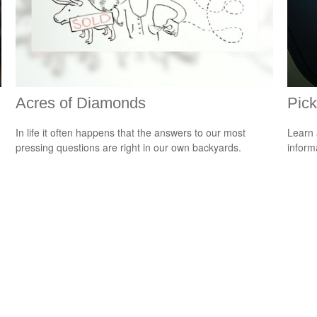
Acres of Diamonds
Pick
In life it often happens that the answers to our most
Learn 
pressing questions are right in our own backyards.
informa