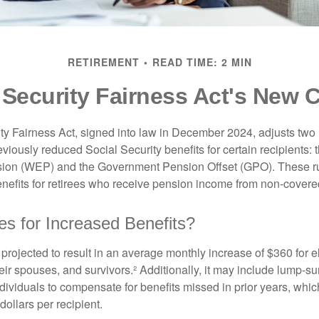
RETIREMENT
READ TIME: 2 MIN
 Security Fairness Act's New 
ty Fairness Act, signed into law in December 2024, adjusts two
eviously reduced Social Security benefits for certain recipients: 
ision (WEP) and the Government Pension Offset (GPO). These ru
enefits for retirees who receive pension income from non-cover
es for Increased Benefits?
s projected to result in an average monthly increase of $360 for e
heir spouses, and survivors.² Additionally, it may include lump-
ndividuals to compensate for benefits missed in prior years, whi
ollars per recipient.