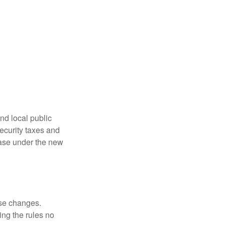
nd local public
curity taxes and
ease under the new
ese changes.
ng the rules no