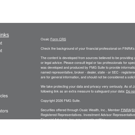
inks
Osaic
Form CRS
t
Check the background of your financial professional on FINRA'
t
The content is developed from sources believed to be providing ac
or legal advice. Please consult legal or tax professionals for spec
was developed and produced by FMG Suite to provide information on
named representative, broker - dealer, state - or SEC - register
are for general information, and should not be considered a solici
We take protecting your data and privacy very seriously. As of 
following link as an extra measure to safeguard your data:
Do not
icles
Copyright 2026 FMG Suite.
Securities offered through Osaic Wealth, Inc., Member
FINRA
/
S
ators
Registered Representatives. Investment Advisor Representatives
Financial Advisors, Inc. are separate entities.
Privacy Policy