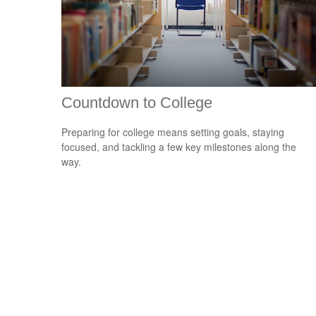
Countdown to College
Preparing for college means setting goals, staying
focused, and tackling a few key milestones along the
way.