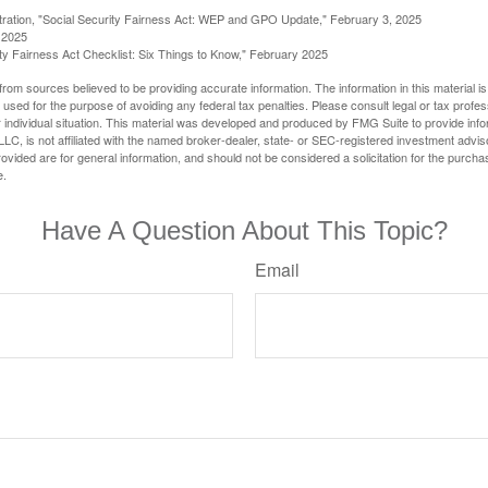
stration, "Social Security Fairness Act: WEP and GPO Update," February 3, 2025
 2025
rity Fairness Act Checklist: Six Things to Know," February 2025
rom sources believed to be providing accurate information. The information in this material is
e used for the purpose of avoiding any federal tax penalties. Please consult legal or tax profes
 individual situation. This material was developed and produced by FMG Suite to provide infor
LC, is not affiliated with the named broker-dealer, state- or SEC-registered investment advis
vided are for general information, and should not be considered a solicitation for the purchas
e.
Have A Question About This Topic?
Email