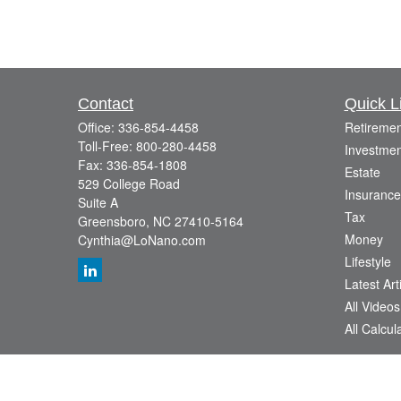
Contact
Quick L
Office:
336-854-4458
Retiremen
Toll-Free:
800-280-4458
Investmen
Fax:
336-854-1808
Estate
529 College Road
Insurance
Suite A
Tax
Greensboro,
NC
27410-5164
Money
Cynthia@LoNano.com
Lifestyle
Latest Art
All Videos
All Calcul