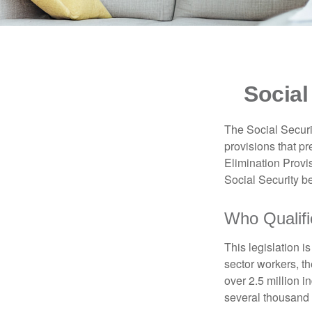
Social
The Social Securi
provisions that pr
Elimination Prov
Social Security b
Who Qualifi
This legislation i
sector workers, t
over 2.5 million i
several thousand d