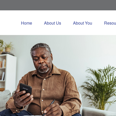
Home
About Us
About You
Resou