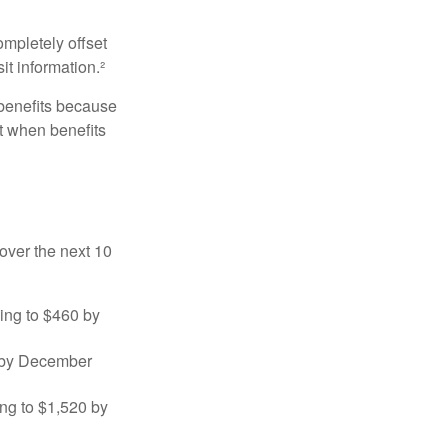
ompletely offset
it information.²
 benefits because
t when benefits
over the next 10
sing to $460 by
0 by December
ng to $1,520 by