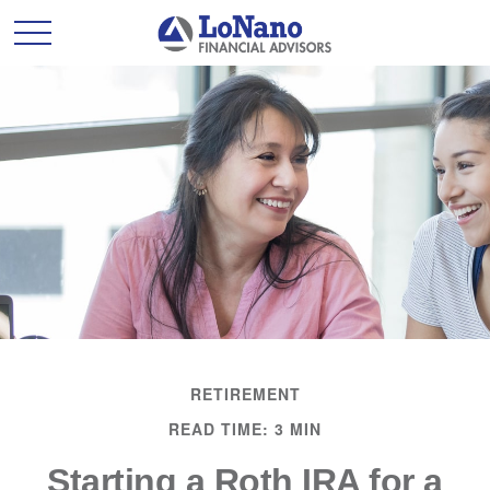
RETIREMENT
READ TIME: 3 MIN
Starting a Roth IRA for a