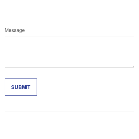
Message