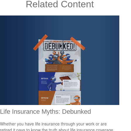
Related Content
Life Insurance Myths: Debunked
Whether you have life insurance through your work or are
retired it pays to know the truth about life insurance coverage.