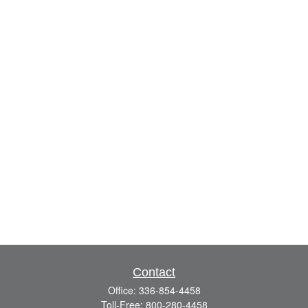
Contact
Office:
336-854-4458
Toll-Free:
800-280-4458