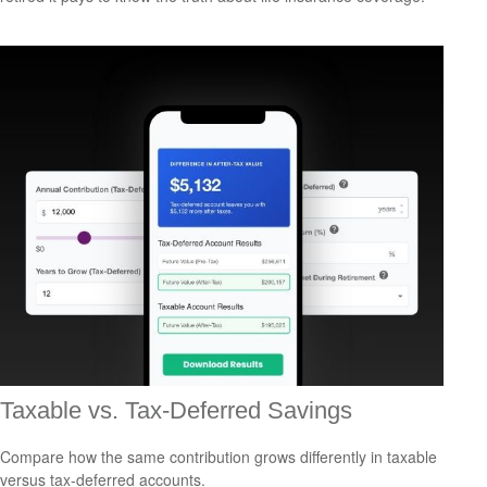
Taxable vs. Tax-Deferred Savings
Compare how the same contribution grows differently in taxable
versus tax-deferred accounts.