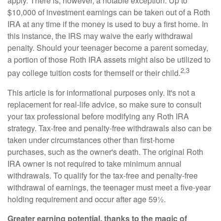
apply. There is, however, a notable exception. Up to
$10,000 of investment earnings can be taken out of a Roth
IRA at any time if the money is used to buy a first home. In
this instance, the IRS may waive the early withdrawal
penalty. Should your teenager become a parent someday,
a portion of those Roth IRA assets might also be utilized to
2,3
pay college tuition costs for themself or their child.
This article is for informational purposes only. It's not a
replacement for real-life advice, so make sure to consult
your tax professional before modifying any Roth IRA
strategy. Tax-free and penalty-free withdrawals also can be
taken under circumstances other than first-home
purchases, such as the owner's death. The original Roth
IRA owner is not required to take minimum annual
withdrawals. To qualify for the tax-free and penalty-free
withdrawal of earnings, the teenager must meet a five-year
holding requirement and occur after age 59½.
Greater earning potential, thanks to the magic of