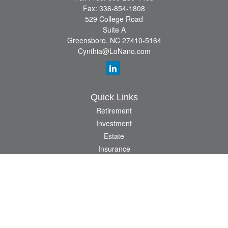
Fax:
336-854-1808
529 College Road
Suite A
Greensboro,
NC
27410-5164
Cynthia@LoNano.com
Quick Links
Retirement
Investment
Estate
Insurance
Tax
Money
Lifestyle
Latest Articles
All Videos
All Calculators