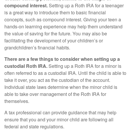
compound interest.
Setting up a Roth IRA for a teenager
is a great way to introduce them to basic financial
concepts, such as compound interest. Giving your teen a
hands-on learning experience may help them understand
the value of saving for the future. You may also be
facilitating the development of your children’s or
grandchildren’s financial habits.
There are a few things to consider when setting up a
custodial Roth IRA.
Setting up a Roth IRA for a minor is
often referred to as a custodial IRA. Until the child is able to
take it over, you act as the custodian of the account.
Individual state laws determine when the minor child is
able to take over management of the Roth IRA for
themselves.
A tax professional can provide guidance that may help
ensure that you and your minor child are following all
federal and state regulations.