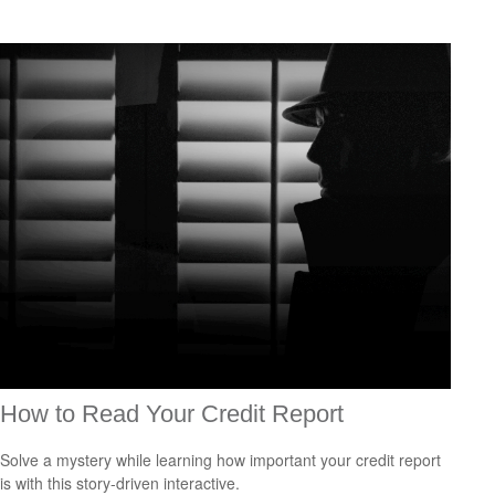
How to Read Your Credit Report
Solve a mystery while learning how important your credit report
is with this story-driven interactive.