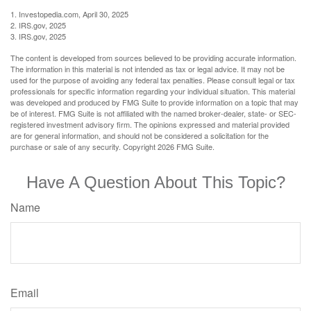
1. Investopedia.com, April 30, 2025
2. IRS.gov, 2025
3. IRS.gov, 2025
The content is developed from sources believed to be providing accurate information.
The information in this material is not intended as tax or legal advice. It may not be
used for the purpose of avoiding any federal tax penalties. Please consult legal or tax
professionals for specific information regarding your individual situation. This material
was developed and produced by FMG Suite to provide information on a topic that may
be of interest. FMG Suite is not affiliated with the named broker-dealer, state- or SEC-
registered investment advisory firm. The opinions expressed and material provided
are for general information, and should not be considered a solicitation for the
purchase or sale of any security. Copyright
2026 FMG Suite.
Have A Question About This Topic?
Name
Email