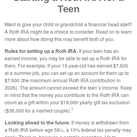
Teen
Want to give your child or grandchild a financial head start?
A Roth IRA might be a choice to consider. Read on to learn
more about how doing this may benefit both of you.
Rules for setting up a Roth IRA.
If your teen has an
earned income, you may be able to set up a Roth IRA for
them. For example, if your 15-year-old has earned $7,500
at a summer job, you can set up an account for them up to
$7,500 (the maximum annual Roth IRA contribution in
2026). The amount cannot exceed the teen’s income. Keep
in mind that the money you contribute to the Roth IRA can
count as a gift within your $19,000 yearly gift tax exclusion
1
($38,000 for a married couple).
Looking ahead to the future.
If money is withdrawn from
a Roth IRA before age 59½, a 10% federal tax penalty may