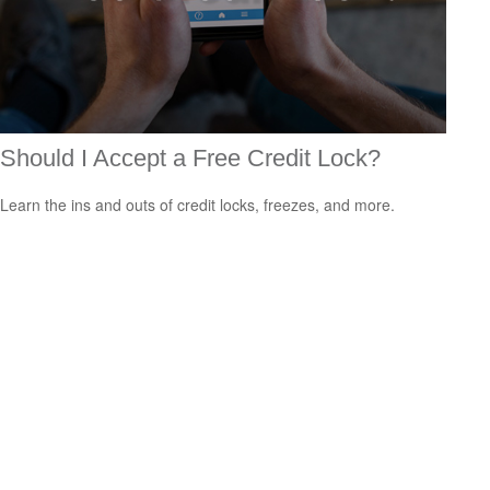
Should I Accept a Free Credit Lock?
Learn the ins and outs of credit locks, freezes, and more.