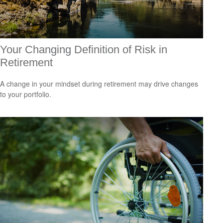
Your Changing Definition of Risk in
Retirement
A change in your mindset during retirement may drive changes
to your portfolio.