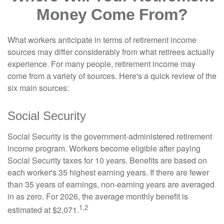
Money Come From?
What workers anticipate in terms of retirement income
sources may differ considerably from what retirees actually
experience. For many people, retirement income may
come from a variety of sources. Here's a quick review of the
six main sources:
Social Security
Social Security is the government-administered retirement
income program. Workers become eligible after paying
Social Security taxes for 10 years. Benefits are based on
each worker's 35 highest earning years. If there are fewer
than 35 years of earnings, non-earning years are averaged
in as zero. For 2026, the average monthly benefit is
1,2
estimated at $2,071.