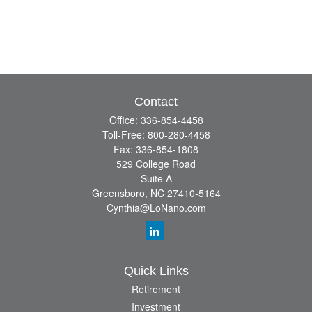
Contact
Office:
336-854-4458
Toll-Free:
800-280-4458
Fax:
336-854-1808
529 College Road
Suite A
Greensboro,
NC
27410-5164
Cynthia@LoNano.com
Quick Links
Retirement
Investment