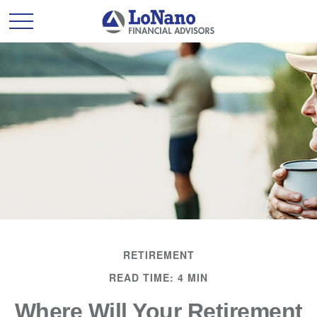
RETIREMENT
READ TIME: 4 MIN
Where Will Your Retirement