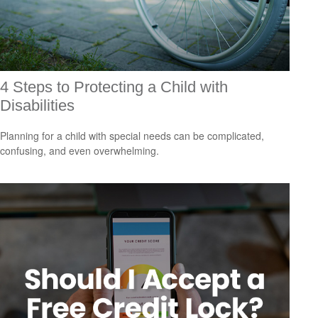
4 Steps to Protecting a Child with
Disabilities
Planning for a child with special needs can be complicated,
confusing, and even overwhelming.