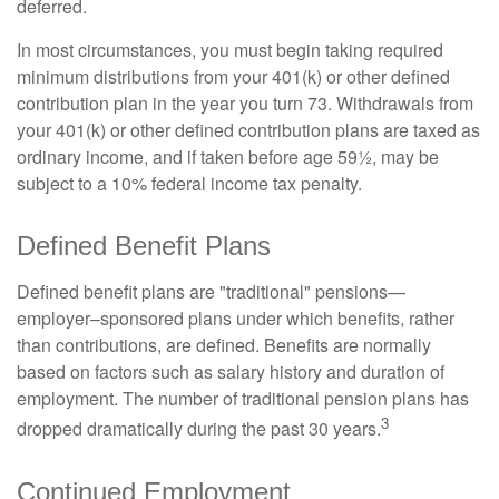
deferred.
In most circumstances, you must begin taking required
minimum distributions from your 401(k) or other defined
contribution plan in the year you turn 73. Withdrawals from
your 401(k) or other defined contribution plans are taxed as
ordinary income, and if taken before age 59½, may be
subject to a 10% federal income tax penalty.
Defined Benefit Plans
Defined benefit plans are "traditional" pensions—
employer–sponsored plans under which benefits, rather
than contributions, are defined. Benefits are normally
based on factors such as salary history and duration of
employment. The number of traditional pension plans has
3
dropped dramatically during the past 30 years.
Continued Employment