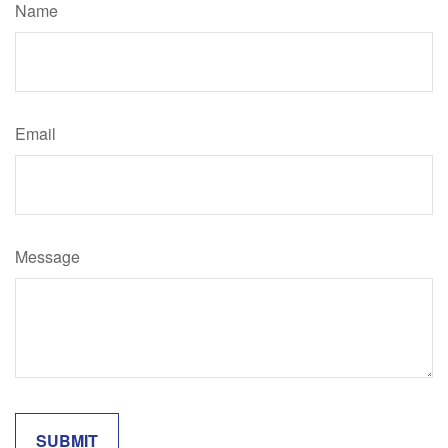
Name
Email
Message