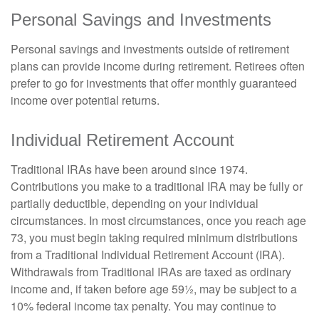
Personal Savings and Investments
Personal savings and investments outside of retirement
plans can provide income during retirement. Retirees often
prefer to go for investments that offer monthly guaranteed
income over potential returns.
Individual Retirement Account
Traditional IRAs have been around since 1974.
Contributions you make to a traditional IRA may be fully or
partially deductible, depending on your individual
circumstances. In most circumstances, once you reach age
73, you must begin taking required minimum distributions
from a Traditional Individual Retirement Account (IRA).
Withdrawals from Traditional IRAs are taxed as ordinary
income and, if taken before age 59½, may be subject to a
10% federal income tax penalty. You may continue to