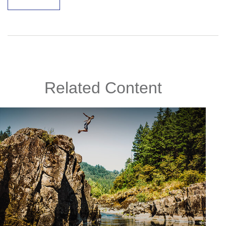
Related Content