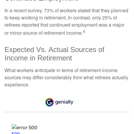
In a recent survey, 73% of workers stated that they planned
to keep working in retirement. In contrast, only 25% of
retirees reported that continued employment was a major
4
or minor source of retirement income.
Expected Vs. Actual Sources of
Income in Retirement
What workers anticipate in terms of retirement income
sources may differ considerably from what retirees actually
experience.