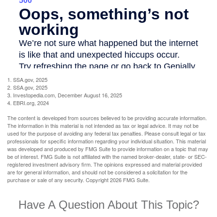
1. SSA.gov, 2025
2. SSA.gov, 2025
3. Investopedia.com, December August 16, 2025
4. EBRI.org, 2024
The content is developed from sources believed to be providing accurate information.
The information in this material is not intended as tax or legal advice. It may not be
used for the purpose of avoiding any federal tax penalties. Please consult legal or tax
professionals for specific information regarding your individual situation. This material
was developed and produced by FMG Suite to provide information on a topic that may
be of interest. FMG Suite is not affiliated with the named broker-dealer, state- or SEC-
registered investment advisory firm. The opinions expressed and material provided
are for general information, and should not be considered a solicitation for the
purchase or sale of any security. Copyright
2026 FMG Suite.
Have A Question About This Topic?