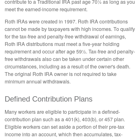
contribute to a Traditional IRA past age 70½ as long as you
meet the earned-income requirement.
Roth IRAs were created in 1997. Roth IRA contributions
cannot be made by taxpayers with high incomes. To qualify
for the tax-free and penalty-free withdrawal of earnings,
Roth IRA distributions must meet a five-year holding
requirement and occur after age 59½. Tax-free and penalty-
free withdrawals also can be taken under certain other
circumstances, including as a result of the owner's death.
The original Roth IRA owner is not required to take
minimum annual withdrawals.
Defined Contribution Plans
Many workers are eligible to participate in a defined-
contribution plan such as a 401(k), 403(b), or 457 plan.
Eligible workers can set aside a portion of their pre-tax
income into an account, which then accumulates, tax-