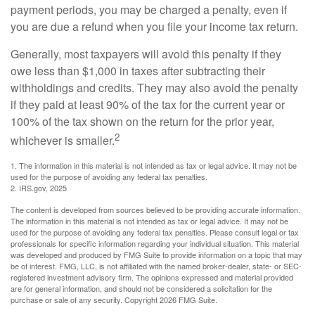
payment periods, you may be charged a penalty, even if
you are due a refund when you file your income tax return.
Generally, most taxpayers will avoid this penalty if they
owe less than $1,000 in taxes after subtracting their
withholdings and credits. They may also avoid the penalty
if they paid at least 90% of the tax for the current year or
100% of the tax shown on the return for the prior year,
2
whichever is smaller.
1. The information in this material is not intended as tax or legal advice. It may not be
used for the purpose of avoiding any federal tax penalties.
2. IRS.gov, 2025
The content is developed from sources believed to be providing accurate information.
The information in this material is not intended as tax or legal advice. It may not be
used for the purpose of avoiding any federal tax penalties. Please consult legal or tax
professionals for specific information regarding your individual situation. This material
was developed and produced by FMG Suite to provide information on a topic that may
be of interest. FMG, LLC, is not affiliated with the named broker-dealer, state- or SEC-
registered investment advisory firm. The opinions expressed and material provided
are for general information, and should not be considered a solicitation for the
purchase or sale of any security. Copyright
2026 FMG Suite.