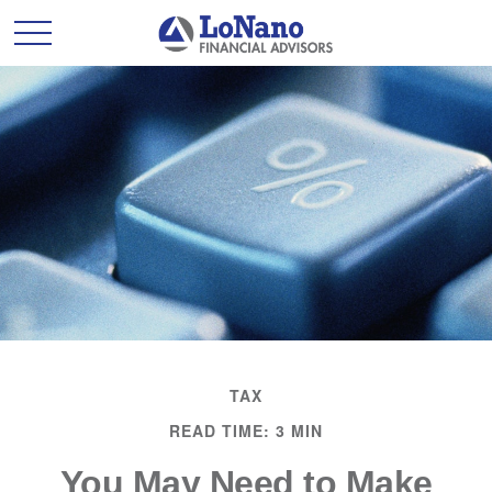
TAX
READ TIME: 3 MIN
You May Need to Make