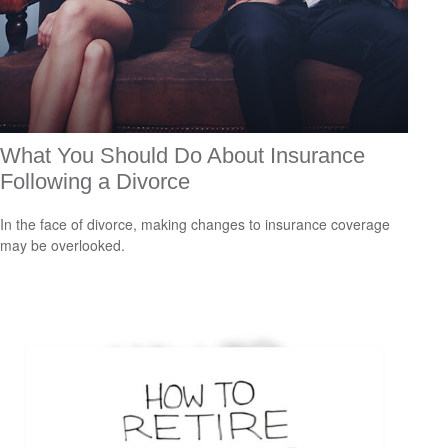
What You Should Do About Insurance
Following a Divorce
In the face of divorce, making changes to insurance coverage
may be overlooked.