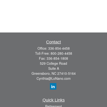
Contact
Office:
336-854-4458
Toll-Free:
800-280-4458
Fax:
336-854-1808
529 College Road
Suite A
Greensboro,
NC
27410-5164
Cynthia@LoNano.com
Quick Links
Retirement