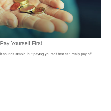
Pay Yourself First
It sounds simple, but paying yourself first can really pay off.