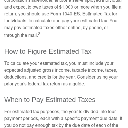
and expect to owe taxes of $1,000 or more when you file a
return, you should use Form 1040-ES, Estimated Tax for
Individuals, to calculate and pay your estimated tax. You
may pay estimated taxes either online, by phone, or
2
through the mail.
How to Figure Estimated Tax
To calculate your estimated tax, you must include your
expected adjusted gross income, taxable income, taxes,
deductions, and credits for the year. Consider using your
prior year's federal tax return as a guide.
When to Pay Estimated Taxes
For estimated tax purposes, the year is divided into four
payment periods, each with a specific payment due date. If
you do not pay enough tax by the due date of each of the