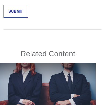
Related Content