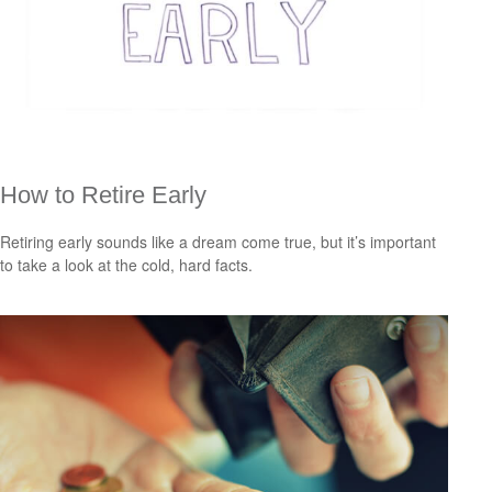
How to Retire Early
Retiring early sounds like a dream come true, but it’s important
to take a look at the cold, hard facts.