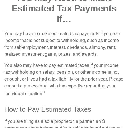
Estimated Tax Payments
If…
You may have to make estimated tax payments if you earn
income that is not subject to withholding, such as income
from self-employment, interest, dividends, alimony, rent,
realized investment gains, prizes, and awards.
You also may have to pay estimated taxes if your income
tax withholding on salary, pension, or other income is not
enough, or if you had a tax liability for the prior year. Please
consult a professional with tax expertise regarding your
1
individual situation.
How to Pay Estimated Taxes
If you are filing as a sole proprietor, a partner, an S
corporation shareholder, and/or a self-employed individual