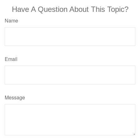
Have A Question About This Topic?
Name
Email
Message