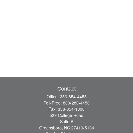
Contact
Office:
336-854-4458
Toll-Free:
800-280-4458
Fax:
336-854-1808
529 College Road
Suite A
Greensboro,
NC
27410-5164