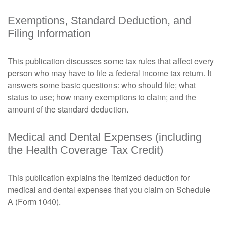
Exemptions, Standard Deduction, and
Filing Information
This publication discusses some tax rules that affect every
person who may have to file a federal income tax return. It
answers some basic questions: who should file; what
status to use; how many exemptions to claim; and the
amount of the standard deduction.
Medical and Dental Expenses (including
the Health Coverage Tax Credit)
This publication explains the itemized deduction for
medical and dental expenses that you claim on Schedule
A (Form 1040).