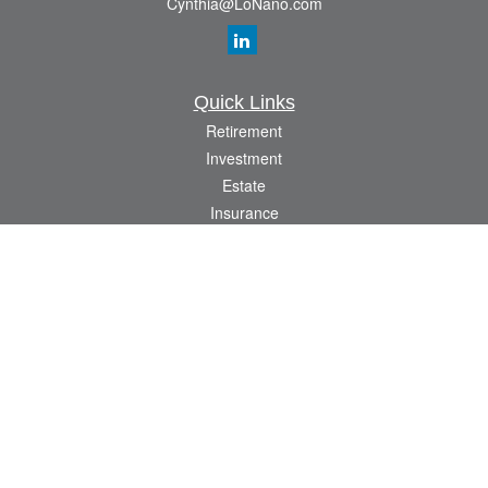
Cynthia@LoNano.com
Quick Links
Retirement
Investment
Estate
Insurance
Tax
Money
Lifestyle
Latest Articles
All Videos
All Calculators
Osaic
Form CRS
Check the background of your financial professional on FINRA's
BrokerCheck
.
The content is developed from sources believed to be providing accurate