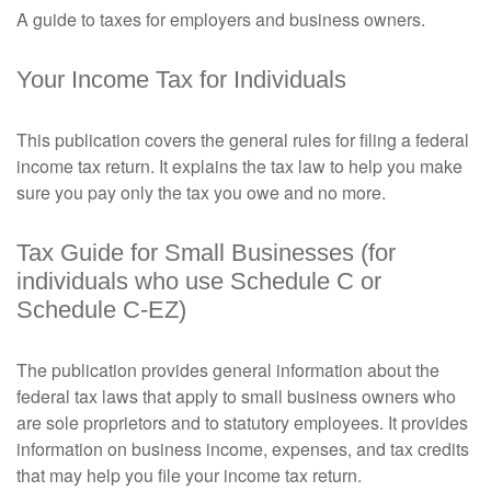
A guide to taxes for employers and business owners.
Your Income Tax for Individuals
This publication covers the general rules for filing a federal
income tax return. It explains the tax law to help you make
sure you pay only the tax you owe and no more.
Tax Guide for Small Businesses (for
individuals who use Schedule C or
Schedule C-EZ)
The publication provides general information about the
federal tax laws that apply to small business owners who
are sole proprietors and to statutory employees. It provides
information on business income, expenses, and tax credits
that may help you file your income tax return.