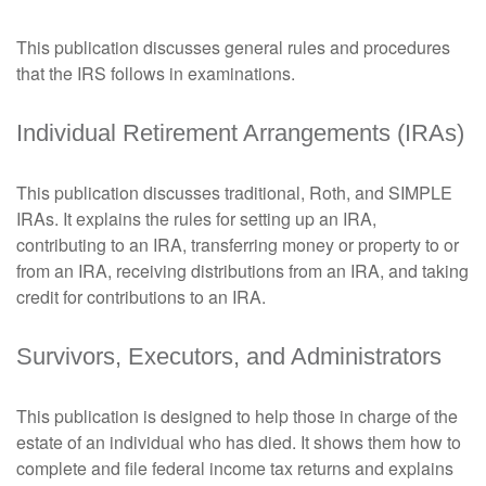
This publication discusses general rules and procedures
that the IRS follows in examinations.
Individual Retirement Arrangements (IRAs)
This publication discusses traditional, Roth, and SIMPLE
IRAs. It explains the rules for setting up an IRA,
contributing to an IRA, transferring money or property to or
from an IRA, receiving distributions from an IRA, and taking
credit for contributions to an IRA.
Survivors, Executors, and Administrators
This publication is designed to help those in charge of the
estate of an individual who has died. It shows them how to
complete and file federal income tax returns and explains