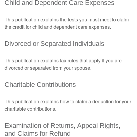
Child and Dependent Care Expenses
This publication explains the tests you must meet to claim
the credit for child and dependent care expenses.
Divorced or Separated Individuals
This publication explains tax rules that apply if you are
divorced or separated from your spouse.
Charitable Contributions
This publication explains how to claim a deduction for your
charitable contributions.
Examination of Returns, Appeal Rights,
and Claims for Refund