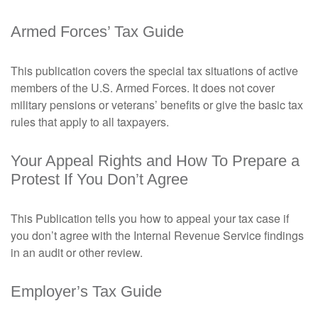
Armed Forces’ Tax Guide
This publication covers the special tax situations of active
members of the U.S. Armed Forces. It does not cover
military pensions or veterans’ benefits or give the basic tax
rules that apply to all taxpayers.
Your Appeal Rights and How To Prepare a
Protest If You Don’t Agree
This Publication tells you how to appeal your tax case if
you don’t agree with the Internal Revenue Service findings
in an audit or other review.
Employer’s Tax Guide