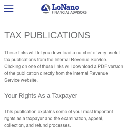
TAX PUBLICATIONS
These links will let you download a number of very useful
tax publications from the Internal Revenue Service.
Clicking on one of these links will download a PDF version
of the publication directly from the Internal Revenue
Service website.
Your Rights As a Taxpayer
This publication explains some of your most important
rights as a taxpayer and the examination, appeal,
collection, and refund processes.