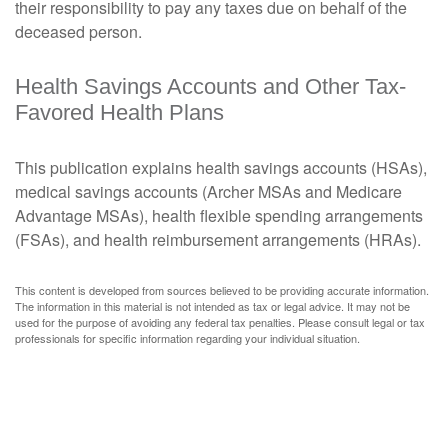
their responsibility to pay any taxes due on behalf of the
deceased person.
Health Savings Accounts and Other Tax-
Favored Health Plans
This publication explains health savings accounts (HSAs),
medical savings accounts (Archer MSAs and Medicare
Advantage MSAs), health flexible spending arrangements
(FSAs), and health reimbursement arrangements (HRAs).
This content is developed from sources believed to be providing accurate information.
The information in this material is not intended as tax or legal advice. It may not be
used for the purpose of avoiding any federal tax penalties. Please consult legal or tax
professionals for specific information regarding your individual situation.