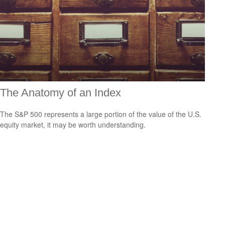
The Anatomy of an Index
The S&P 500 represents a large portion of the value of the U.S.
equity market, it may be worth understanding.