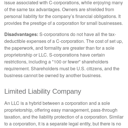
issue associated with C-corporations, while enjoying many
of the same tax advantages. Owners are shielded from
personal liability for the company’s financial obligations. It
provides the prestige of a corporation for small businesses.
Disadvantages:
S-corporations do not have all the tax-
deductible expenses of a C-corporation. The cost of set up,
the paperwork, and formality are greater than for a sole
proprietorship or LLC. S-corporations have certain
restrictions, including a "100 or fewer" shareholders
requirement. Shareholders must be U.S. citizens, and the
business cannot be owned by another business.
Limited Liability Company
An LLC is a hybrid between a corporation and a sole
proprietorship, offering easy management, pass-through
taxation, and the liability protection of a corporation. Similar
to a corporation, it is a separate legal entity, but there is no