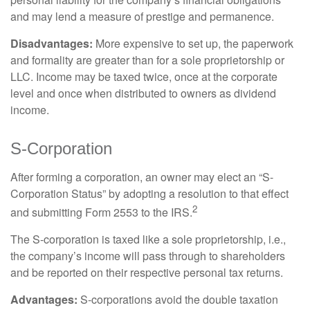
and may lend a measure of prestige and permanence.
Disadvantages:
More expensive to set up, the paperwork
and formality are greater than for a sole proprietorship or
LLC. Income may be taxed twice, once at the corporate
level and once when distributed to owners as dividend
income.
S-Corporation
After forming a corporation, an owner may elect an “S-
Corporation Status” by adopting a resolution to that effect
2
and submitting Form 2553 to the IRS.
The S-corporation is taxed like a sole proprietorship, i.e.,
the company’s income will pass through to shareholders
and be reported on their respective personal tax returns.
Advantages:
S-corporations avoid the double taxation