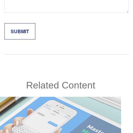
Related Content