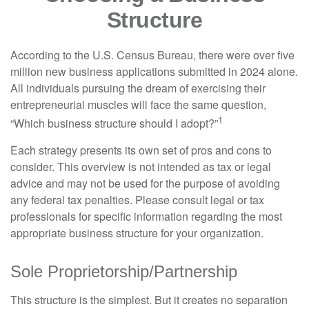
Structure
According to the U.S. Census Bureau, there were over five
million new business applications submitted in 2024 alone.
All individuals pursuing the dream of exercising their
entrepreneurial muscles will face the same question,
1
“Which business structure should I adopt?”
Each strategy presents its own set of pros and cons to
consider. This overview is not intended as tax or legal
advice and may not be used for the purpose of avoiding
any federal tax penalties. Please consult legal or tax
professionals for specific information regarding the most
appropriate business structure for your organization.
Sole Proprietorship/Partnership
This structure is the simplest. But it creates no separation