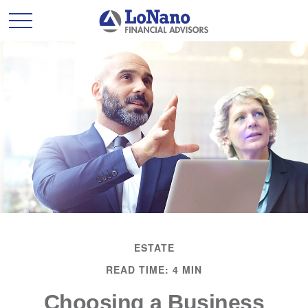
ESTATE
READ TIME: 4 MIN
Choosing a Business