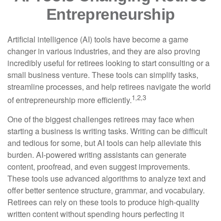
Entrepreneurship
Artificial intelligence (AI) tools have become a game
changer in various industries, and they are also proving
incredibly useful for retirees looking to start consulting or a
small business venture. These tools can simplify tasks,
streamline processes, and help retirees navigate the world
1,2,3
of entrepreneurship more efficiently.
One of the biggest challenges retirees may face when
starting a business is writing tasks. Writing can be difficult
and tedious for some, but AI tools can help alleviate this
burden. AI-powered writing assistants can generate
content, proofread, and even suggest improvements.
These tools use advanced algorithms to analyze text and
offer better sentence structure, grammar, and vocabulary.
Retirees can rely on these tools to produce high-quality
written content without spending hours perfecting it