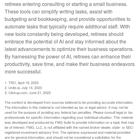
retirees entering consulting or starting a small business.
These tools can simplify writing tasks, assist with
budgeting and bookkeeping, and provide opportunities to
automate tasks that typically require additional staff. With
new tools constantly being developed, retirees should
embrace the potential of AI and stay informed about the
latest advancements to optimize their business operations.
By harnessing the power of AI, retirees can enhance their
productivity, save time, and make their business endeavors
more successful.
1. TRO, April 19, 2023
2. Unite.ai, July 14, 2023
3. Clickup.com, June 21, 2023
The content is developed from sources believed to be providing accurate information.
The information in this material is not intended as tax or legal advice. It may not be
used for the purpose of avoiding any federal tax penalties. Please consult legal or tax
professionals for specific information regarding your individual situation. This material
was developed and produced by FMG Suite to provide information on a topic that may
be of interest. FMG, LLC, is not affiliated with the named broker-dealer, state- or SEC-
registered investment advisory firm. The opinions expressed and material provided
are for general information, and should not be considered a solicitation for the