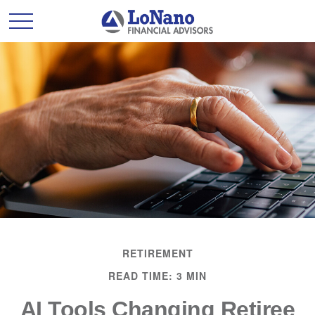
RETIREMENT
READ TIME: 3 MIN
AI Tools Changing Retiree