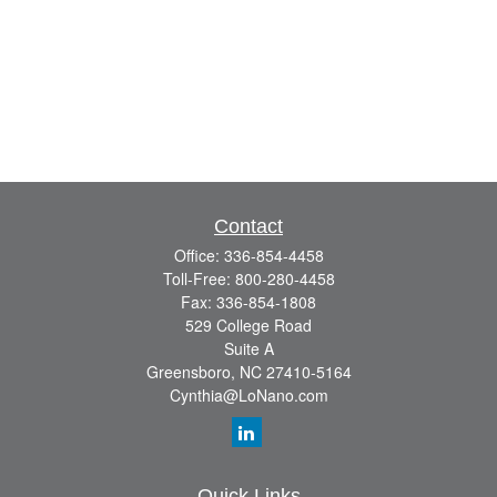
Contact
Office:
336-854-4458
Toll-Free:
800-280-4458
Fax:
336-854-1808
529 College Road
Suite A
Greensboro,
NC
27410-5164
Cynthia@LoNano.com
Quick Links