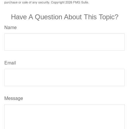
purchase or sale of any security. Copyright
2026 FMG Suite.
Have A Question About This Topic?
Name
Email
Message