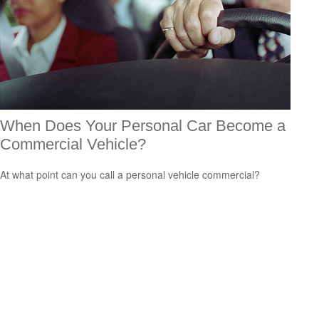
When Does Your Personal Car Become a
Commercial Vehicle?
At what point can you call a personal vehicle commercial?