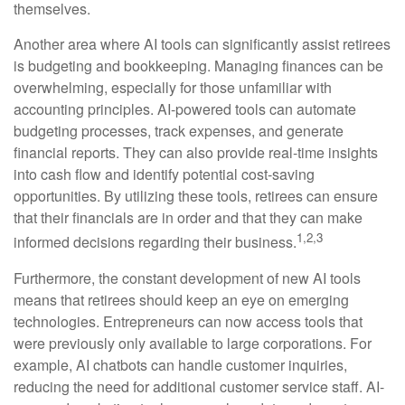
themselves.
Another area where AI tools can significantly assist retirees
is budgeting and bookkeeping. Managing finances can be
overwhelming, especially for those unfamiliar with
accounting principles. AI-powered tools can automate
budgeting processes, track expenses, and generate
financial reports. They can also provide real-time insights
into cash flow and identify potential cost-saving
opportunities. By utilizing these tools, retirees can ensure
that their financials are in order and that they can make
1,2,3
informed decisions regarding their business.
Furthermore, the constant development of new AI tools
means that retirees should keep an eye on emerging
technologies. Entrepreneurs can now access tools that
were previously only available to large corporations. For
example, AI chatbots can handle customer inquiries,
reducing the need for additional customer service staff. AI-