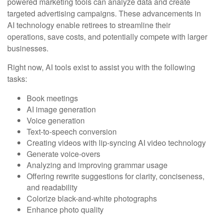
powered marketing tools can analyze data and create
targeted advertising campaigns. These advancements in
AI technology enable retirees to streamline their
operations, save costs, and potentially compete with larger
businesses.
Right now, AI tools exist to assist you with the following
tasks:
Book meetings
AI image generation
Voice generation
Text-to-speech conversion
Creating videos with lip-syncing AI video technology
Generate voice-overs
Analyzing and improving grammar usage
Offering rewrite suggestions for clarity, conciseness,
and readability
Colorize black-and-white photographs
Enhance photo quality