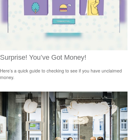
Surprise! You’ve Got Money!
Here’s a quick guide to checking to see if you have unclaimed
money.