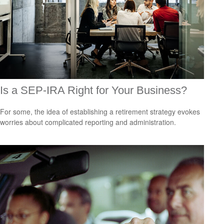
Is a SEP-IRA Right for Your Business?
For some, the idea of establishing a retirement strategy evokes
worries about complicated reporting and administration.