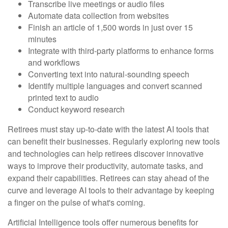
Transcribe live meetings or audio files
Automate data collection from websites
Finish an article of 1,500 words in just over 15
minutes
Integrate with third-party platforms to enhance forms
and workflows
Converting text into natural-sounding speech
Identify multiple languages and convert scanned
printed text to audio
Conduct keyword research
Retirees must stay up-to-date with the latest AI tools that
can benefit their businesses. Regularly exploring new tools
and technologies can help retirees discover innovative
ways to improve their productivity, automate tasks, and
expand their capabilities. Retirees can stay ahead of the
curve and leverage AI tools to their advantage by keeping
a finger on the pulse of what's coming.
Artificial Intelligence tools offer numerous benefits for