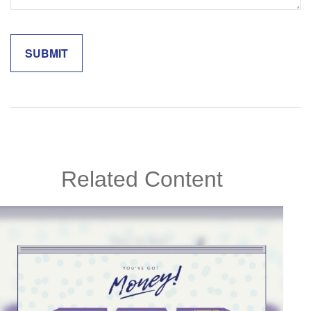
Related Content