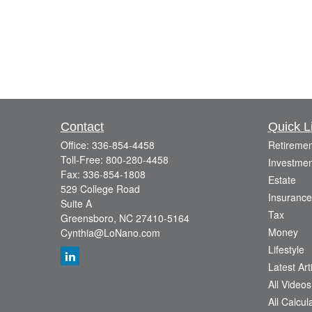
Contact
Quick L
Office:
336-854-4458
Retiremen
Toll-Free:
800-280-4458
Investmen
Fax:
336-854-1808
Estate
529 College Road
Insurance
Suite A
Tax
Greensboro,
NC
27410-5164
Money
Cynthia@LoNano.com
Lifestyle
Latest Art
All Videos
All Calcul