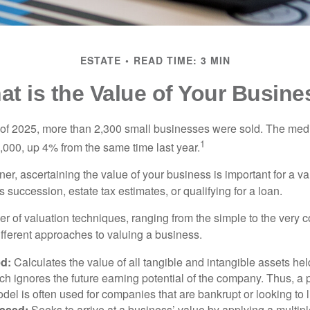
ESTATE
READ TIME: 3 MIN
at is the Value of Your Busine
ter of 2025, more than 2,300 small businesses were sold. The med
1
000, up 4% from the same time last year.
r, ascertaining the value of your business is important for a va
 succession, estate tax estimates, or qualifying for a loan.
r of valuation techniques, ranging from the simple to the very 
ifferent approaches to valuing a business.
d:
Calculates the value of all tangible and intangible assets hel
h ignores the future earning potential of the company. Thus, a
del is often used for companies that are bankrupt or looking to l
ased:
Seeks to arrive at a business’ value by applying a multip