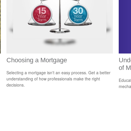
Unde
Choosing a Mortgage
of M
Selecting a mortgage isn't an easy process. Get a better
understanding of how professionals make the right
Educat
decisions.
mechan