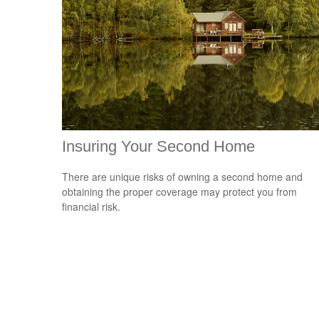
Insuring Your Second Home
There are unique risks of owning a second home and
obtaining the proper coverage may protect you from
financial risk.