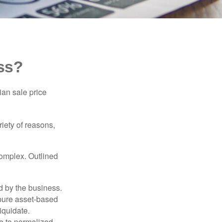
ss?
ian sale price
riety of reasons,
complex. Outlined
d by the business.
 pure asset-based
iquidate.
le to normalized