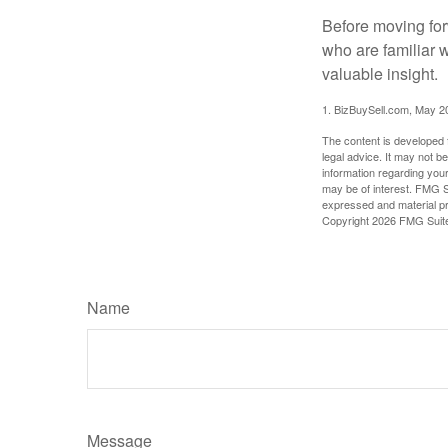
Before moving for
who are familiar 
valuable insight.
1.
BizBuySell.com, May 2
The content is developed f
legal advice. It may not b
information regarding your
may be of interest. FMG Su
expressed and material pro
Copyright
2026 FMG Suit
Name
Message