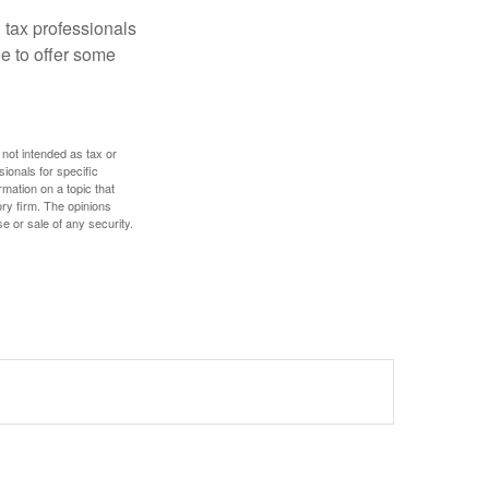
 tax professionals
le to offer some
 not intended as tax or
sionals for specific
mation on a topic that
ory firm. The opinions
e or sale of any security.