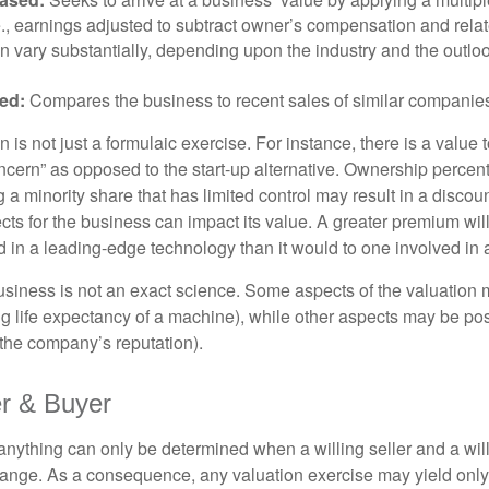
.e., earnings adjusted to subtract owner’s compensation and rel
an vary substantially, depending upon the industry and the outloo
ed:
Compares the business to recent sales of similar companie
 is not just a formulaic exercise. For instance, there is a value 
ncern” as opposed to the start-up alternative. Ownership percent
 a minority share that has limited control may result in a discoun
ts for the business can impact its value. A greater premium will 
n a leading-edge technology than it would to one involved in 
usiness is not an exact science. Some aspects of the valuation
ng life expectancy of a machine), while other aspects may be pos
f the company’s reputation).
er & Buyer
 anything can only be determined when a willing seller and a wil
hange. As a consequence, any valuation exercise may yield only