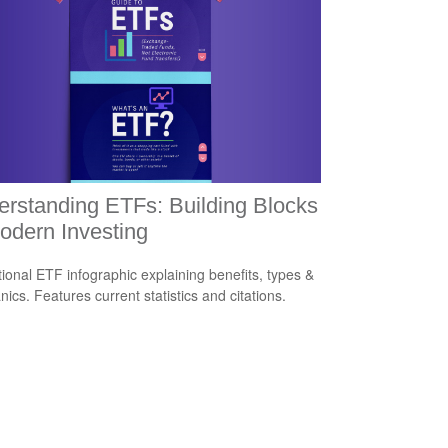
rstanding ETFs: Building Blocks
odern Investing
ional ETF infographic explaining benefits, types &
ics. Features current statistics and citations.