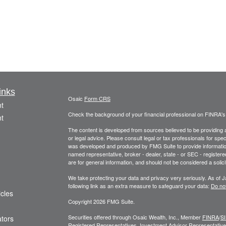
inks
Osaic
Form CRS
t
Check the background of your financial professional on FINRA'
t
The content is developed from sources believed to be providing ac
or legal advice. Please consult legal or tax professionals for spec
was developed and produced by FMG Suite to provide information on
named representative, broker - dealer, state - or SEC - register
are for general information, and should not be considered a solici
We take protecting your data and privacy very seriously. As of 
following link as an extra measure to safeguard your data:
Do not
icles
Copyright 2026 FMG Suite.
Securities offered through Osaic Wealth, Inc., Member
FINRA
/
S
ators
Registered Representatives. Investment Advisor Representatives