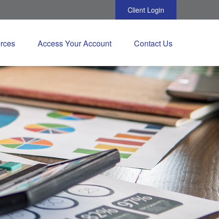
Client Login
rces
Access Your Account
Contact Us