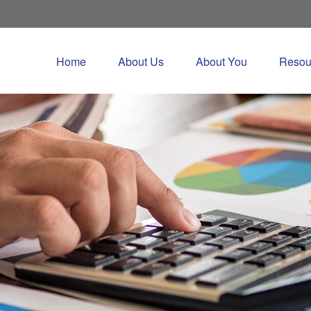
Home
About Us
About You
Resou