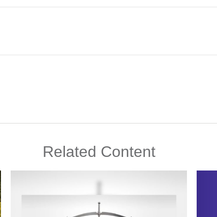
Related Content