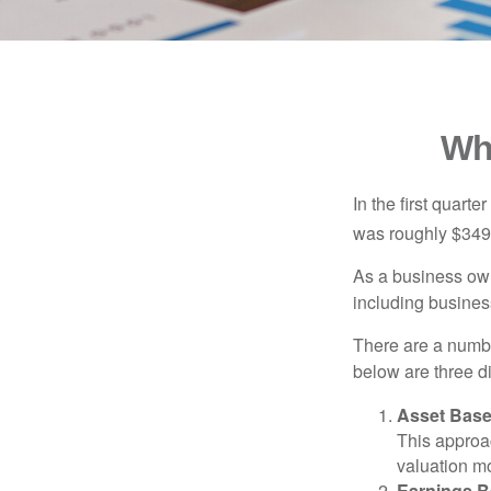
Wh
In the first quar
was roughly $349,
As a business owne
including business
There are a numbe
below are three d
Asset Base
This approac
valuation mo
Earnings B