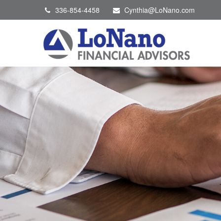
336-854-4458
Cynthia@LoNano.com