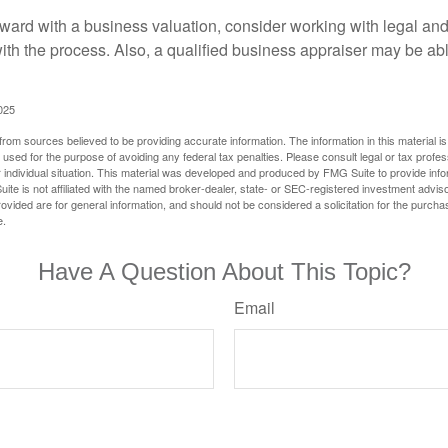
ward with a business valuation, consider working with legal and
with the process. Also, a qualified business appraiser may be ab
025
rom sources believed to be providing accurate information. The information in this material is
e used for the purpose of avoiding any federal tax penalties. Please consult legal or tax profes
 individual situation. This material was developed and produced by FMG Suite to provide infor
ite is not affiliated with the named broker-dealer, state- or SEC-registered investment advis
vided are for general information, and should not be considered a solicitation for the purchas
e.
Have A Question About This Topic?
Email