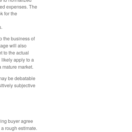
ated expenses. The
k for the
s.
to the business of
age will also
t to the actual
likely apply to a
a mature market.
 may be debatable
itively subjective
ling buyer agree
 a rough estimate.