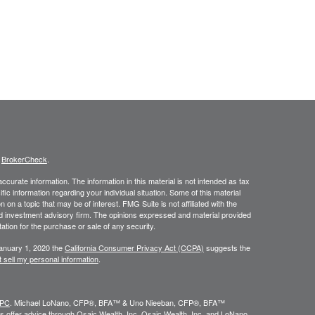
s
BrokerCheck
.
curate information. The information in this material is not intended as tax
ific information regarding your individual situation. Some of this material
 a topic that may be of interest. FMG Suite is not affiliated with the
ed investment advisory firm. The opinions expressed and material provided
tation for the purchase or sale of any security.
January 1, 2020 the
California Consumer Privacy Act (CCPA)
suggests the
 sell my personal information
.
IPC
. Michael LoNano, CFP®, BFA™ & Uno Nieeban, CFP®, BFA™
 offer advice through Osaic Wealth, Inc. Osaic Wealth, Inc. and LoNano