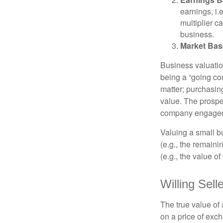
earnings, i
multiplier c
business.
Market Bas
Business valuation
being a “going co
matter; purchasing
value. The prospec
company engaged i
Valuing a small b
(e.g., the remaini
(e.g., the value o
Willing Sell
The true value of
on a price of exc