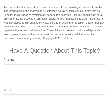
The content is developed from sources believed to be providing accurate information.
The information in this material is not intended as tax or legal advice. It may not be
used for the purpose of avoiding any federal tax penalties. Please consult legal or tax
professionals for specific information regarding your individual situation. This material
was developed and produced by FMG Suite to provide information on a topic that may
be of interest. FMG, LLC, is not affiliated with the named broker-dealer, state- or SEC-
registered investment advisory firm. The opinions expressed and material provided
are for general information, and should not be considered a solicitation for the
purchase or sale of any security. Copyright
2026 FMG Suite.
Have A Question About This Topic?
Name
Email