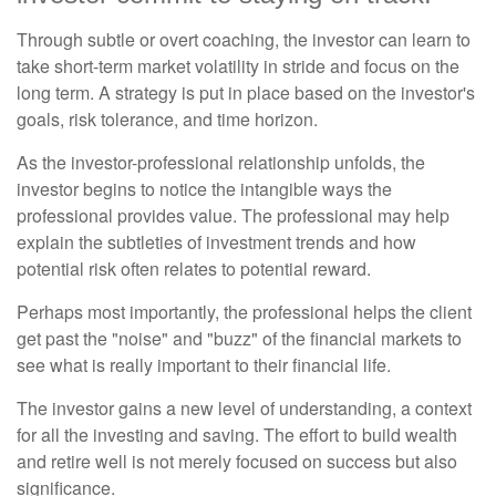
Through subtle or overt coaching, the investor can learn to
take short-term market volatility in stride and focus on the
long term. A strategy is put in place based on the investor's
goals, risk tolerance, and time horizon.
As the investor-professional relationship unfolds, the
investor begins to notice the intangible ways the
professional provides value. The professional may help
explain the subtleties of investment trends and how
potential risk often relates to potential reward.
Perhaps most importantly, the professional helps the client
get past the "noise" and "buzz" of the financial markets to
see what is really important to their financial life.
The investor gains a new level of understanding, a context
for all the investing and saving. The effort to build wealth
and retire well is not merely focused on success but also
significance.