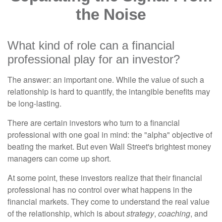
the Noise
What kind of role can a financial
professional play for an investor?
The answer: an important one. While the value of such a
relationship is hard to quantify, the intangible benefits may
be long-lasting.
There are certain investors who turn to a financial
professional with one goal in mind: the "alpha" objective of
beating the market. But even Wall Street's brightest money
managers can come up short.
At some point, these investors realize that their financial
professional has no control over what happens in the
financial markets. They come to understand the real value
of the relationship, which is about
strategy
,
coaching
, and