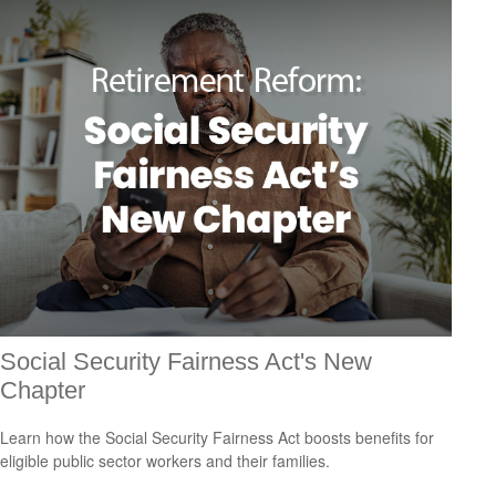
Social Security Fairness Act's New
Chapter
Learn how the Social Security Fairness Act boosts benefits for
eligible public sector workers and their families.