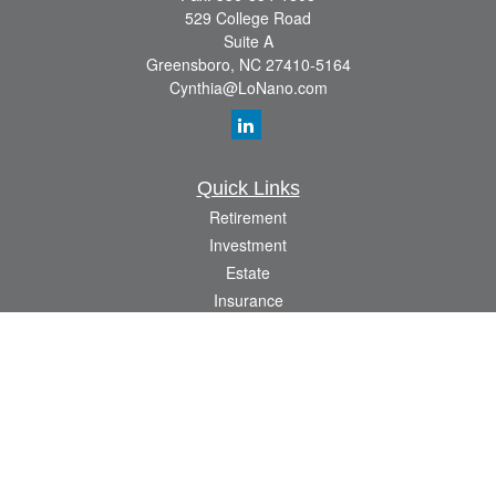
529 College Road
Suite A
Greensboro,
NC
27410-5164
Cynthia@LoNano.com
Quick Links
Retirement
Investment
Estate
Insurance
Tax
Money
Lifestyle
Latest Articles
All Videos
All Calculators