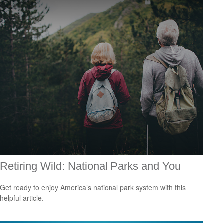
Retiring Wild: National Parks and You
Get ready to enjoy America’s national park system with this
helpful article.