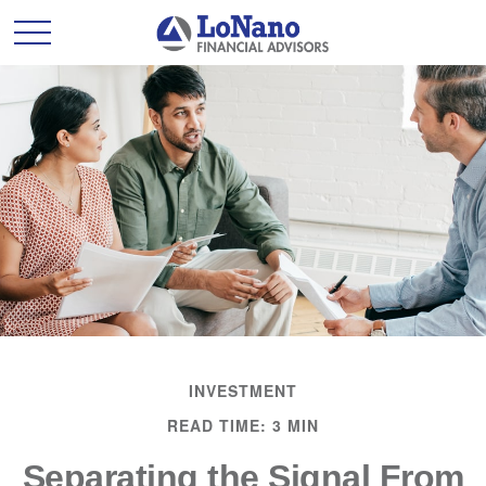
INVESTMENT
READ TIME: 3 MIN
Separating the Signal From