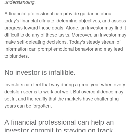
understanding
.
A financial professional can provide guidance about
today's financial climate, determine objectives, and assess
progress toward those goals. Alone, an investor may find it
difficult to do any of these tasks. Moreover, an investor may
make self-defeating decisions. Today's steady stream of
information can prompt emotional behavior and may lead
to blunders.
No investor is infallible.
Investors can feel that way during a great year when every
decision seems to work out well. But overconfidence may
set in, and the reality that the markets have challenging
years can be forgotten.
A financial professional can help an
investor commit to staying on track.