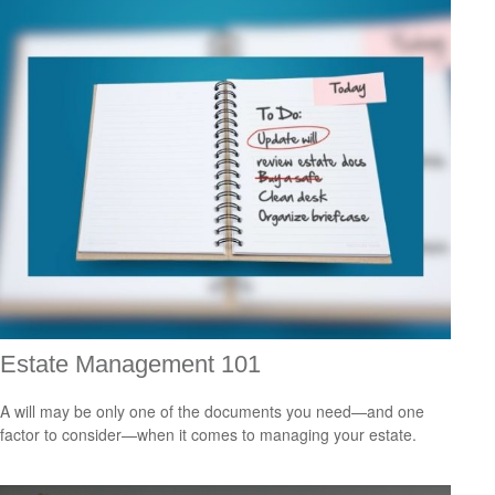
Estate Management 101
A will may be only one of the documents you need—and one
factor to consider—when it comes to managing your estate.