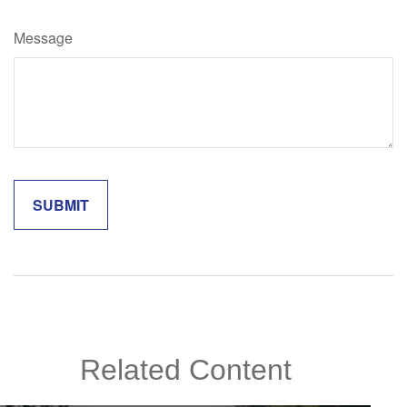
Message
Related Content