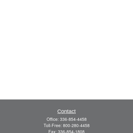
Contact
Office:
336-854-4458
Toll-Free:
800-280-4458
Fax:
336-854-1808