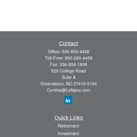
Contact
Office:
336-854-4458
Toll-Free:
800-280-4458
Fax:
336-854-1808
529 College Road
Suite A
Greensboro,
NC
27410-5164
Cynthia@LoNano.com
Quick Links
Retirement
Investment