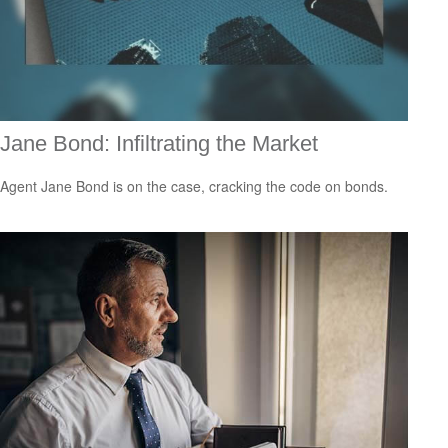
Jane Bond: Infiltrating the Market
Agent Jane Bond is on the case, cracking the code on bonds.