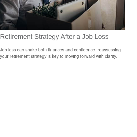
Retirement Strategy After a Job Loss
Job loss can shake both finances and confidence, reassessing
your retirement strategy is key to moving forward with clarity.