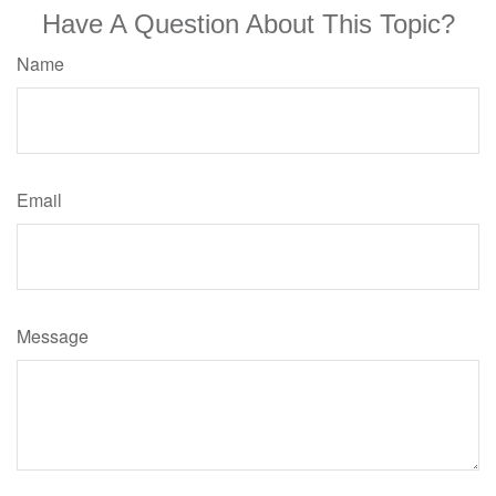
Have A Question About This Topic?
Name
Email
Message