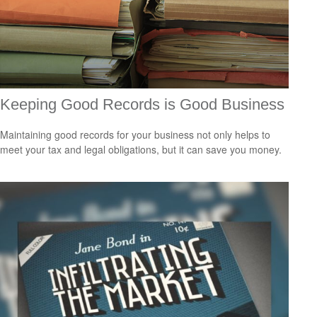
Keeping Good Records is Good Business
Maintaining good records for your business not only helps to
meet your tax and legal obligations, but it can save you money.