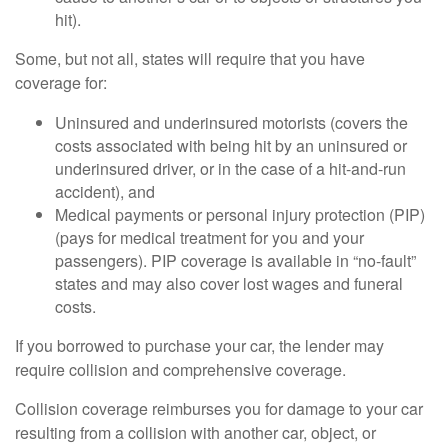
hit).
Some, but not all, states will require that you have
coverage for:
Uninsured and underinsured motorists (covers the
costs associated with being hit by an uninsured or
underinsured driver, or in the case of a hit-and-run
accident), and
Medical payments or personal injury protection (PIP)
(pays for medical treatment for you and your
passengers). PIP coverage is available in “no-fault”
states and may also cover lost wages and funeral
costs.
If you borrowed to purchase your car, the lender may
require collision and comprehensive coverage.
Collision coverage reimburses you for damage to your car
resulting from a collision with another car, object, or