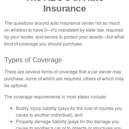
Insurance
The questions around auto insurance center not so much
on whether to have it—it’s mandated by state law, required
by your lender, and serves to protect your assets—but what
kind of coverage you should purchase.
Types of Coverage
There are several forms of coverage that a car owner may
purchase, some of which are required, others of which may
be optional.
The coverage requirements in most states include:
Bodily injury liability (pays for the cost of injuries you
cause to another individual), and
Property damage liability (pays for the damage you
cause to another’s car or to objects or structures you