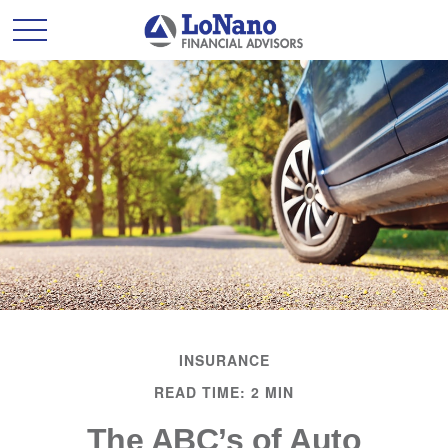
INSURANCE
READ TIME: 2 MIN
The ABC’s of Auto