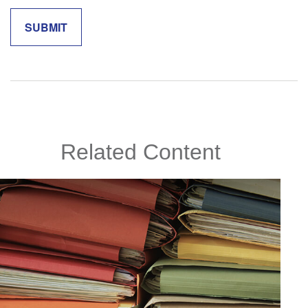
Related Content