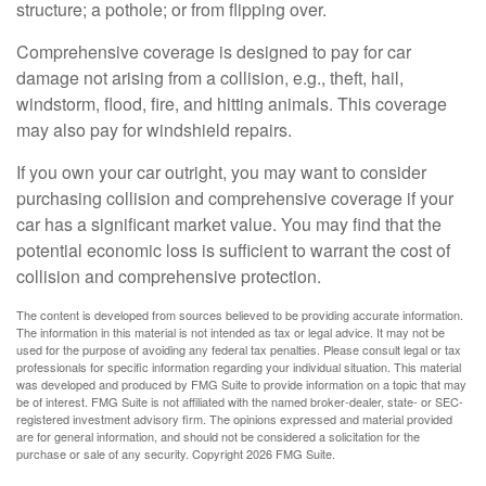
structure; a pothole; or from flipping over.
Comprehensive coverage is designed to pay for car
damage not arising from a collision, e.g., theft, hail,
windstorm, flood, fire, and hitting animals. This coverage
may also pay for windshield repairs.
If you own your car outright, you may want to consider
purchasing collision and comprehensive coverage if your
car has a significant market value. You may find that the
potential economic loss is sufficient to warrant the cost of
collision and comprehensive protection.
The content is developed from sources believed to be providing accurate information.
The information in this material is not intended as tax or legal advice. It may not be
used for the purpose of avoiding any federal tax penalties. Please consult legal or tax
professionals for specific information regarding your individual situation. This material
was developed and produced by FMG Suite to provide information on a topic that may
be of interest. FMG Suite is not affiliated with the named broker-dealer, state- or SEC-
registered investment advisory firm. The opinions expressed and material provided
are for general information, and should not be considered a solicitation for the
purchase or sale of any security. Copyright
2026 FMG Suite.