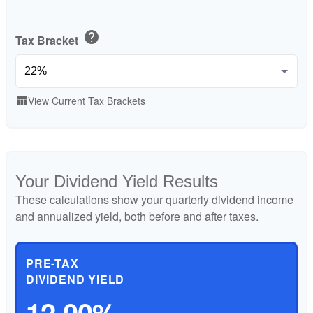
help
Tax Bracket
View Current Tax Brackets
table_chart
Your Dividend Yield Results
These calculations show your quarterly dividend income
and annualized yield, both before and after taxes.
PRE-TAX
DIVIDEND YIELD
12.00%