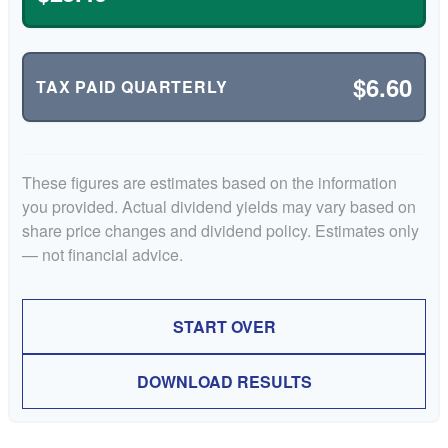
$6.60
TAX PAID QUARTERLY
These figures are estimates based on the information
you provided. Actual dividend yields may vary based on
share price changes and dividend policy. Estimates only
— not financial advice.
START OVER
DOWNLOAD RESULTS