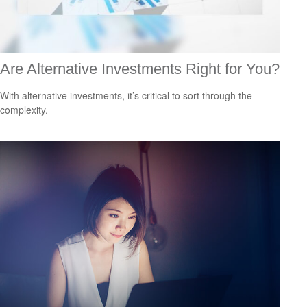
Are Alternative Investments Right for You?
With alternative investments, it’s critical to sort through the
complexity.