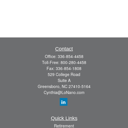
Contact
Office:
336-854-4458
Toll-Free:
800-280-4458
Fax:
336-854-1808
529 College Road
Suite A
Greensboro,
NC
27410-5164
Cynthia@LoNano.com
Quick Links
Retirement