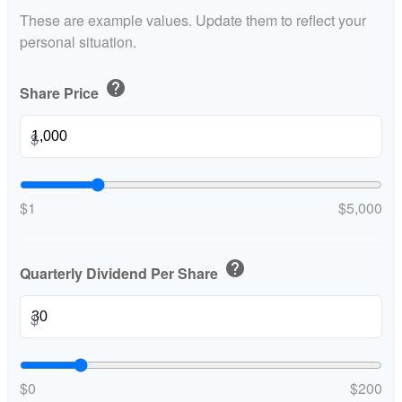
These are example values. Update them to reflect your
personal situation.
help
Share Price
$
$1
$5,000
help
Quarterly Dividend Per Share
$
$0
$200