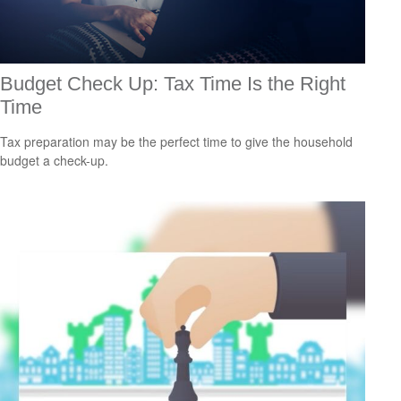
Budget Check Up: Tax Time Is the Right
Time
Tax preparation may be the perfect time to give the household
budget a check-up.