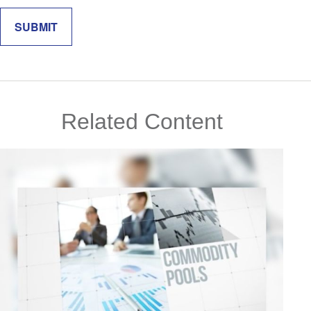
Related Content