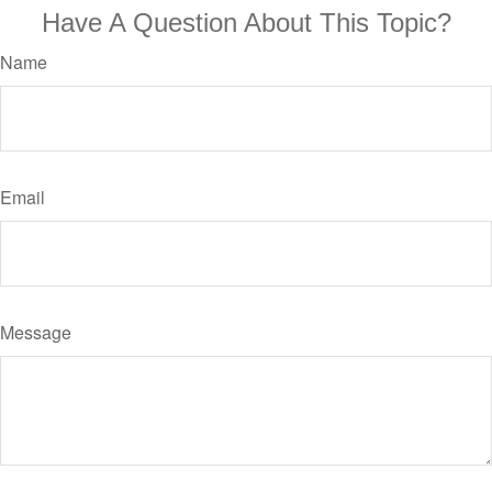
Have A Question About This Topic?
Name
Email
Message