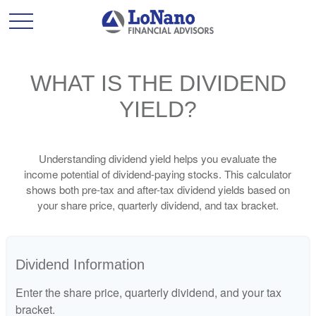
WHAT IS THE DIVIDEND
YIELD?
Understanding dividend yield helps you evaluate the
income potential of dividend-paying stocks. This calculator
shows both pre-tax and after-tax dividend yields based on
your share price, quarterly dividend, and tax bracket.
Dividend Information
Enter the share price, quarterly dividend, and your tax
bracket.