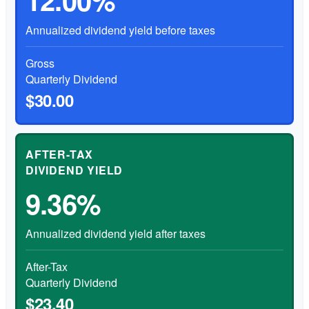
Annualized dividend yield before taxes
Gross
Quarterly Dividend
$30.00
AFTER-TAX
DIVIDEND YIELD
9.36%
Annualized dividend yield after taxes
After-Tax
Quarterly Dividend
$23.40