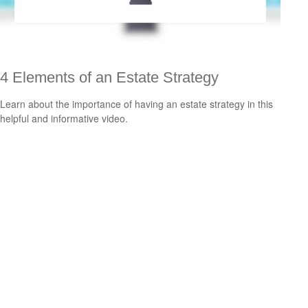
4 Elements of an Estate Strategy
Learn about the importance of having an estate strategy in this
helpful and informative video.