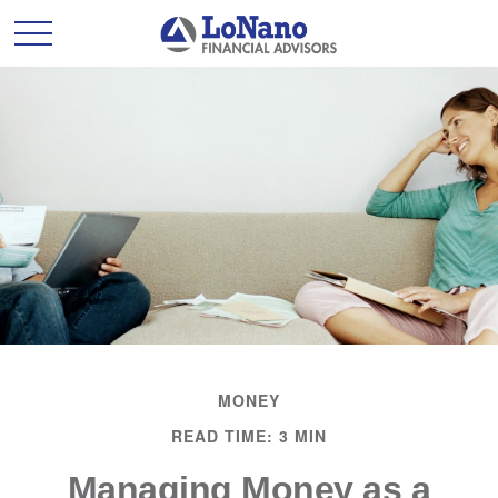
MONEY
READ TIME: 3 MIN
Managing Money as a