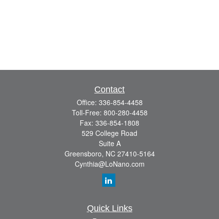
Contact
Office:
336-854-4458
Toll-Free:
800-280-4458
Fax:
336-854-1808
529 College Road
Suite A
Greensboro,
NC
27410-5164
Cynthia@LoNano.com
Quick Links