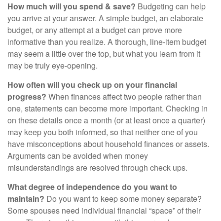
How much will you spend & save?
Budgeting can help
you arrive at your answer. A simple budget, an elaborate
budget, or any attempt at a budget can prove more
informative than you realize. A thorough, line-item budget
may seem a little over the top, but what you learn from it
may be truly eye-opening.
How often will you check up on your financial
progress?
When finances affect two people rather than
one, statements can become more important. Checking in
on these details once a month (or at least once a quarter)
may keep you both informed, so that neither one of you
have misconceptions about household finances or assets.
Arguments can be avoided when money
misunderstandings are resolved through check ups.
What degree of independence do you want to
maintain?
Do you want to keep some money separate?
Some spouses need individual financial “space” of their