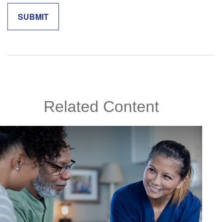
Related Content