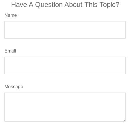
Have A Question About This Topic?
Name
Email
Message