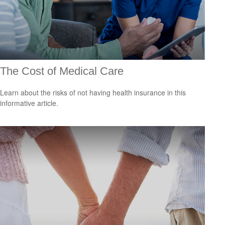
The Cost of Medical Care
Learn about the risks of not having health insurance in this
informative article.