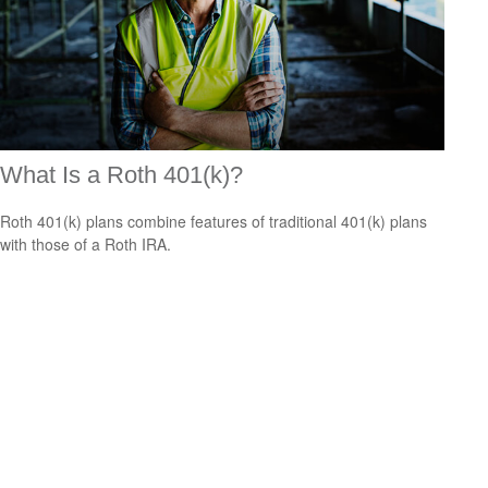
What Is a Roth 401(k)?
Roth 401(k) plans combine features of traditional 401(k) plans
with those of a Roth IRA.