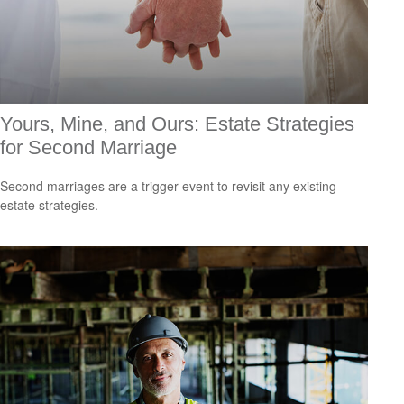
Yours, Mine, and Ours: Estate Strategies
for Second Marriage
Second marriages are a trigger event to revisit any existing
estate strategies.