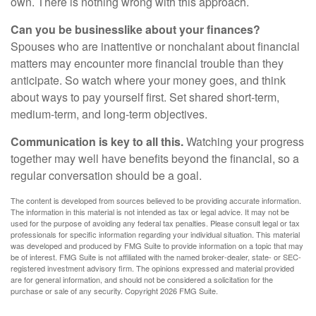
own. There is nothing wrong with this approach.
Can you be businesslike about your finances?
Spouses who are inattentive or nonchalant about financial
matters may encounter more financial trouble than they
anticipate. So watch where your money goes, and think
about ways to pay yourself first. Set shared short-term,
medium-term, and long-term objectives.
Communication is key to all this.
Watching your progress
together may well have benefits beyond the financial, so a
regular conversation should be a goal.
The content is developed from sources believed to be providing accurate information.
The information in this material is not intended as tax or legal advice. It may not be
used for the purpose of avoiding any federal tax penalties. Please consult legal or tax
professionals for specific information regarding your individual situation. This material
was developed and produced by FMG Suite to provide information on a topic that may
be of interest. FMG Suite is not affiliated with the named broker-dealer, state- or SEC-
registered investment advisory firm. The opinions expressed and material provided
are for general information, and should not be considered a solicitation for the
purchase or sale of any security. Copyright
2026 FMG Suite.