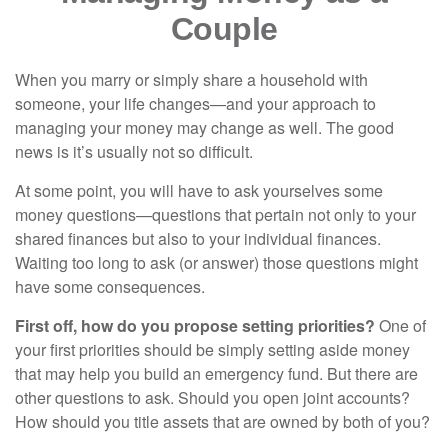
Couple
When you marry or simply share a household with
someone, your life changes—and your approach to
managing your money may change as well. The good
news is it’s usually not so difficult.
At some point, you will have to ask yourselves some
money questions—questions that pertain not only to your
shared finances but also to your individual finances.
Waiting too long to ask (or answer) those questions might
have some consequences.
First off, how do you propose setting priorities?
One of
your first priorities should be simply setting aside money
that may help you build an emergency fund. But there are
other questions to ask. Should you open joint accounts?
How should you title assets that are owned by both of you?