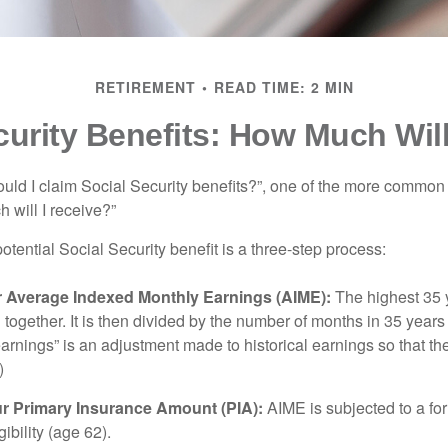
RETIREMENT
READ TIME: 2 MIN
curity Benefits: How Much Will
uld I claim Social Security benefits?”, one of the more common
 will I receive?”
otential Social Security benefit is a three-step process:
ur Average Indexed Monthly Earnings (AIME):
The highest 35 
together. It is then divided by the number of months in 35 years 
rnings” is an adjustment made to historical earnings so that they
)
ur Primary Insurance Amount (PIA):
AIME is subjected to a f
igibility (age 62).