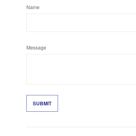
Name
Message