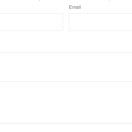
Email