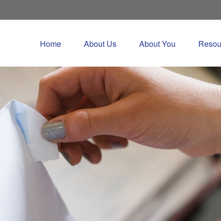
Home
About Us
About You
Resou