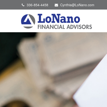
336-854-4458
Cynthia@LoNano.com