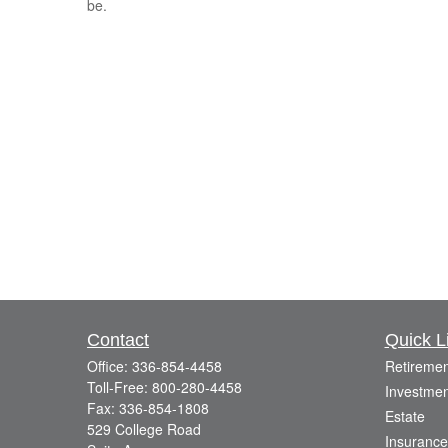
be.
Contact
Quick L
Office:
336-854-4458
Retiremen
Toll-Free:
800-280-4458
Investmen
Fax:
336-854-1808
Estate
529 College Road
Insurance