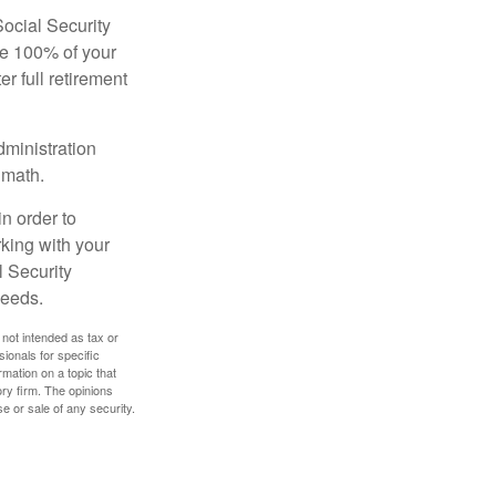
Social Security
ive 100% of your
ter full retirement
dministration
 math.
in order to
king with your
l Security
needs.
 not intended as tax or
sionals for specific
mation on a topic that
ory firm. The opinions
e or sale of any security.