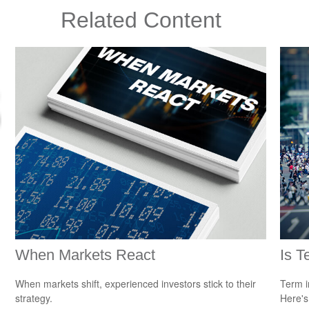
Related Content
When Markets React
Is T
When markets shift, experienced investors stick to their
Term i
strategy.
Here's