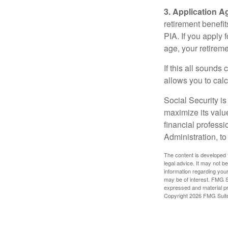
3. Application A
retirement benefit
PIA. If you apply f
age, your retireme
If this all sounds
allows you to calc
Social Security is
maximize its valu
financial professi
Administration, t
The content is developed f
legal advice. It may not b
information regarding your
may be of interest. FMG Su
expressed and material pro
Copyright
2026 FMG Suit