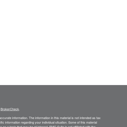
s
BrokerCheck
.
curate information. The information in this material is not intended as tax
ific information regarding your individual situation. Some of this material
 a topic that may be of interest. FMG Suite is not affiliated with the