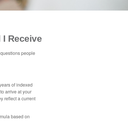
 I Receive
 questions people
years of indexed
to arrive at your
 reflect a current
ormula based on