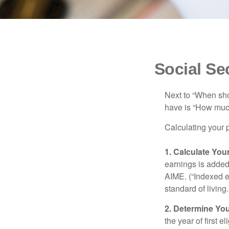
Social Se
Next to “When sho
have is “How much
Calculating your p
1. Calculate Yo
earnings is added 
AIME. (“Indexed ea
standard of living.
2. Determine Yo
the year of first el