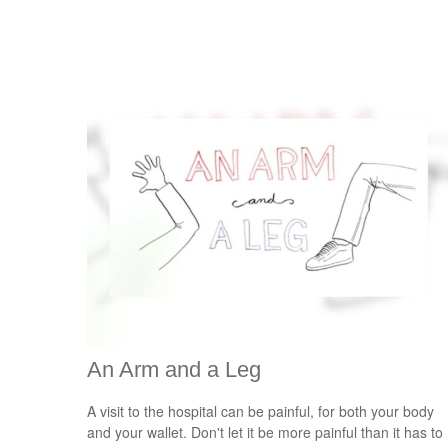
An Arm and a Leg
A visit to the hospital can be painful, for both your body
and your wallet. Don't let it be more painful than it has to