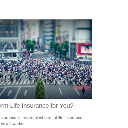
erm Life Insurance for You?
nsurance is the simplest form of life insurance.
 how it works.