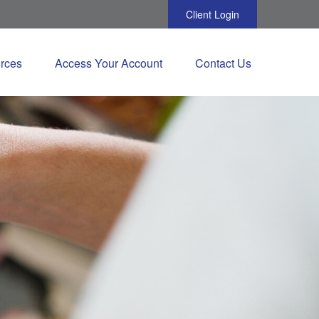
Client Login
rces
Access Your Account
Contact Us