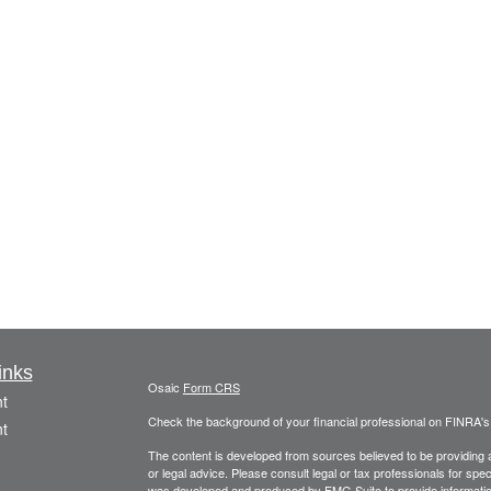
inks
Osaic
Form CRS
t
Check the background of your financial professional on FINRA'
t
The content is developed from sources believed to be providing ac
or legal advice. Please consult legal or tax professionals for spec
was developed and produced by FMG Suite to provide information on