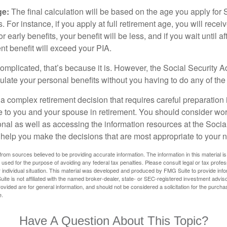
ge:
The final calculation will be based on the age you apply for 
s. For instance, if you apply at full retirement age, you will rece
or early benefits, your benefit will be less, and if you wait until af
nt benefit will exceed your PIA.
 complicated, that’s because it is. However, the Social Security A
ulate your personal benefits without you having to do any of the
 a complex retirement decision that requires careful preparation 
e to you and your spouse in retirement. You should consider wor
onal as well as accessing the information resources at the Socia
o help you make the decisions that are most appropriate to your 
rom sources believed to be providing accurate information. The information in this material is
e used for the purpose of avoiding any federal tax penalties. Please consult legal or tax profes
 individual situation. This material was developed and produced by FMG Suite to provide infor
ite is not affiliated with the named broker-dealer, state- or SEC-registered investment advis
vided are for general information, and should not be considered a solicitation for the purchas
e.
Have A Question About This Topic?