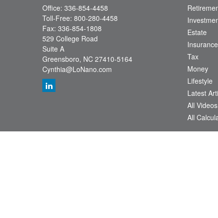
Office:
336-854-4458
Retiremen
Toll-Free:
800-280-4458
Investmen
Fax:
336-854-1808
Estate
529 College Road
Insurance
Suite A
Tax
Greensboro,
NC
27410-5164
Money
Cynthia@LoNano.com
Lifestyle
Latest Art
All Videos
All Calcul