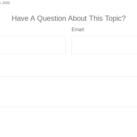
6, 2022
Have A Question About This Topic?
Email