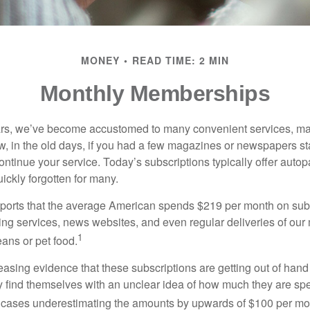
MONEY
READ TIME: 2 MIN
Monthly Memberships
ears, we’ve become accustomed to many convenient services, ma
w, in the old days, if you had a few magazines or newspapers s
ontinue your service. Today’s subscriptions typically offer autop
ickly forgotten for many.
orts that the average American spends $219 per month on subs
ming services, news websites, and even regular deliveries of our
1
ans or pet food.
easing evidence that these subscriptions are getting out of hand
find themselves with an unclear idea of how much they are spe
 cases underestimating the amounts by upwards of $100 per mo