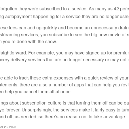
rgotten they were subscribed to a service. As many as 42 per
 autopayment happening for a service they are no longer usin
these fees can add up quickly and become an unnecessary drai
e streaming services; you subscribe to see the big new movie or 
 you’re done with the show.
traightforward. For example, you may have signed up for premiu
cery delivery services that are no longer necessary or may not m
e able to track these extra expenses with a quick review of you
tatements, there are also a number of apps that can help you rev
 help you cancel them all at once.
ings about subscription culture is that turning them off can be e
 forever. Unsurprisingly, the services make it fairly easy to tur
and off, as needed, so there’s no reason not to take advantage.
er 26, 2023