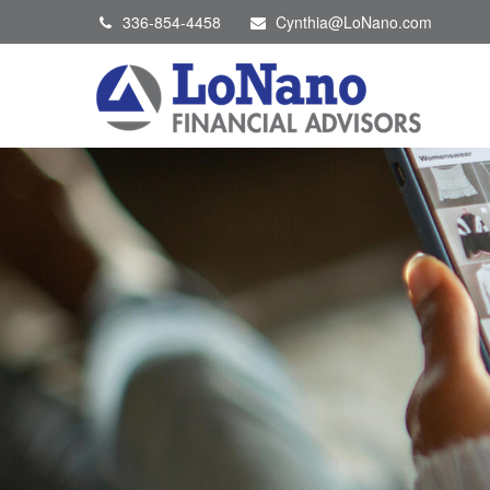
336-854-4458
Cynthia@LoNano.com