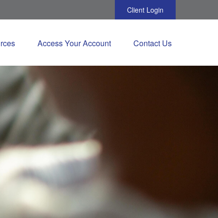
Client Login
rces
Access Your Account
Contact Us