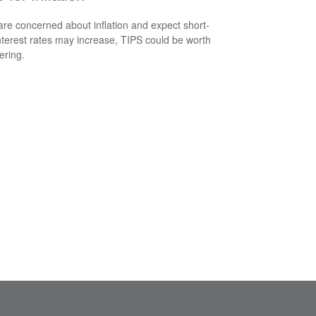
 are concerned about inflation and expect short-
nterest rates may increase, TIPS could be worth
ering.