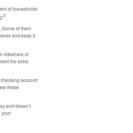
cent of households
2
g.
n. Some of them
series and keep it
m rideshare or
erit the extra
r checking account
iew these
asy and doesn’t
n your