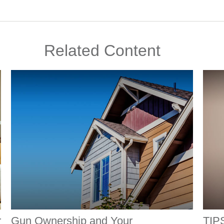
Related Content
r
Gun Ownership and Your
TIPS