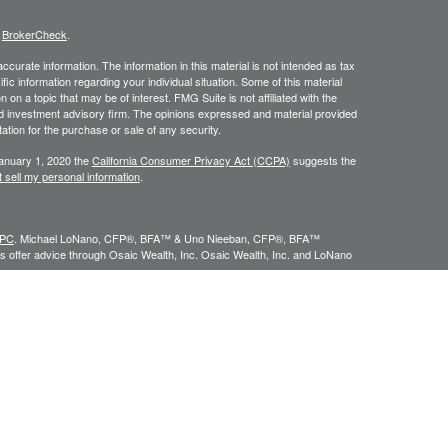
s
BrokerCheck
.
curate information. The information in this material is not intended as tax
ific information regarding your individual situation. Some of this material
 a topic that may be of interest. FMG Suite is not affiliated with the
ed investment advisory firm. The opinions expressed and material provided
tation for the purchase or sale of any security.
January 1, 2020 the
California Consumer Privacy Act (CCPA)
suggests the
 sell my personal information
.
IPC
. Michael LoNano, CFP®, BFA™ & Uno Nieeban, CFP®, BFA™
 offer advice through Osaic Wealth, Inc. Osaic Wealth, Inc. and LoNano