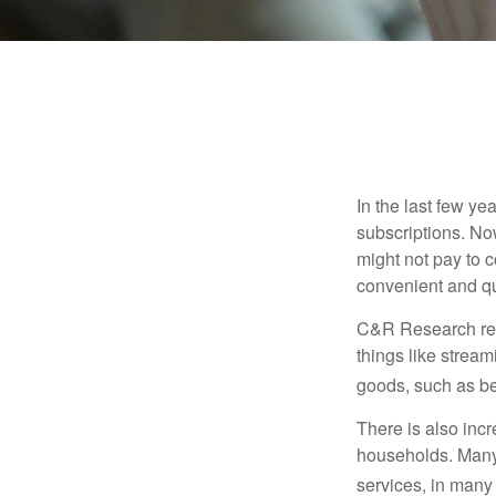
In the last few y
subscriptions. No
might not pay to c
convenient and qu
C&R Research rep
things like strea
goods, such as be
There is also incr
households. Many 
services, in many