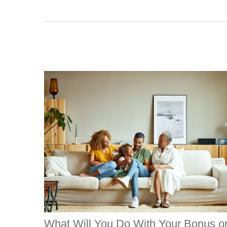
What Will You Do With Your Bonus o