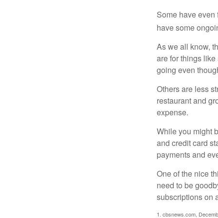
Some have even fo
have some ongoing
As we all know, 
are for things lik
going even though
Others are less s
restaurant and gro
expense.
While you might b
and credit card s
payments and even
One of the nice th
need to be goodbye
subscriptions on 
1. cbsnews.com, Decemb