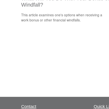
Windfall?
This article examines one's options when receiving a
work bonus or other financial windfalls.
Contact
Quick L