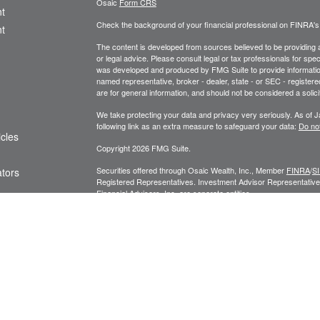
Osaic
Form CRS
t
Check the background of your financial professional on FINRA'
t
The content is developed from sources believed to be providing ac
or legal advice. Please consult legal or tax professionals for spec
was developed and produced by FMG Suite to provide information on
named representative, broker - dealer, state - or SEC - register
are for general information, and should not be considered a solici
We take protecting your data and privacy very seriously. As of 
following link as an extra measure to safeguard your data:
Do not
icles
Copyright 2026 FMG Suite.
Securities offered through Osaic Wealth, Inc., Member
FINRA
/
S
ators
Registered Representatives. Investment Advisor Representatives
Financial Advisors, Inc. are separate entities.
Privacy Policy