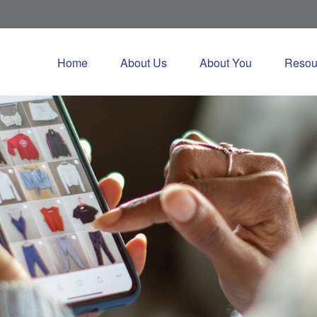
Home
About Us
About You
Resou