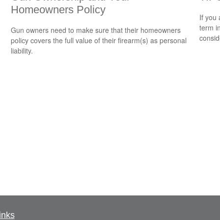
Homeowners Policy
If you
term i
Gun owners need to make sure that their homeowners
consid
policy covers the full value of their firearm(s) as personal
liability.
inks