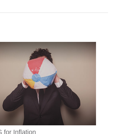
 for Inflation