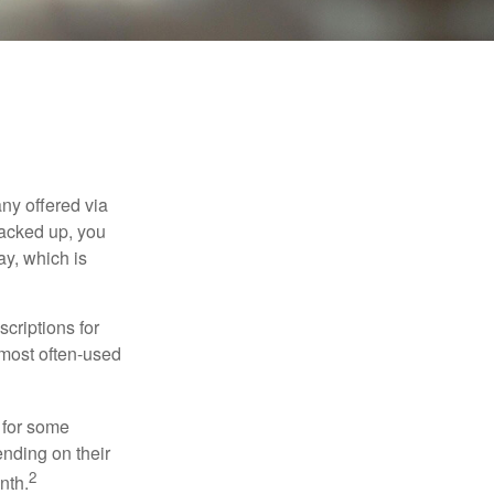
ny offered via
tacked up, you
ay, which is
criptions for
 most often-used
 for some
nding on their
2
nth.