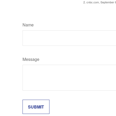
2. cnbc.com, September 
Name
Message